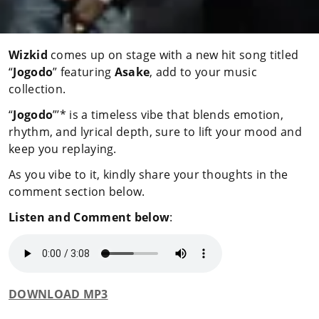
Wizkid
comes up on stage with a new hit song titled
“
Jogodo
” featuring
Asake
, add to your music
collection.
“
Jogodo
”’* is a timeless vibe that blends emotion,
rhythm, and lyrical depth, sure to lift your mood and
keep you replaying.
As you vibe to it, kindly share your thoughts in the
comment section below.
Listen and Comment below
:
DOWNLOAD MP3