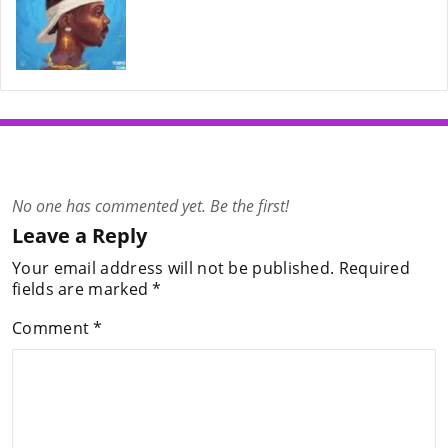
No one has commented yet. Be the first!
Leave a Reply
Your email address will not be published.
Required
fields are marked
*
Comment
*