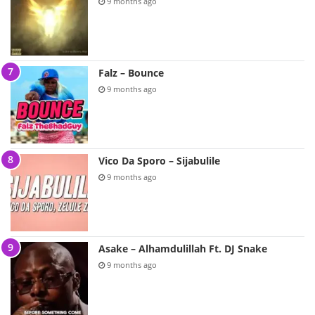
9 months ago
Falz – Bounce
9 months ago
Vico Da Sporo – Sijabulile
9 months ago
Asake – Alhamdulillah Ft. DJ Snake
9 months ago