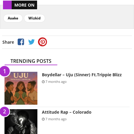
MORE ON
Asake
Wizkid
Share
TRENDING POSTS
Boydellar – Uju (Sinner) Ft.Trippie Blizz
7 months ago
Attitude Rap – Colorado
7 months ago