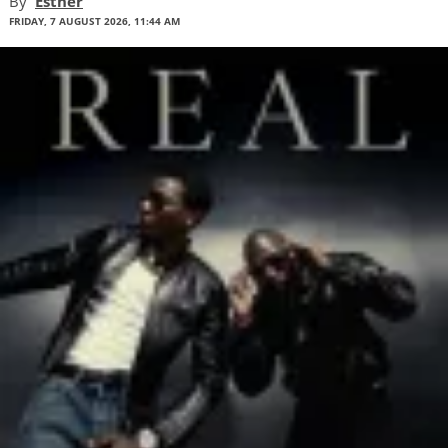
By
Esther
FRIDAY, 7 AUGUST 2026, 11:44 AM