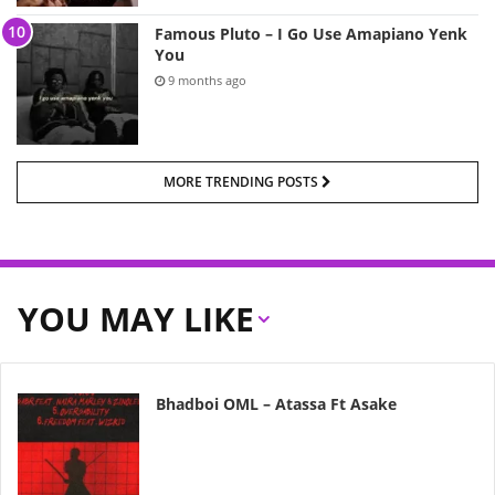
Famous Pluto – I Go Use Amapiano Yenk
You
9 months ago
MORE TRENDING POSTS
YOU MAY LIKE
Bhadboi OML – Atassa Ft Asake