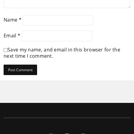
Name
*
Email
*
Save my name, and email in this browser for the
next time I comment.
Follow us