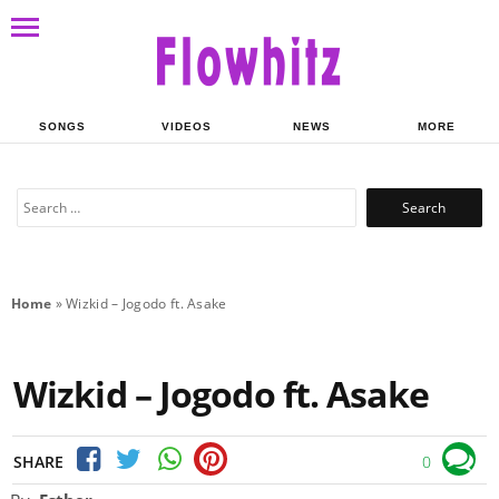
SONGS
VIDEOS
NEWS
MORE
Search
for:
Home
»
Wizkid – Jogodo ft. Asake
Wizkid – Jogodo ft. Asake
SHARE
0