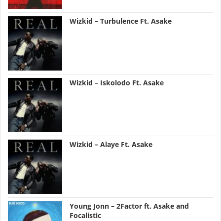
Wizkid – Turbulence Ft. Asake
Wizkid – Iskolodo Ft. Asake
Wizkid – Alaye Ft. Asake
Young Jonn – 2Factor ft. Asake and
Focalistic