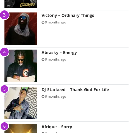
Victony – Ordinary Things
9 months ago
Abrasky – Energy
9 months ago
DJ Starkeed – Thank God For Life
9 months ago
Afrique – Sorry