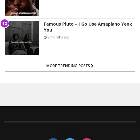
Famous Pluto – I Go Use Amapiano Yenk
You
9 months ago
MORE TRENDING POSTS
Follow us