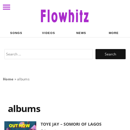
SONGS
VIDEOS
NEWS
MORE
Search
for:
Home
»
albums
albums
TOYE JAY – SOMORI OF LAGOS