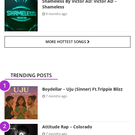
Shameless By Victor AD: Victor AD –
Shameless
9 months ago
MORE HOTTEST SONGS
TRENDING POSTS
Boydellar – Uju (Sinner) Ft.Trippie Blizz
7 months ago
Attitude Rap – Colorado
7 months ago