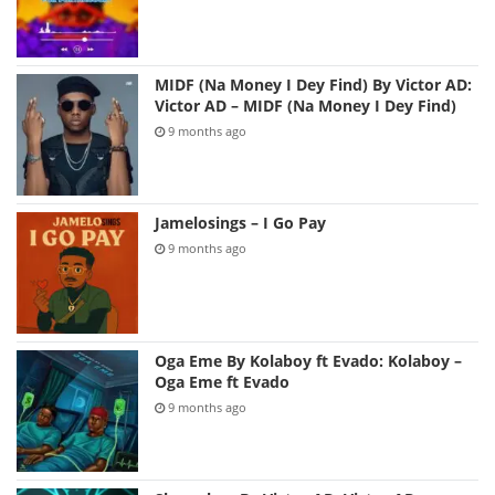
MIDF (Na Money I Dey Find) By Victor AD:
Victor AD – MIDF (Na Money I Dey Find)
9 months ago
Jamelosings – I Go Pay
9 months ago
Oga Eme By Kolaboy ft Evado: Kolaboy –
Oga Eme ft Evado
9 months ago