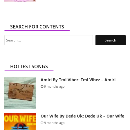
SEARCH FOR CONTENTS
Search
for:
HOTTEST SONGS
Amiri By Tml Vibez: Tml Vibez – Amiri
9 months ago
Our Wife By Dede Uk: Dede Uk – Our Wife
9 months ago