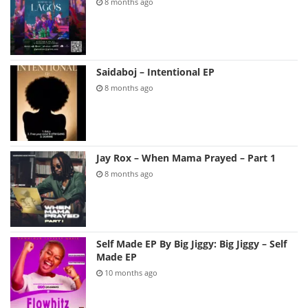
8 months ago
Saidaboj – Intentional EP
8 months ago
Jay Rox – When Mama Prayed – Part 1
8 months ago
Self Made EP By Big Jiggy: Big Jiggy – Self
Made EP
10 months ago