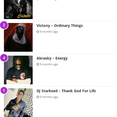
Victony – Ordinary Things
9 months ago
Abrasky – Energy
9 months ago
DJ Starkeed – Thank God For Life
9 months ago