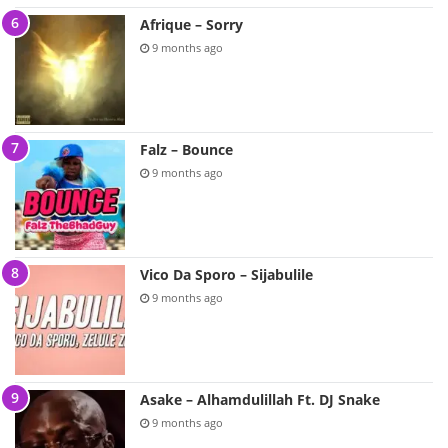
Afrique – Sorry
9 months ago
Falz – Bounce
9 months ago
Vico Da Sporo – Sijabulile
9 months ago
Asake – Alhamdulillah Ft. DJ Snake
9 months ago