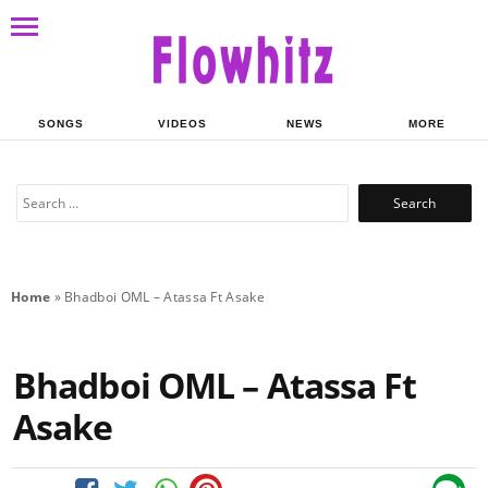
SONGS
VIDEOS
NEWS
MORE
Search
for:
Home
»
Bhadboi OML – Atassa Ft Asake
Bhadboi OML – Atassa Ft
Asake