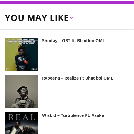
YOU MAY LIKE
Shoday – OBT ft. Bhadboi OML
Rybeena – Realize Ft Bhadboi OML
Wizkid – Turbulence Ft. Asake