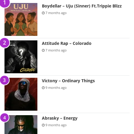
Boydellar – Uju (Sinner) Ft.Trippie Blizz
7 months ago
Attitude Rap – Colorado
7 months ago
Victony – Ordinary Things
9 months ago
Abrasky – Energy
9 months ago