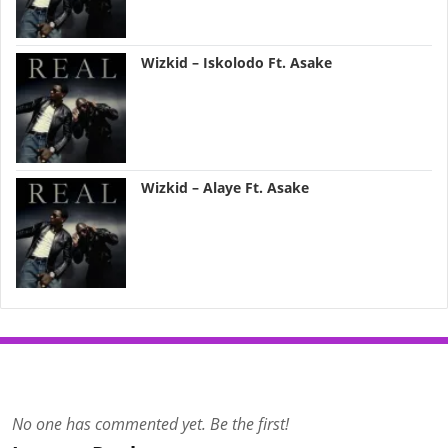
Wizkid – Iskolodo Ft. Asake
Wizkid – Alaye Ft. Asake
No one has commented yet. Be the first!