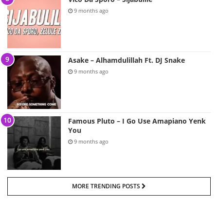
9 months ago
Asake – Alhamdulillah Ft. DJ Snake
9 months ago
Famous Pluto – I Go Use Amapiano Yenk
You
9 months ago
MORE TRENDING POSTS