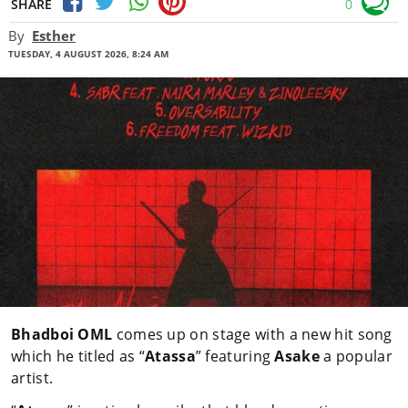
SHARE
0
By
Esther
TUESDAY, 4 AUGUST 2026, 8:24 AM
Bhadboi OML
comes up on stage with a new hit song
which he titled as “
Atassa
” featuring
Asake
a popular
artist.