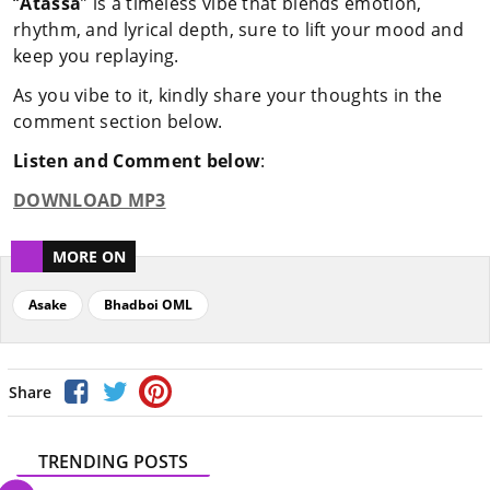
“
Atassa
” is a timeless vibe that blends emotion,
rhythm, and lyrical depth, sure to lift your mood and
keep you replaying.
As you vibe to it, kindly share your thoughts in the
comment section below.
Listen and Comment below
:
DOWNLOAD MP3
MORE ON
Asake
Bhadboi OML
Share
TRENDING POSTS