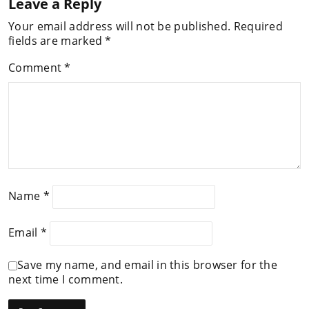
Leave a Reply
Your email address will not be published.
Required
fields are marked
*
Comment
*
Name
*
Email
*
Save my name, and email in this browser for the
next time I comment.