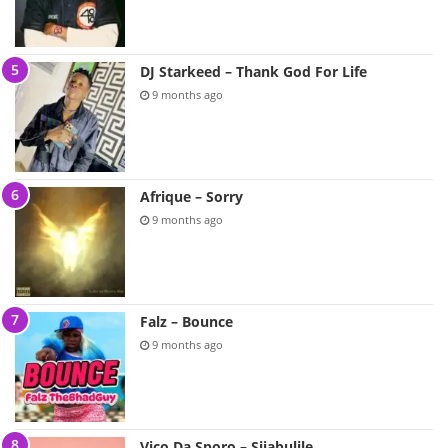
DJ Starkeed – Thank God For Life
9 months ago
Afrique – Sorry
9 months ago
Falz – Bounce
9 months ago
Vico Da Sporo – Sijabulile