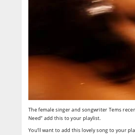
The female singer and songwriter Tems recent
Need” add this to your playlist.
You’ll want to add this lovely song to your pla