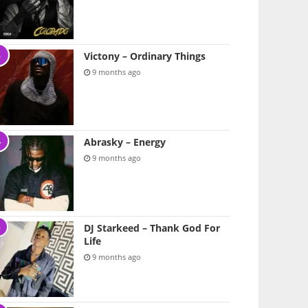
Victony – Ordinary Things
9 months ago
Abrasky – Energy
9 months ago
DJ Starkeed – Thank God For
Life
9 months ago