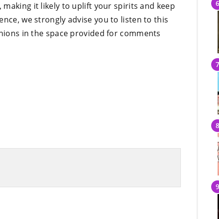
aking it likely to uplift your spirits and keep
nce, we strongly advise you to listen to this
pinions in the space provided for comments