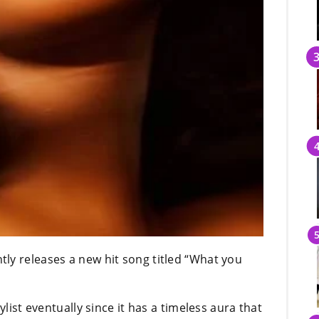
ly releases a new hit song titled “What you
ylist eventually since it has a timeless aura that