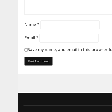
Name
*
Email
*
Save my name, and email in this browser f