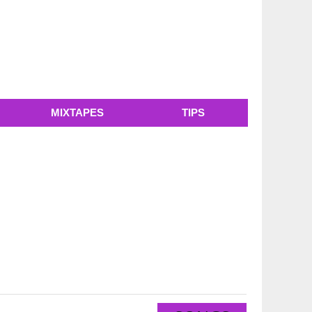
MIXTAPES
TIPS