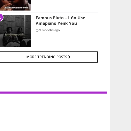
Famous Pluto – I Go Use
Amapiano Yenk You
9 months ago
MORE TRENDING POSTS