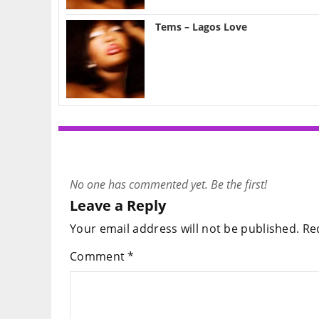
Tems – Lagos Love
No one has commented yet. Be the first!
Leave a Reply
Your email address will not be published.
Re
Comment
*