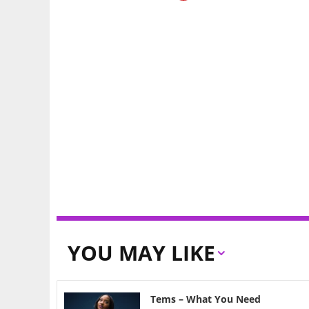
YOU MAY LIKE
Tems – What You Need