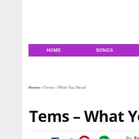
HOME
SONGS
Home
»
Tems – What You Need
Tems – What 
By
Es