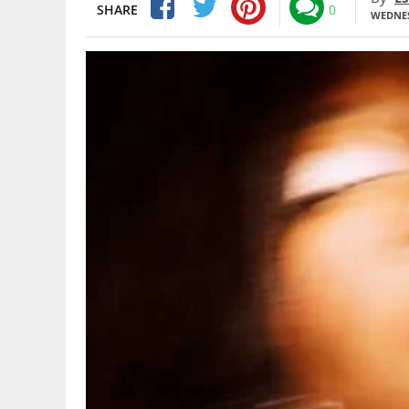
SHARE
0
WEDNES