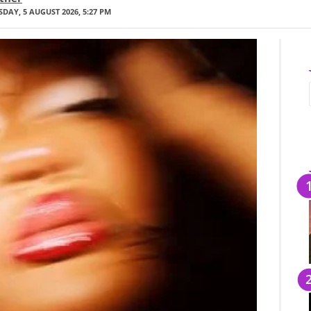
DAY, 5 AUGUST 2026, 5:27 PM