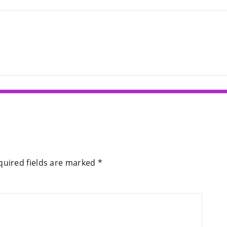
quired fields are marked
*