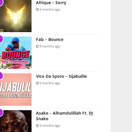
Afrique – Sorry
9 months ago
Falz – Bounce
9 months ago
Vico Da Sporo – Sijabulile
9 months ago
Asake – Alhamdulillah Ft. DJ
Snake
9 months ago