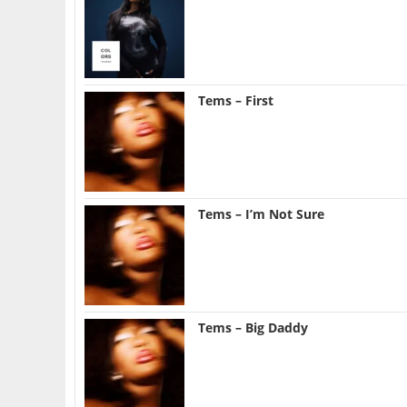
Tems – First
Tems – I’m Not Sure
Tems – Big Daddy