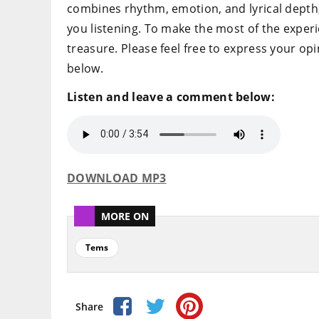
combines rhythm, emotion, and lyrical depth, m
you listening. To make the most of the experie
treasure. Please feel free to express your o
below.
Listen and leave a comment below:
DOWNLOAD MP3
MORE ON
Tems
Share