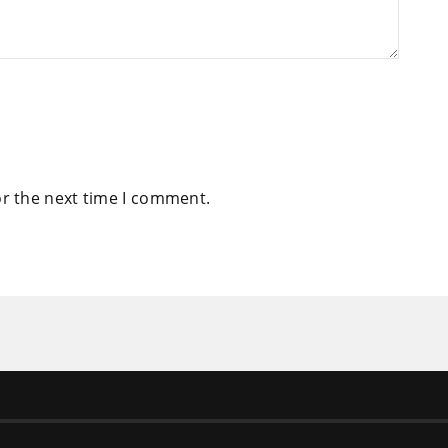
or the next time I comment.