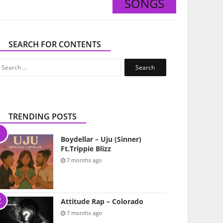
SONGS
SEARCH FOR CONTENTS
Search
for:
TRENDING POSTS
Boydellar – Uju (Sinner)
Ft.Trippie Blizz
7 months ago
Attitude Rap – Colorado
7 months ago