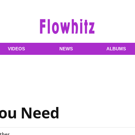
VIDEOS
NEWS
ALBUMS
You Need
ther