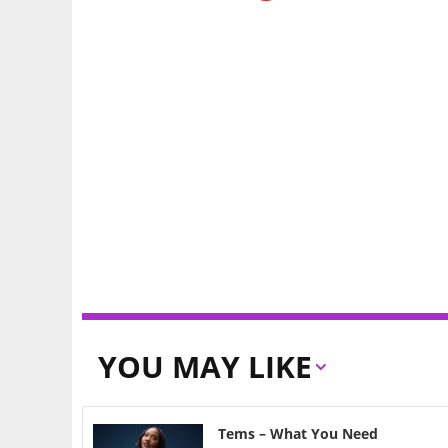
YOU MAY LIKE
Tems – What You Need