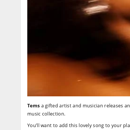
Tems
a gifted artist and musician releases ano
music collection.
You’ll want to add this lovely song to your pla