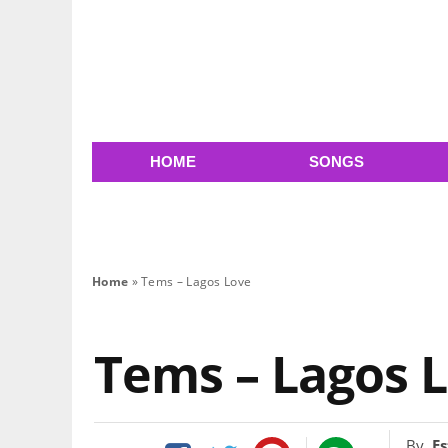
HOME
SONGS
Home
»
Tems – Lagos Love
Tems – Lagos 
By
Es