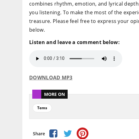
combines rhythm, emotion, and lyrical depth, m
you listening. To make the most of the experie
treasure. Please feel free to express your o
below.
Listen and leave a comment below:
DOWNLOAD MP3
MORE ON
Tems
Share