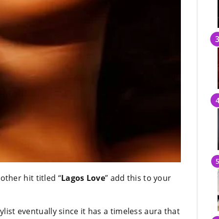
ther hit titled “
Lagos Love
” add this to your
ylist eventually since it has a timeless aura that