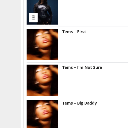
Tems – First
Tems – I’m Not Sure
Tems – Big Daddy