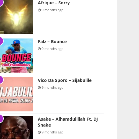
Afrique – Sorry
9 months ago
Falz – Bounce
9 months ago
Vico Da Sporo – Sijabulile
9 months ago
Asake – Alhamdulillah Ft. DJ
Snake
9 months ago