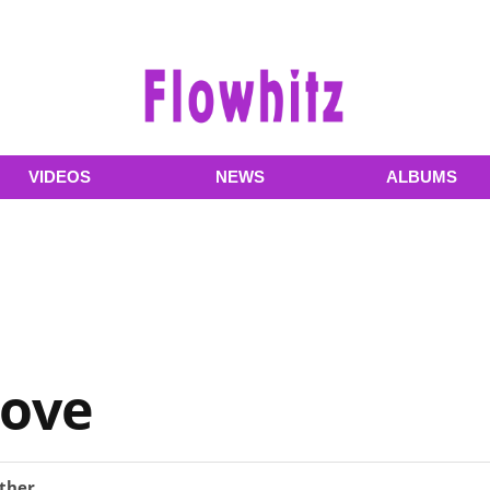
VIDEOS
NEWS
ALBUMS
Love
ther