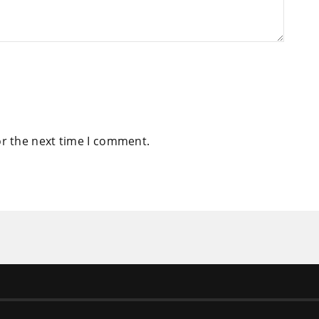
or the next time I comment.