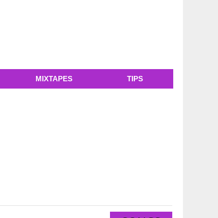
MIXTAPES
TIPS