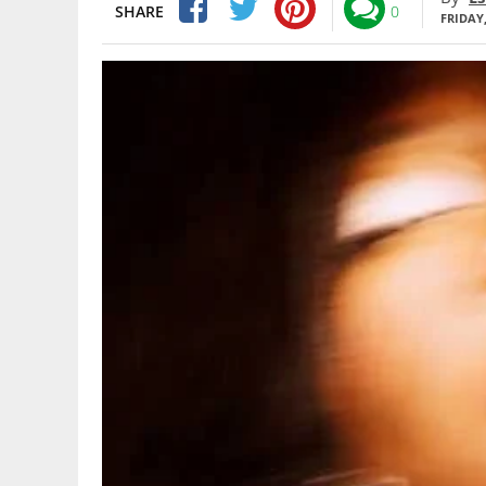
SHARE
0
FRIDAY,