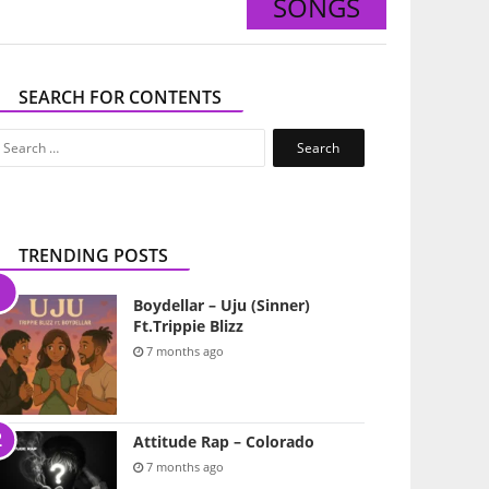
SONGS
SEARCH FOR CONTENTS
Search
for:
TRENDING POSTS
Boydellar – Uju (Sinner)
Ft.Trippie Blizz
7 months ago
Attitude Rap – Colorado
7 months ago