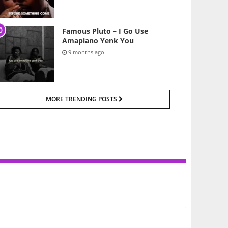
Famous Pluto – I Go Use
Amapiano Yenk You
9 months ago
MORE TRENDING POSTS