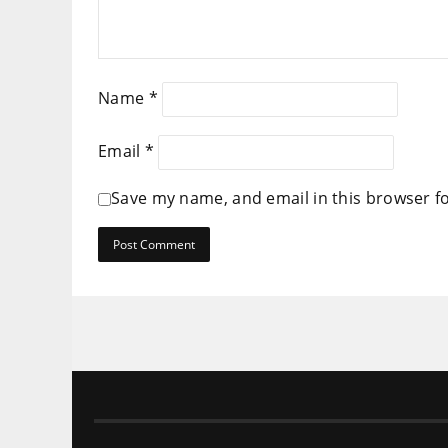
Name
*
Email
*
Save my name, and email in this browser f