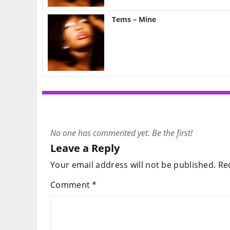
Tems – Mine
No one has commented yet. Be the first!
Leave a Reply
Your email address will not be published.
Re
Comment
*