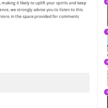
aking it likely to uplift your spirits and keep
nce, we strongly advise you to listen to this
pinions in the space provided for comments