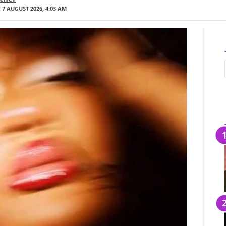
 7 AUGUST 2026, 4:03 AM