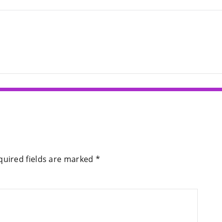
quired fields are marked
*