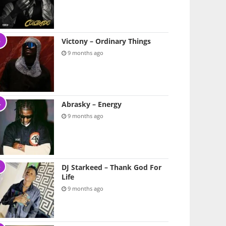
Victony – Ordinary Things
9 months ago
Abrasky – Energy
9 months ago
DJ Starkeed – Thank God For
Life
9 months ago