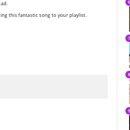
sad.
 this fantastic song to your playlist.