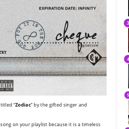
itled “
Zodiac
” by the gifted singer and
song on your playlist because it is a timeless