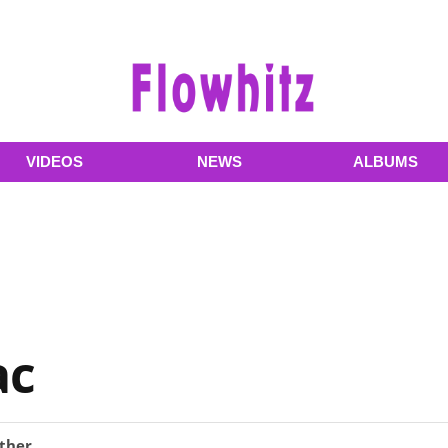
VIDEOS
NEWS
ALBUMS
ac
ther