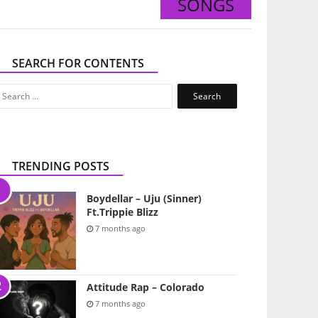
SONGS
SEARCH FOR CONTENTS
Search
for:
TRENDING POSTS
Boydellar – Uju (Sinner)
Ft.Trippie Blizz
7 months ago
Attitude Rap – Colorado
7 months ago