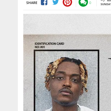
SHARE
0
SUNDAY,