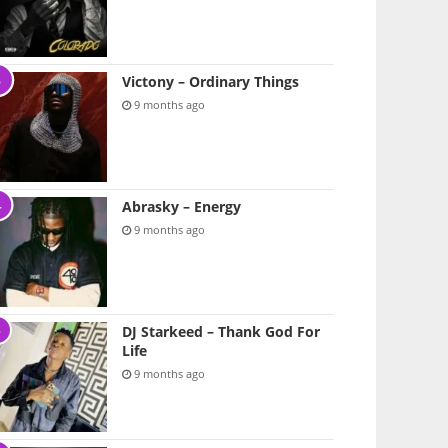
Victony – Ordinary Things
9 months ago
Abrasky – Energy
9 months ago
DJ Starkeed – Thank God For
Life
9 months ago