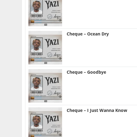
Cheque – Ocean Dry
Cheque – Goodbye
Cheque – I Just Wanna Know