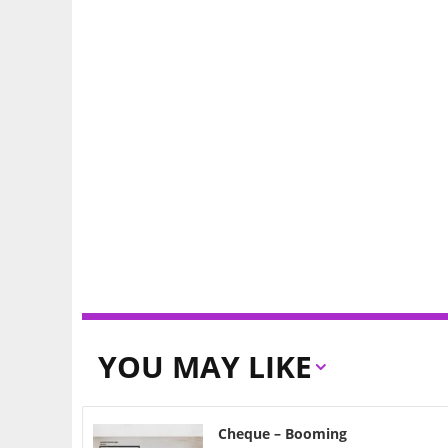
YOU MAY LIKE
Cheque – Booming