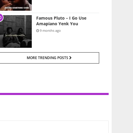
Famous Pluto – I Go Use
Amapiano Yenk You
9 months ago
MORE TRENDING POSTS