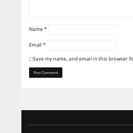
Name
*
Email
*
Save my name, and email in this browser f