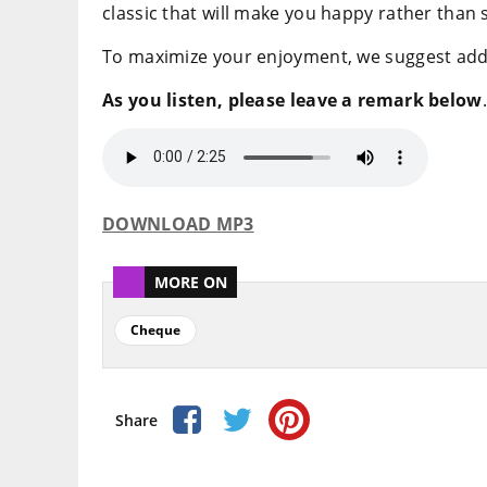
classic that will make you happy rather than 
To maximize your enjoyment, we suggest adding
As you listen, please leave a remark below
.
DOWNLOAD MP3
MORE ON
Cheque
Share