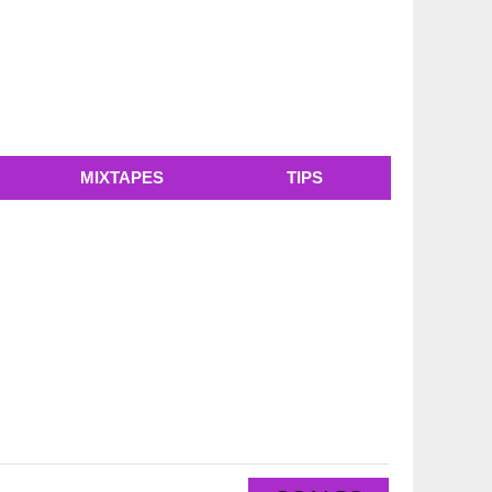
MIXTAPES
TIPS