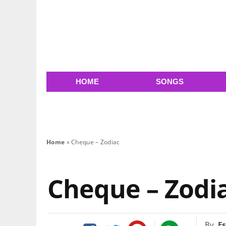
HOME
SONGS
Home
»
Cheque – Zodiac
Cheque – Zodi
By
Es