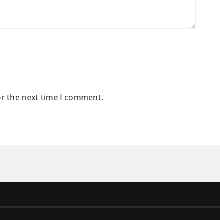
or the next time I comment.