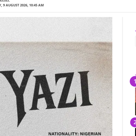
 9 AUGUST 2026, 10:45 AM