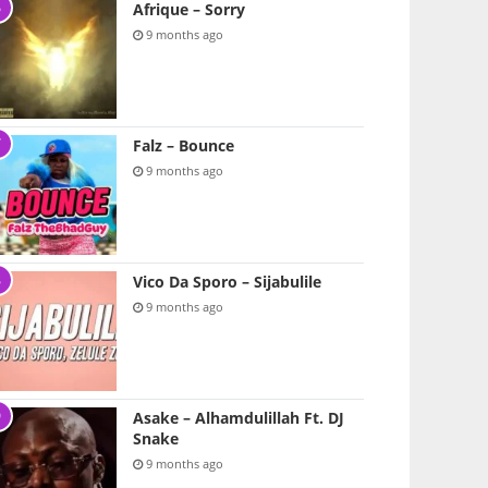
Afrique – Sorry
9 months ago
Falz – Bounce
9 months ago
Vico Da Sporo – Sijabulile
9 months ago
Asake – Alhamdulillah Ft. DJ
Snake
9 months ago