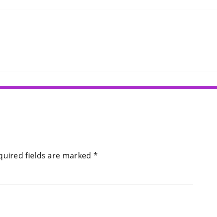
quired fields are marked
*