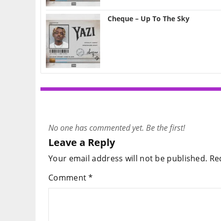
Cheque – Up To The Sky
No one has commented yet. Be the first!
Leave a Reply
Your email address will not be published.
Re
Comment
*