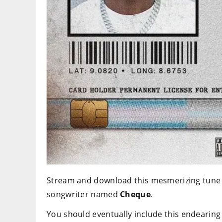
Stream and download this mesmerizing tune t
songwriter named
Cheque
.
You should eventually include this endearing 