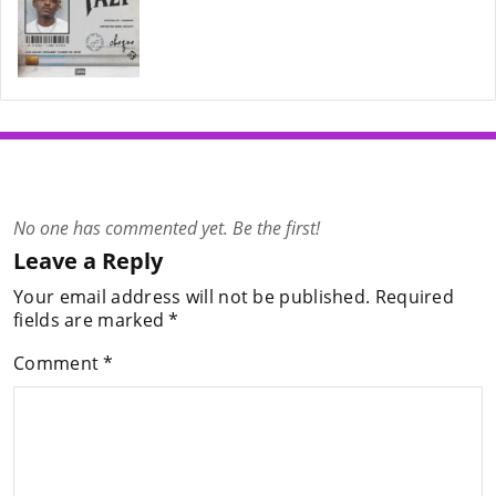
No one has commented yet. Be the first!
Leave a Reply
Your email address will not be published.
Required
fields are marked
*
Comment
*