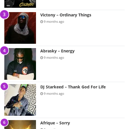
Victony – Ordinary Things
9 months ago
Abrasky – Energy
9 months ago
DJ Starkeed – Thank God For Life
9 months ago
Afrique – Sorry