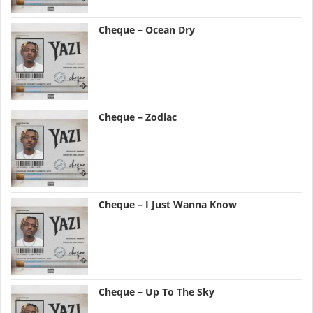
Cheque – Ocean Dry
Cheque – Zodiac
Cheque – I Just Wanna Know
Cheque – Up To The Sky