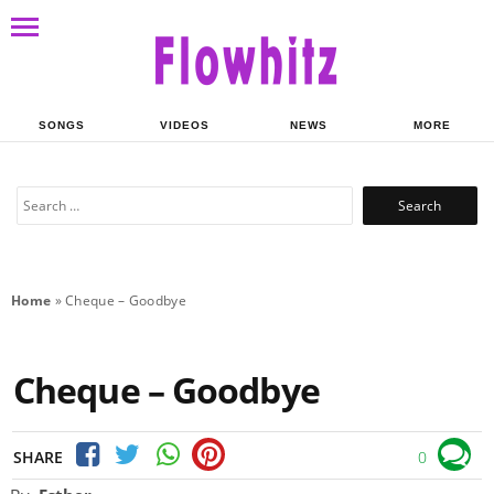
SONGS
VIDEOS
NEWS
MORE
Search
for:
Home
»
Cheque – Goodbye
Cheque – Goodbye
SHARE
0