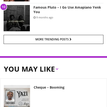
Famous Pluto – I Go Use Amapiano Yenk
You
9 months ago
MORE TRENDING POSTS
YOU MAY LIKE
Cheque – Booming