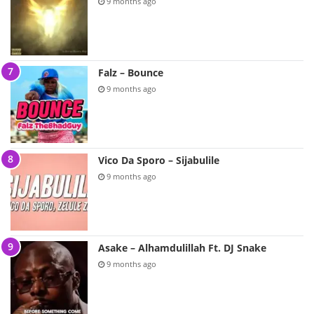
9 months ago
Falz – Bounce
9 months ago
Vico Da Sporo – Sijabulile
9 months ago
Asake – Alhamdulillah Ft. DJ Snake
9 months ago