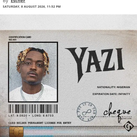
By
Esther
SATURDAY, 8 AUGUST 2026, 11:52 PM