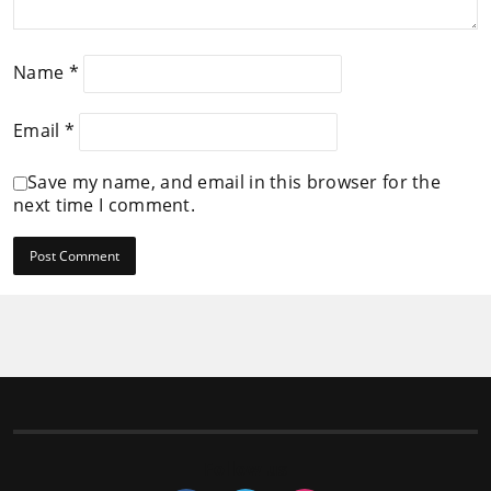
Name
*
Email
*
Save my name, and email in this browser for the
next time I comment.
Follow us