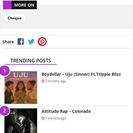
MORE ON
Cheque
Share
TRENDING POSTS
Boydellar – Uju (Sinner) Ft.Trippie Blizz
7 months ago
Attitude Rap – Colorado
7 months ago