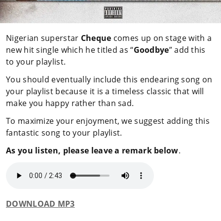
Nigerian superstar
Cheque
comes up on stage with a
new hit single which he titled as “
Goodbye
” add this
to your playlist.
You should eventually include this endearing song on
your playlist because it is a timeless classic that will
make you happy rather than sad.
To maximize your enjoyment, we suggest adding this
fantastic song to your playlist.
As you listen, please leave a remark below
.
DOWNLOAD MP3