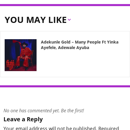
YOU MAY LIKE
Adekunle Gold – Many People Ft Yinka
Ayefele, Adewale Ayuba
No one has commented yet. Be the first!
Leave a Reply
Your email address will not be published.
Required