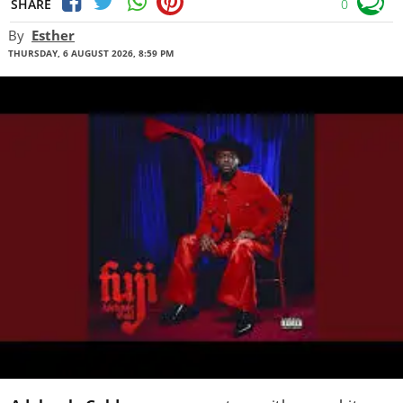
SHARE
0
By
Esther
THURSDAY, 6 AUGUST 2026, 8:59 PM