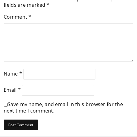
fields are marked
*
Comment
*
Name
*
Email
*
Save my name, and email in this browser for the
next time I comment.