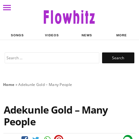
SONGS
VIDEOS
NEWS
MORE
Search
for:
Home
»
Adekunle Gold – Many People
Adekunle Gold – Many
People