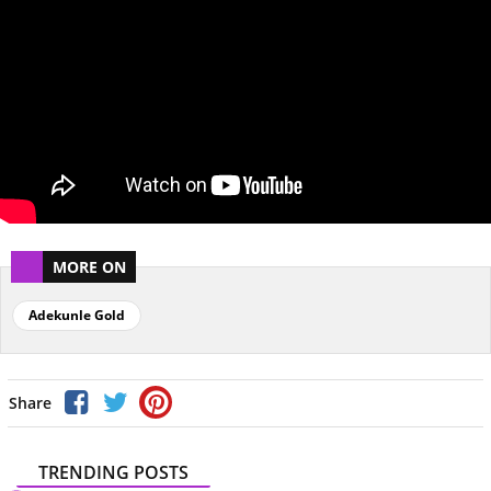
MORE ON
Adekunle Gold
Share
TRENDING POSTS