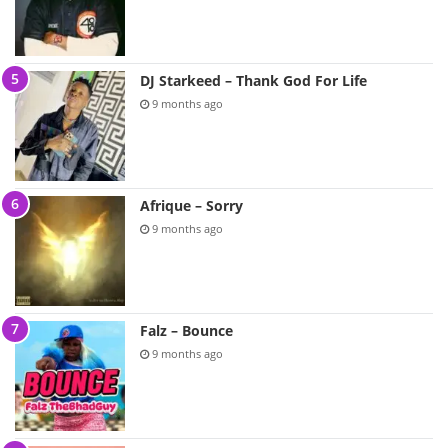
DJ Starkeed – Thank God For Life
9 months ago
Afrique – Sorry
9 months ago
Falz – Bounce
9 months ago