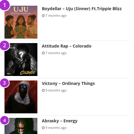
Boydellar – Uju (Sinner) Ft.Trippie Blizz
7 months ago
Attitude Rap – Colorado
7 months ago
Victony – Ordinary Things
9 months ago
Abrasky – Energy
9 months ago