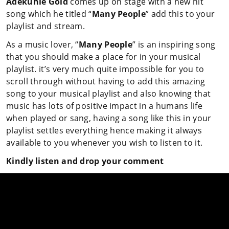
Adekunle Gold
comes up on stage with a new hit
song which he titled “
Many People
” add this to your
playlist and stream.
As a music lover, “
Many People
” is an inspiring song
that you should make a place for in your musical
playlist. it’s very much quite impossible for you to
scroll through without having to add this amazing
song to your musical playlist and also knowing that
music has lots of positive impact in a humans life
when played or sang, having a song like this in your
playlist settles everything hence making it always
available to you whenever you wish to listen to it.
Kindly listen and drop your comment