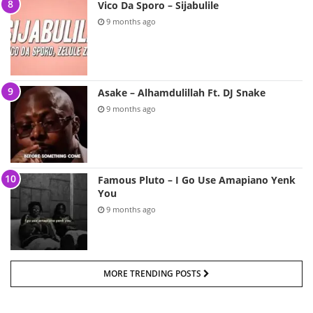
Vico Da Sporo – Sijabulile
9 months ago
Asake – Alhamdulillah Ft. DJ Snake
9 months ago
Famous Pluto – I Go Use Amapiano Yenk
You
9 months ago
MORE TRENDING POSTS