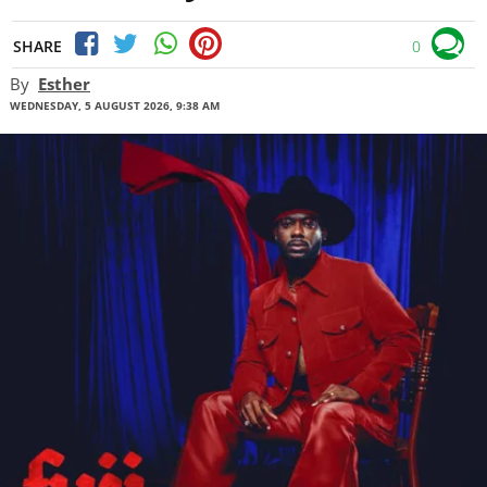
SHARE
0
By
Esther
WEDNESDAY, 5 AUGUST 2026, 9:38 AM