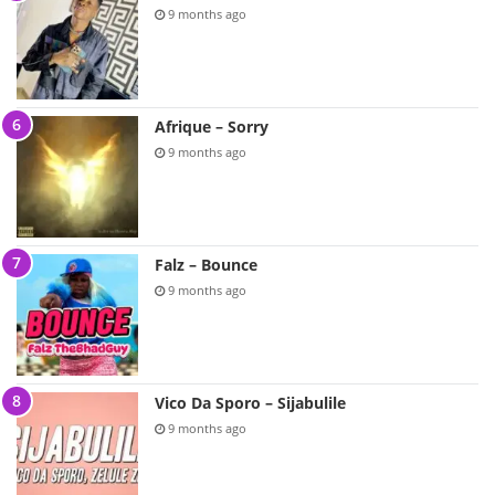
9 months ago
Afrique – Sorry
9 months ago
Falz – Bounce
9 months ago
Vico Da Sporo – Sijabulile
9 months ago