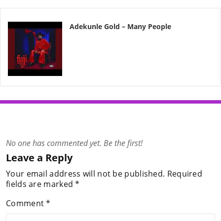
Adekunle Gold – Many People
No one has commented yet. Be the first!
Leave a Reply
Your email address will not be published.
Required
fields are marked
*
Comment
*