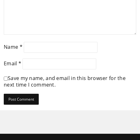
Name
*
Email
*
Save my name, and email in this browser for the
next time I comment.