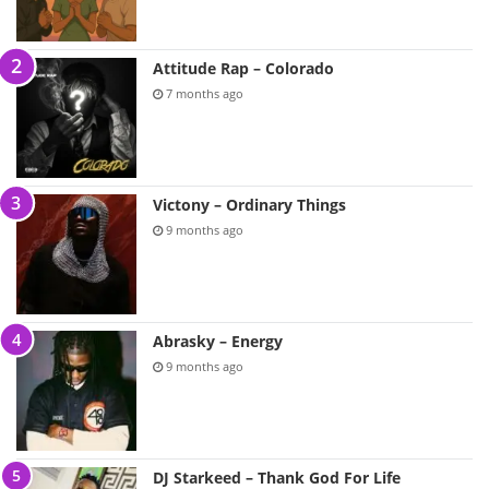
Attitude Rap – Colorado
7 months ago
Victony – Ordinary Things
9 months ago
Abrasky – Energy
9 months ago
DJ Starkeed – Thank God For Life