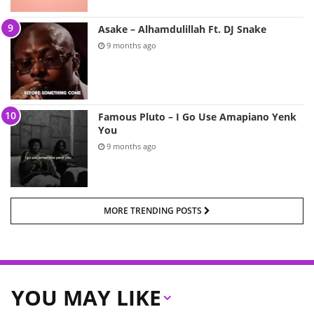
Asake – Alhamdulillah Ft. DJ Snake
9 months ago
Famous Pluto – I Go Use Amapiano Yenk
You
9 months ago
MORE TRENDING POSTS
YOU MAY LIKE