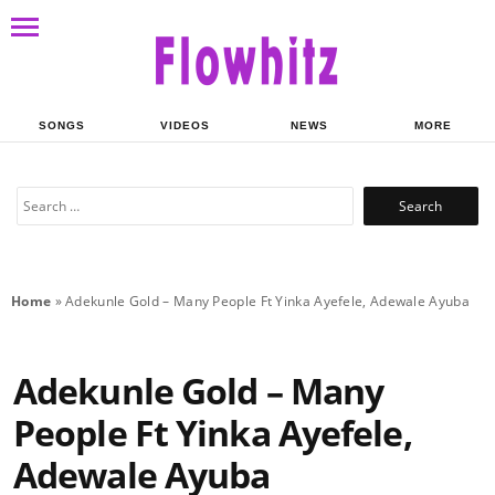
SONGS
VIDEOS
NEWS
MORE
Search
for:
Home
»
Adekunle Gold – Many People Ft Yinka Ayefele, Adewale Ayuba
Adekunle Gold – Many
People Ft Yinka Ayefele,
Adewale Ayuba