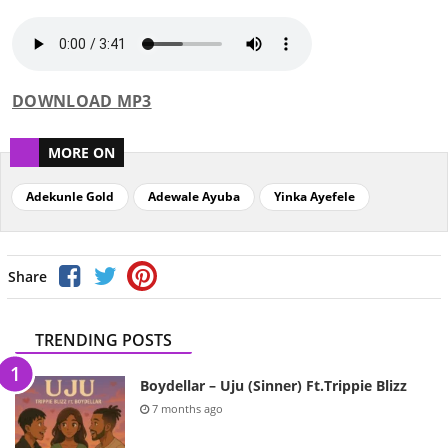
DOWNLOAD MP3
MORE ON
Adekunle Gold
Adewale Ayuba
Yinka Ayefele
Share
TRENDING POSTS
Boydellar – Uju (Sinner) Ft.Trippie Blizz
7 months ago