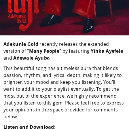
Adekunle Gold
recently releases the extended
version of “
Many People
” by featuring
Yinka
Ayefele
and
Adewale Ayuba
This beautiful song has a timeless aura that blends
passion, rhythm, and lyrical depth, making it likely to
brighten your mood and keep you listening. You’ll
want to add it to your playlist eventually. To get the
most out of the experience, we highly recommend
that you listen to this gem. Please feel free to express
your opinions in the space provided for comments
below.
Listen and Download
: