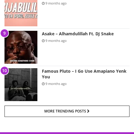
9 months ago
Asake – Alhamdulillah Ft. DJ Snake
9 months ago
Famous Pluto – I Go Use Amapiano Yenk
You
9 months ago
MORE TRENDING POSTS