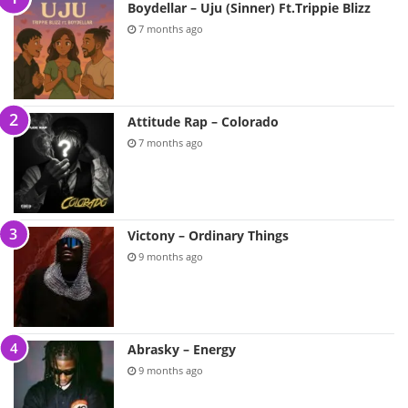
Boydellar – Uju (Sinner) Ft.Trippie Blizz
7 months ago
Attitude Rap – Colorado
7 months ago
Victony – Ordinary Things
9 months ago
Abrasky – Energy
9 months ago