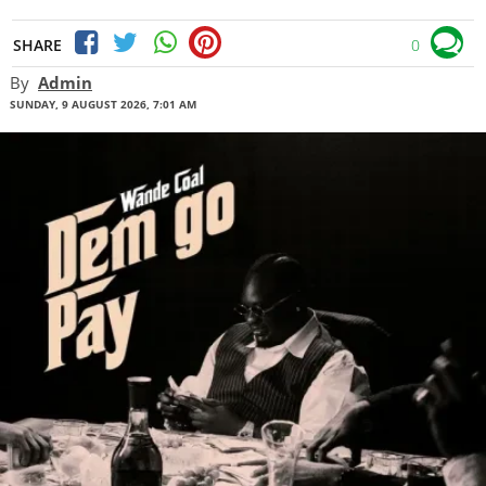
SHARE
0
By
Admin
SUNDAY, 9 AUGUST 2026, 7:01 AM