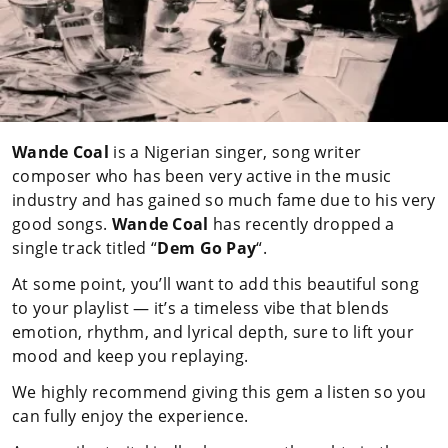
Wande Coal
is a Nigerian singer, song writer
composer who has been very active in the music
industry and has gained so much fame due to his very
good songs.
Wande Coal
has recently dropped a
single track titled “
Dem Go Pay
“.
At some point, you’ll want to add this beautiful song
to your playlist — it’s a timeless vibe that blends
emotion, rhythm, and lyrical depth, sure to lift your
mood and keep you replaying.
We highly recommend giving this gem a listen so you
can fully enjoy the experience.