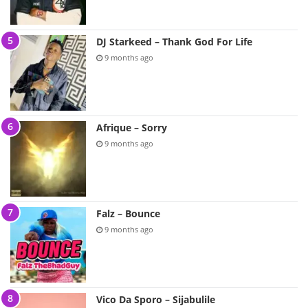
DJ Starkeed – Thank God For Life
9 months ago
Afrique – Sorry
9 months ago
Falz – Bounce
9 months ago
Vico Da Sporo – Sijabulile