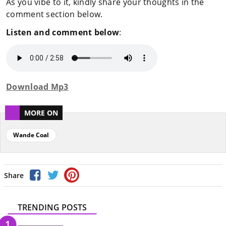
As you vibe to it, kindly share your thoughts in the
comment section below.
Listen and comment below
:
Download Mp3
MORE ON
Wande Coal
Share
TRENDING POSTS