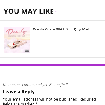
YOU MAY LIKE
Wande Coal – DEARLY ft. Qing Madi
No one has commented yet. Be the first!
Leave a Reply
Your email address will not be published.
Required
fields are marked
*