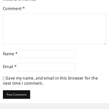
Comment
*
Name
*
Email
*
Save my name, and email in this browser for the
next time I comment.