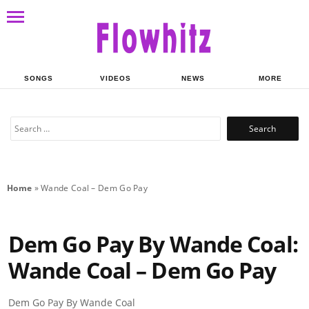
SONGS
VIDEOS
NEWS
MORE
Search
for:
Home
»
Wande Coal – Dem Go Pay
Dem Go Pay By Wande Coal:
Wande Coal – Dem Go Pay
Dem Go Pay By Wande Coal