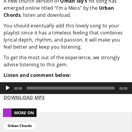
A new church version of
Omah lay’s
hit song has
emerged online titled “I’m a Mess” by the
Urban
Chords
, listen and download.
You should eventually add this lovely song to your
playlist since it has a timeless feeling that combines
lyrical depth, rhythm, and passion. It will make you
feel better and keep you listening.
To get the most out of the experience, we strongly
advise listening to this gem.
Listen and comment below:
Audio
Player
00:00
00:00
DOWNLOAD MP3
MORE ON
Urban Chords