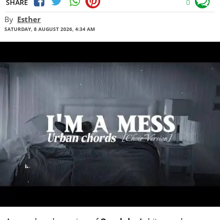
SHARE
0
By
Esther
SATURDAY, 8 AUGUST 2026, 4:34 AM