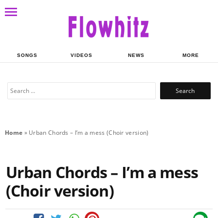
SONGS
VIDEOS
NEWS
MORE
Search
for:
Home
»
Urban Chords – I’m a mess (Choir version)
Urban Chords – I’m a mess
(Choir version)