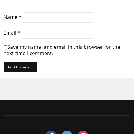
Name
*
Email
*
Save my name, and email in this browser for the
next time I comment.
Follow us