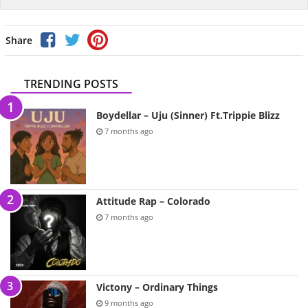
Share
TRENDING POSTS
Boydellar – Uju (Sinner) Ft.Trippie Blizz
7 months ago
Attitude Rap – Colorado
7 months ago
Victony – Ordinary Things
9 months ago