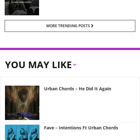
MORE TRENDING POSTS
YOU MAY LIKE
Urban Chords – He Did It Again
Fave – Intentions Ft Urban Chords