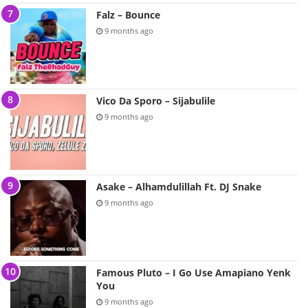
Falz – Bounce
9 months ago
Vico Da Sporo – Sijabulile
9 months ago
Asake – Alhamdulillah Ft. DJ Snake
9 months ago
Famous Pluto – I Go Use Amapiano Yenk
You
9 months ago