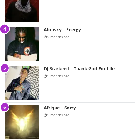
Abrasky – Energy
9 months ago
DJ Starkeed – Thank God For Life
9 months ago
Afrique – Sorry
9 months ago