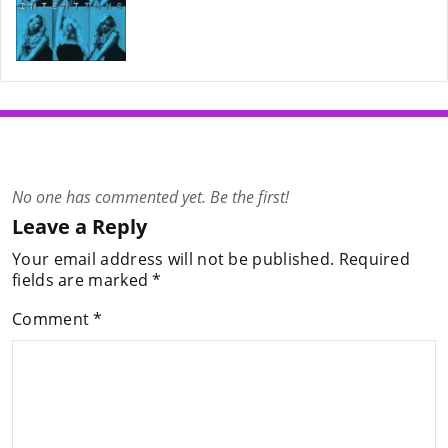
No one has commented yet. Be the first!
Leave a Reply
Your email address will not be published.
Required
fields are marked
*
Comment
*