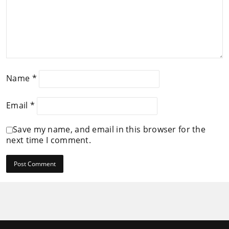
Name
*
Email
*
Save my name, and email in this browser for the
next time I comment.