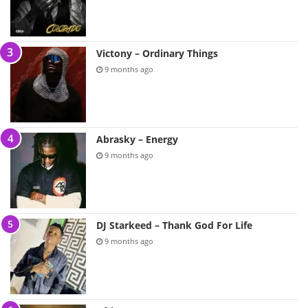
Victony – Ordinary Things
9 months ago
Abrasky – Energy
9 months ago
DJ Starkeed – Thank God For Life
9 months ago