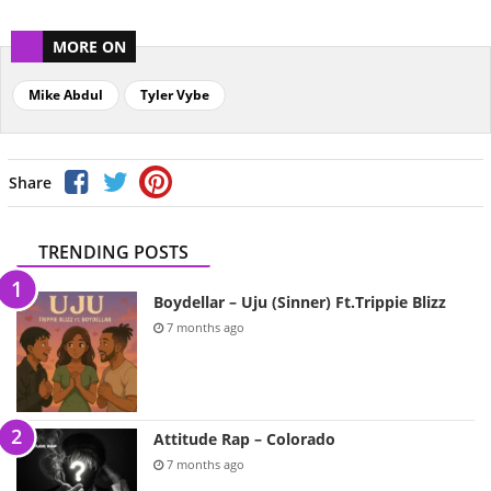
MORE ON
Mike Abdul
Tyler Vybe
Share
TRENDING POSTS
Boydellar – Uju (Sinner) Ft.Trippie Blizz
7 months ago
Attitude Rap – Colorado
7 months ago