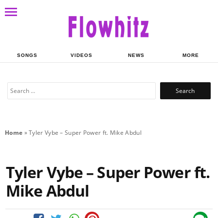
SONGS
VIDEOS
NEWS
MORE
Search
for:
Home
»
Tyler Vybe – Super Power ft. Mike Abdul
Tyler Vybe – Super Power ft.
Mike Abdul