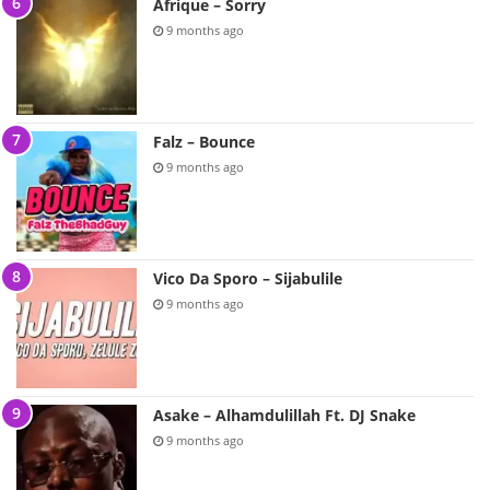
Afrique – Sorry
9 months ago
Falz – Bounce
9 months ago
Vico Da Sporo – Sijabulile
9 months ago
Asake – Alhamdulillah Ft. DJ Snake
9 months ago