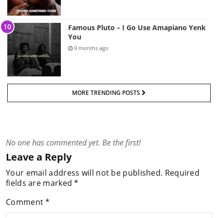
Famous Pluto – I Go Use Amapiano Yenk
You
9 months ago
MORE TRENDING POSTS
No one has commented yet. Be the first!
Leave a Reply
Your email address will not be published.
Required
fields are marked
*
Comment
*