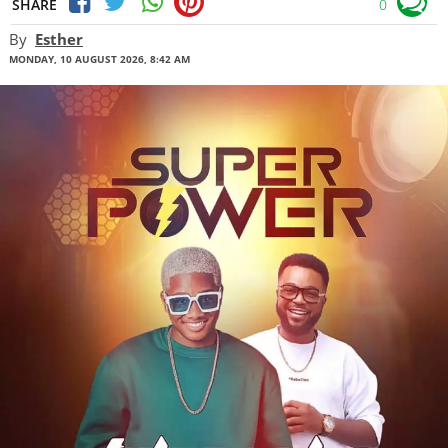
SHARE
0
By
Esther
MONDAY, 10 AUGUST 2026, 8:42 AM