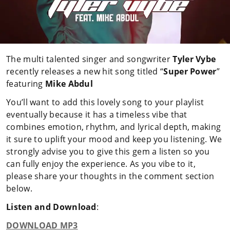
The multi talented singer and songwriter
Tyler Vybe
recently releases a new hit song titled “
Super Power
”
featuring
Mike Abdul
You’ll want to add this lovely song to your playlist
eventually because it has a timeless vibe that
combines emotion, rhythm, and lyrical depth, making
it sure to uplift your mood and keep you listening. We
strongly advise you to give this gem a listen so you
can fully enjoy the experience. As you vibe to it,
please share your thoughts in the comment section
below.
Listen and Download
:
DOWNLOAD MP3