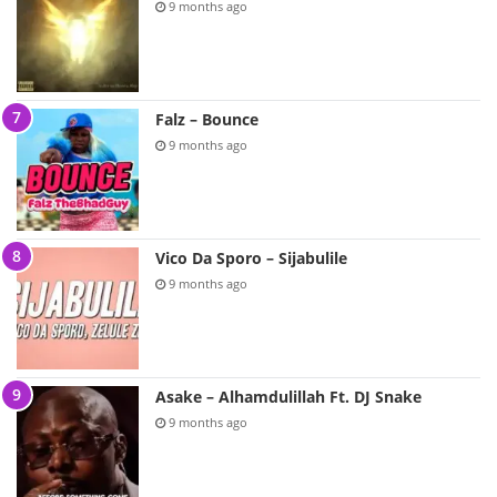
9 months ago
Falz – Bounce
9 months ago
Vico Da Sporo – Sijabulile
9 months ago
Asake – Alhamdulillah Ft. DJ Snake
9 months ago