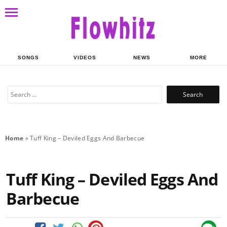
SONGS
VIDEOS
NEWS
MORE
Search
for:
Home
»
Tuff King – Deviled Eggs And Barbecue
Tuff King – Deviled Eggs And
Barbecue