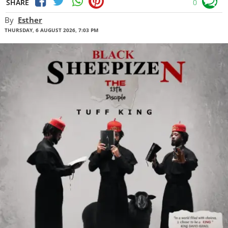
SHARE
0
By
Esther
THURSDAY, 6 AUGUST 2026, 7:03 PM