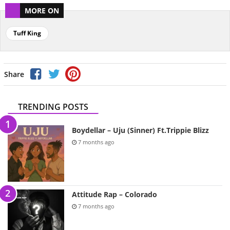
MORE ON
Tuff King
Share
TRENDING POSTS
Boydellar – Uju (Sinner) Ft.Trippie Blizz
7 months ago
Attitude Rap – Colorado
7 months ago