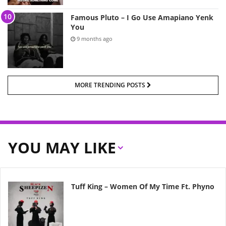
Famous Pluto – I Go Use Amapiano Yenk
You
9 months ago
MORE TRENDING POSTS
YOU MAY LIKE
Tuff King – Women Of My Time Ft. Phyno