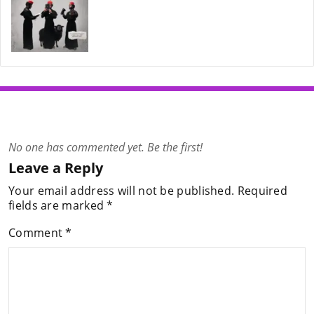
No one has commented yet. Be the first!
Leave a Reply
Your email address will not be published.
Required
fields are marked
*
Comment
*