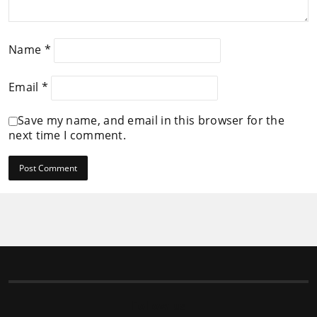
Name
*
Email
*
Save my name, and email in this browser for the
next time I comment.
Follow us