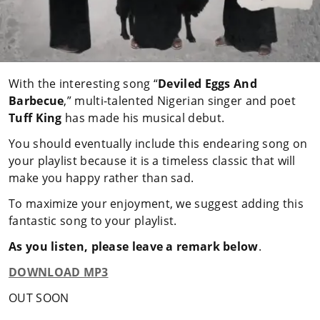
With the interesting song “
Deviled Eggs And
Barbecue
,” multi-talented Nigerian singer and poet
Tuff King
has made his musical debut.
You should eventually include this endearing song on
your playlist because it is a timeless classic that will
make you happy rather than sad.
To maximize your enjoyment, we suggest adding this
fantastic song to your playlist.
As you listen, please leave a remark below
.
DOWNLOAD MP3
OUT SOON