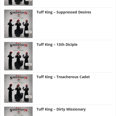
Tuff King – Suppressed Desires
Tuff King – 13th Diciple
Tuff King – Treacherous Cadet
Tuff King – Dirty Missionary