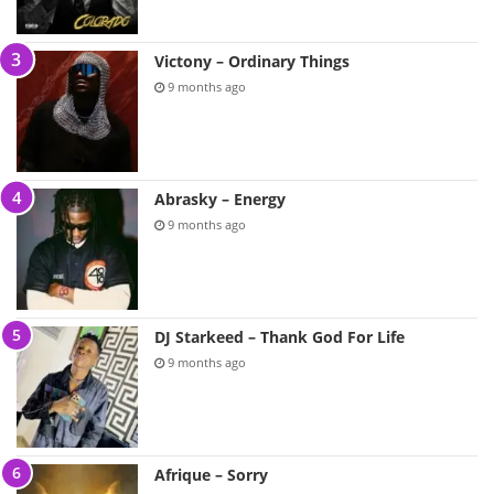
Victony – Ordinary Things
9 months ago
Abrasky – Energy
9 months ago
DJ Starkeed – Thank God For Life
9 months ago
Afrique – Sorry