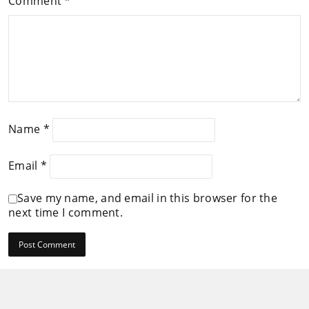
Comment
*
Name
*
Email
*
Save my name, and email in this browser for the
next time I comment.