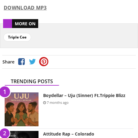
DOWNLOAD MP3
MORE ON
Triple Cee
Share
TRENDING POSTS
Boydellar – Uju (Sinner) Ft.Trippie Blizz
7 months ago
Attitude Rap – Colorado