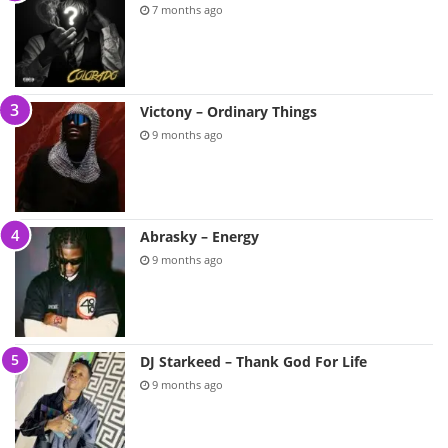
7 months ago
Victony – Ordinary Things
9 months ago
Abrasky – Energy
9 months ago
DJ Starkeed – Thank God For Life
9 months ago