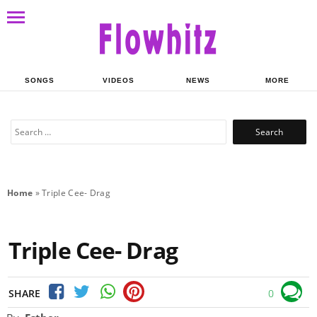
SONGS
VIDEOS
NEWS
MORE
Search
for:
Home
»
Triple Cee- Drag
Triple Cee- Drag
SHARE
0