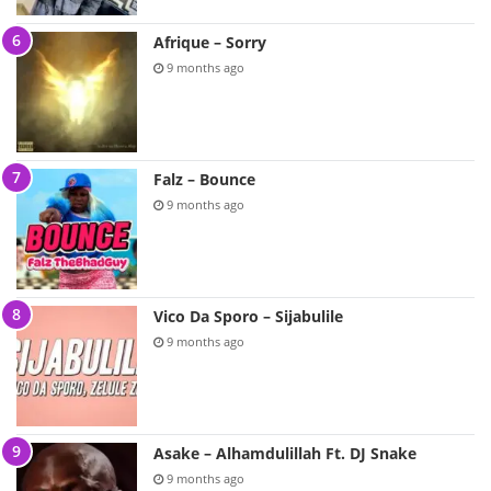
Afrique – Sorry
9 months ago
Falz – Bounce
9 months ago
Vico Da Sporo – Sijabulile
9 months ago
Asake – Alhamdulillah Ft. DJ Snake
9 months ago