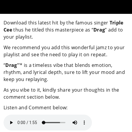
Download this latest hit by the famous singer
Triple
Cee
thus he titled this masterpiece as “
Drag
” add to
your playlist.
We recommend you add this wonderful jamz to your
playlist and see the need to play it on repeat.
“
Drag
”’* is a timeless vibe that blends emotion,
rhythm, and lyrical depth, sure to lift your mood and
keep you replaying.
As you vibe to it, kindly share your thoughts in the
comment section below.
Listen and Comment below: