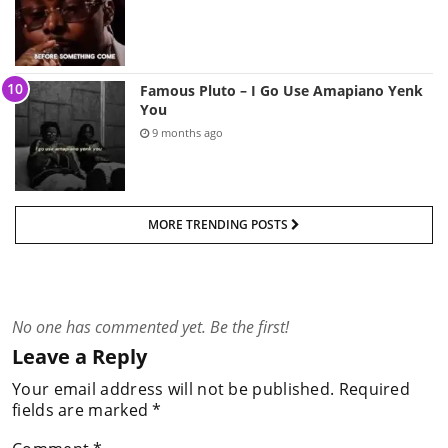
Famous Pluto – I Go Use Amapiano Yenk
You
9 months ago
MORE TRENDING POSTS
No one has commented yet. Be the first!
Leave a Reply
Your email address will not be published.
Required
fields are marked
*