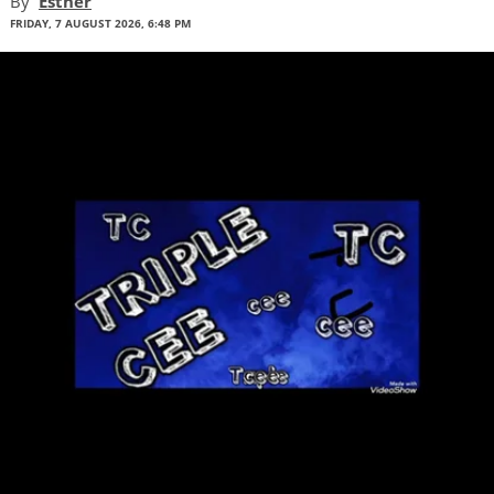
By
Esther
FRIDAY, 7 AUGUST 2026, 6:48 PM