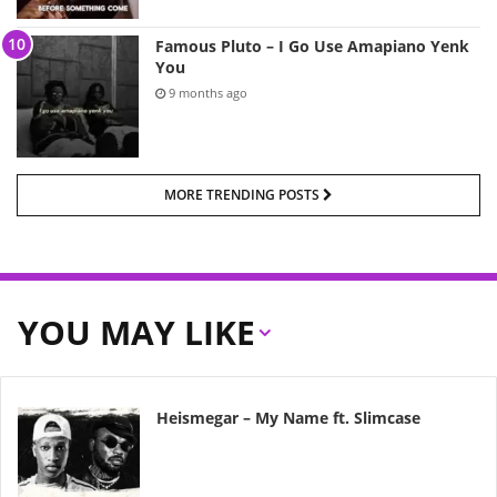
Famous Pluto – I Go Use Amapiano Yenk
You
9 months ago
MORE TRENDING POSTS
YOU MAY LIKE
Heismegar – My Name ft. Slimcase