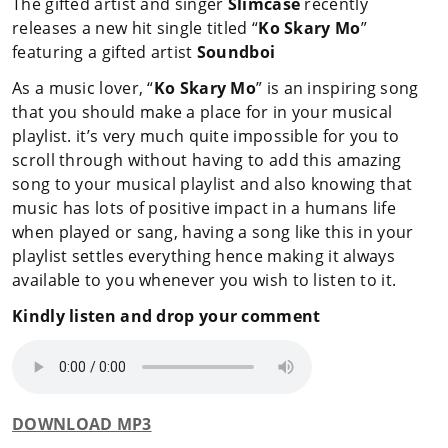
The gifted artist and singer
Slimcase
recently
releases a new hit single titled “
Ko Skary Mo
”
featuring a gifted artist
Soundboi
As a music lover, “
Ko Skary Mo
” is an inspiring song
that you should make a place for in your musical
playlist. it’s very much quite impossible for you to
scroll through without having to add this amazing
song to your musical playlist and also knowing that
music has lots of positive impact in a humans life
when played or sang, having a song like this in your
playlist settles everything hence making it always
available to you whenever you wish to listen to it.
Kindly listen and drop your comment
DOWNLOAD MP3