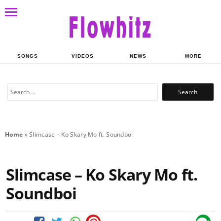
SONGS
VIDEOS
NEWS
MORE
Search
for:
Home
»
Slimcase – Ko Skary Mo ft. Soundboi
Slimcase – Ko Skary Mo ft.
Soundboi