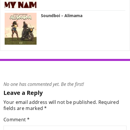
Soundboi – Alimama
No one has commented yet. Be the first!
Leave a Reply
Your email address will not be published.
Required
fields are marked
*
Comment
*