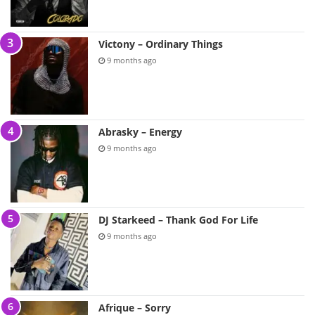
Victony – Ordinary Things
9 months ago
Abrasky – Energy
9 months ago
DJ Starkeed – Thank God For Life
9 months ago
Afrique – Sorry