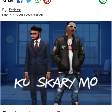
SHARE
0
By
Esther
FRIDAY, 7 AUGUST 2026, 8:39 AM