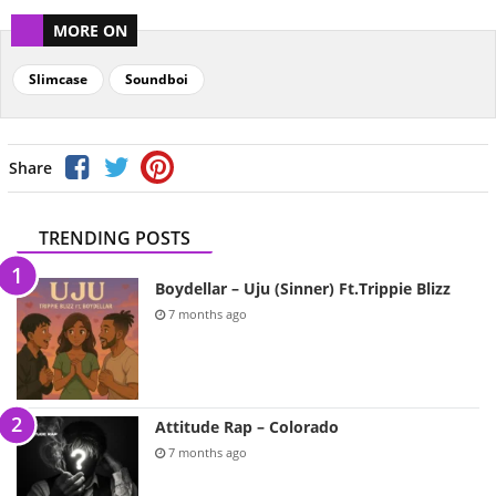
MORE ON
Slimcase
Soundboi
Share
TRENDING POSTS
Boydellar – Uju (Sinner) Ft.Trippie Blizz
7 months ago
Attitude Rap – Colorado
7 months ago