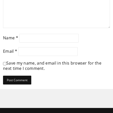
Name
*
Email
*
Save my name, and email in this browser for the
next time I comment.