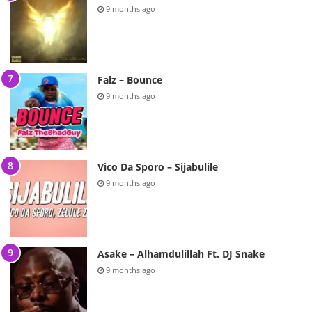
9 months ago
Falz – Bounce
9 months ago
Vico Da Sporo – Sijabulile
9 months ago
Asake – Alhamdulillah Ft. DJ Snake
9 months ago