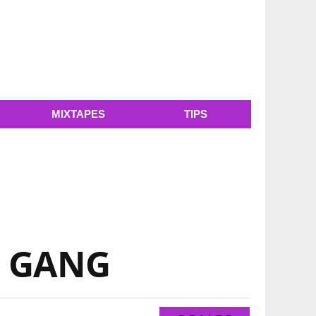
MIXTAPES
TIPS
TM GANG