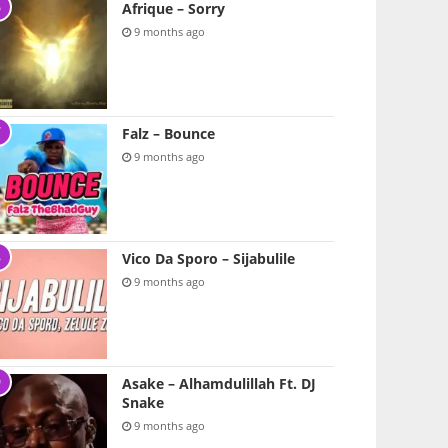
Afrique – Sorry
9 months ago
Falz – Bounce
9 months ago
Vico Da Sporo – Sijabulile
9 months ago
Asake – Alhamdulillah Ft. DJ
Snake
9 months ago