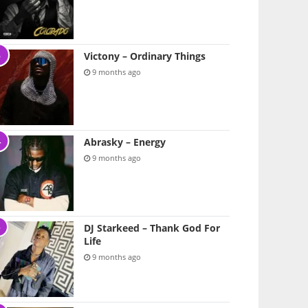
Victony – Ordinary Things
9 months ago
Abrasky – Energy
9 months ago
DJ Starkeed – Thank God For
Life
9 months ago