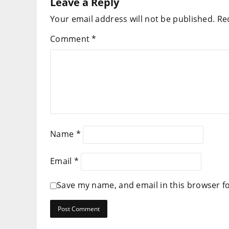
Leave a Reply
Your email address will not be published.
Re
Comment
*
Name
*
Email
*
Save my name, and email in this browser f