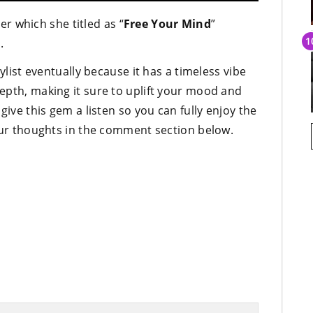
 which she titled as “
Free Your Mind
”
.
ylist eventually because it has a timeless vibe
epth, making it sure to uplift your mood and
give this gem a listen so you can fully enjoy the
your thoughts in the comment section below.