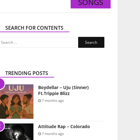
SONGS
SEARCH FOR CONTENTS
Search
for:
TRENDING POSTS
Boydellar – Uju (Sinner)
Ft.Trippie Blizz
7 months ago
Attitude Rap – Colorado
7 months ago