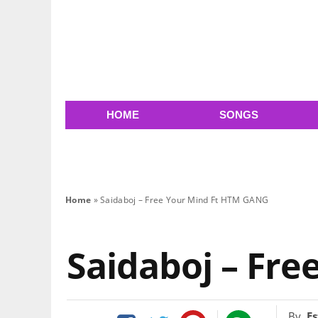
HOME
SONGS
Home
»
Saidaboj – Free Your Mind Ft HTM GANG
Saidaboj – Fr
By
Es