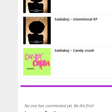
Saidaboj – Intentional EP
Saidaboj – Candy crush
No one has commented yet. Be the first!