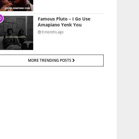
Famous Pluto – I Go Use
Amapiano Yenk You
9 months ago
MORE TRENDING POSTS