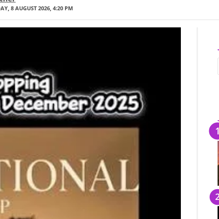
Y, 8 AUGUST 2026, 4:20 PM