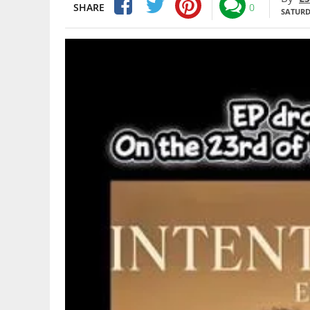
SHARE
0
SATURDA