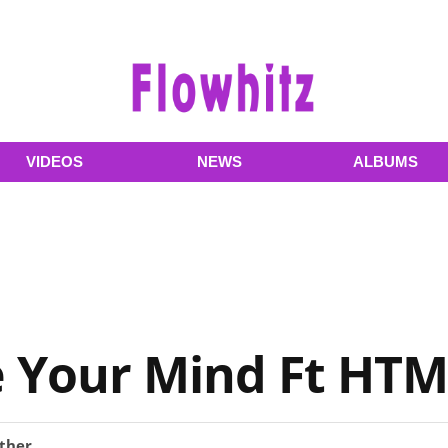
VIDEOS
NEWS
ALBUMS
ee Your Mind Ft H
ther