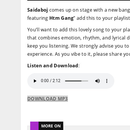
Saidaboj
comes up on stage with a new banger
featuring
Htm Gang
” add this to your playlist
You’ll want to add this lovely song to your pla
that combines emotion, rhythm, and lyrical d
keep you listening. We strongly advise you to 
experience. As you vibe to it, please share 
Listen and Download
:
DOWNLOAD MP3
MORE ON