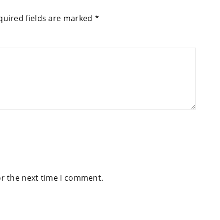
quired fields are marked
*
or the next time I comment.