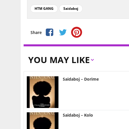
HTM GANG
Saidaboj
Share
YOU MAY LIKE
Saidaboj – Dorime
Saidaboj – Kolo