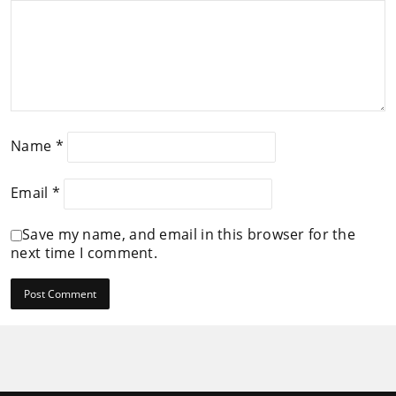
Name
*
Email
*
Save my name, and email in this browser for the
next time I comment.