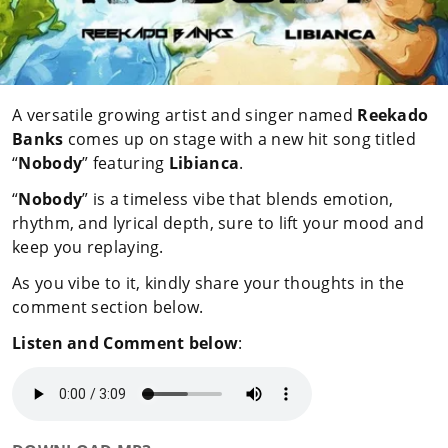
A versatile growing artist and singer named
Reekado
Banks
comes up on stage with a new hit song titled
“
Nobody
” featuring
Libianca
.
“
Nobody
” is a timeless vibe that blends emotion,
rhythm, and lyrical depth, sure to lift your mood and
keep you replaying.
As you vibe to it, kindly share your thoughts in the
comment section below.
Listen and Comment below
: