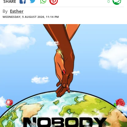
SHARE
0
By
Esther
WEDNESDAY, 5 AUGUST 2026, 11:14 PM