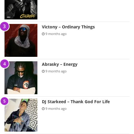
Victony – Ordinary Things
9 months ago
Abrasky – Energy
9 months ago
DJ Starkeed – Thank God For Life
9 months ago