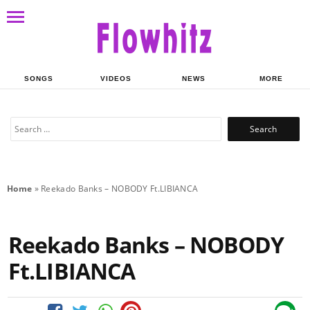
SONGS
VIDEOS
NEWS
MORE
Search
for:
Home
»
Reekado Banks – NOBODY Ft.LIBIANCA
Reekado Banks – NOBODY
Ft.LIBIANCA