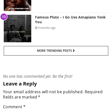
Famous Pluto – I Go Use Amapiano Yenk
You
9 months ago
MORE TRENDING POSTS
No one has commented yet. Be the first!
Leave a Reply
Your email address will not be published.
Required
fields are marked
*
Comment
*