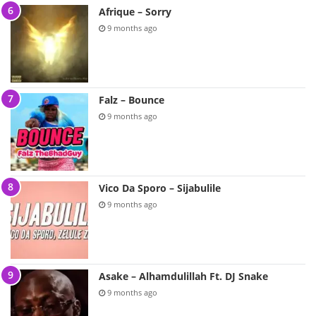
Afrique – Sorry
9 months ago
Falz – Bounce
9 months ago
Vico Da Sporo – Sijabulile
9 months ago
Asake – Alhamdulillah Ft. DJ Snake
9 months ago