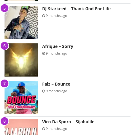
DJ Starkeed – Thank God For Life
9 months ago
Afrique – Sorry
9 months ago
Falz – Bounce
9 months ago
Vico Da Sporo – Sijabulile
9 months ago