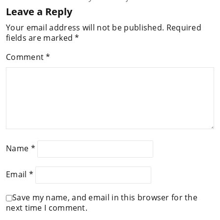
Leave a Reply
Your email address will not be published.
Required
fields are marked
*
Comment
*
Name
*
Email
*
Save my name, and email in this browser for the
next time I comment.