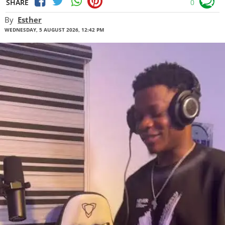
SHARE
0
By
Esther
WEDNESDAY, 5 AUGUST 2026, 12:42 PM