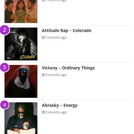
Attitude Rap – Colorado
7 months ago
Victony – Ordinary Things
9 months ago
Abrasky – Energy
9 months ago