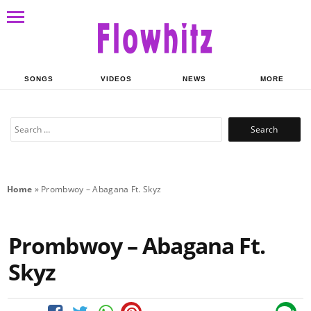
SONGS
VIDEOS
NEWS
MORE
Search
for:
Home
»
Prombwoy – Abagana Ft. Skyz
Prombwoy – Abagana Ft.
Skyz