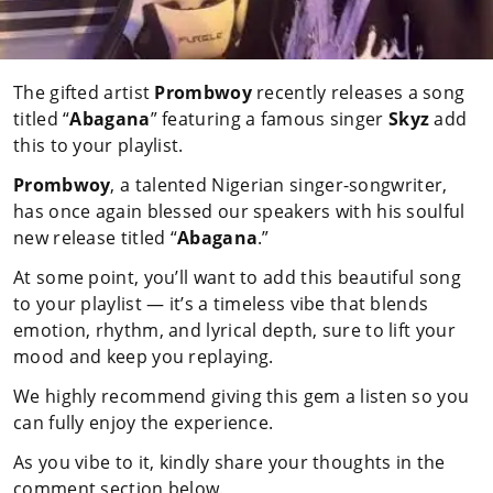
The gifted artist
Prombwoy
recently releases a song
titled “
Abagana
” featuring a famous singer
Skyz
add
this to your playlist.
Prombwoy
, a talented Nigerian singer-songwriter,
has once again blessed our speakers with his soulful
new release titled “
Abagana
.”
At some point, you’ll want to add this beautiful song
to your playlist — it’s a timeless vibe that blends
emotion, rhythm, and lyrical depth, sure to lift your
mood and keep you replaying.
We highly recommend giving this gem a listen so you
can fully enjoy the experience.
As you vibe to it, kindly share your thoughts in the
comment section below.