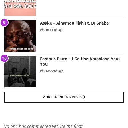
Asake – Alhamdulillah Ft. DJ Snake
9 months ago
Famous Pluto – I Go Use Amapiano Yenk
You
9 months ago
MORE TRENDING POSTS
No one has commented yet. Be the first!