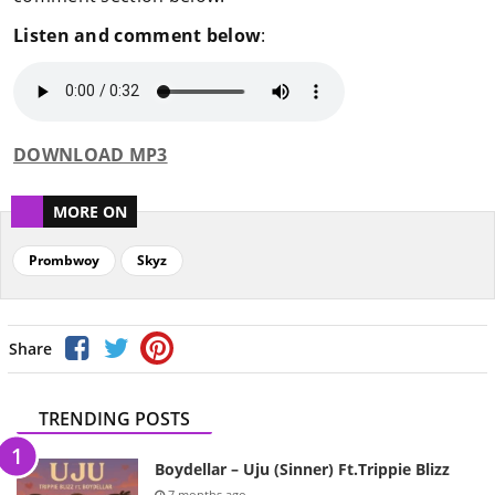
Listen and comment below
:
DOWNLOAD MP3
MORE ON
Prombwoy
Skyz
Share
TRENDING POSTS
Boydellar – Uju (Sinner) Ft.Trippie Blizz
7 months ago