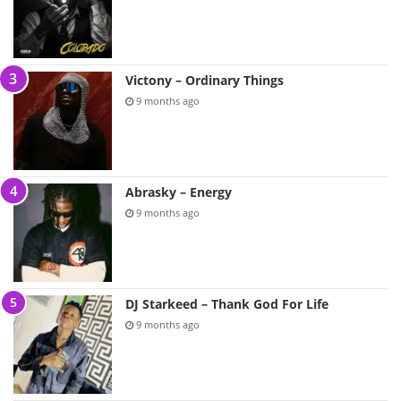
Victony – Ordinary Things
9 months ago
Abrasky – Energy
9 months ago
DJ Starkeed – Thank God For Life
9 months ago