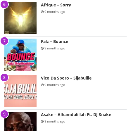
Afrique – Sorry
9 months ago
Falz – Bounce
9 months ago
Vico Da Sporo – Sijabulile
9 months ago
Asake – Alhamdulillah Ft. DJ Snake
9 months ago