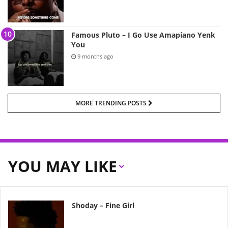
Famous Pluto – I Go Use Amapiano Yenk
You
9 months ago
MORE TRENDING POSTS
YOU MAY LIKE
Shoday – Fine Girl