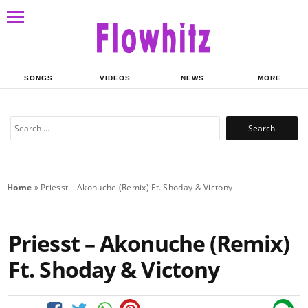
SONGS
VIDEOS
NEWS
MORE
Search
for:
Home
»
Priesst – Akonuche (Remix) Ft. Shoday & Victony
Priesst – Akonuche (Remix)
Ft. Shoday & Victony