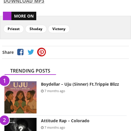
DOWNLOAD MP3
MORE ON
Priesst
Shoday
Victony
Share
TRENDING POSTS
Boydellar – Uju (Sinner) Ft.Trippie Blizz
7 months ago
Attitude Rap – Colorado
7 months ago