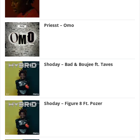
Priesst – Omo
Shoday – Bad & Boujee ft. Taves
Shoday – Figure 8 Ft. Pozer