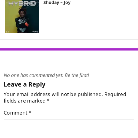
Shoday – Joy
No one has commented yet. Be the first!
Leave a Reply
Your email address will not be published.
Required
fields are marked
*
Comment
*