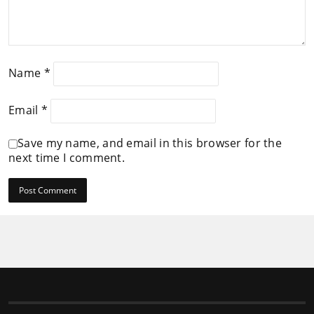
Name
*
Email
*
Save my name, and email in this browser for the
next time I comment.