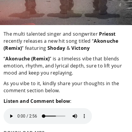
The multi talented singer and songwriter
Priesst
recently releases a new hit song titled “
Akonuche
(Remix)
” featuring
Shoday
&
Victony
“
Akonuche (Remix)
” is a timeless vibe that blends
emotion, rhythm, and lyrical depth, sure to lift your
mood and keep you replaying.
As you vibe to it, kindly share your thoughts in the
comment section below.
Listen and Comment below
: