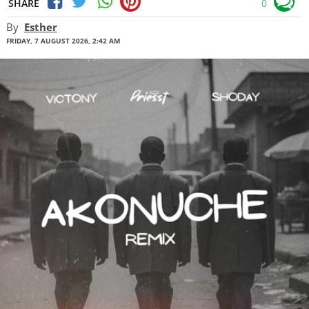
SHARE
0
By
Esther
FRIDAY, 7 AUGUST 2026, 2:42 AM