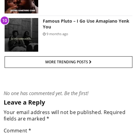
Famous Pluto – I Go Use Amapiano Yenk
You
9 months ago
MORE TRENDING POSTS
No one has commented yet. Be the first!
Leave a Reply
Your email address will not be published.
Required
fields are marked
*
Comment
*