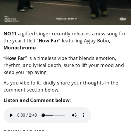
NO11
a gifted singer recently releases a new song for
the year titled “
How Far
” featuring Ayjay Bobo,
Monochrome
“
How Far
” is a timeless vibe that blends emotion,
rhythm, and lyrical depth, sure to lift your mood and
keep you replaying.
As you vibe to it, kindly share your thoughts in the
comment section below.
Listen and Comment below
: