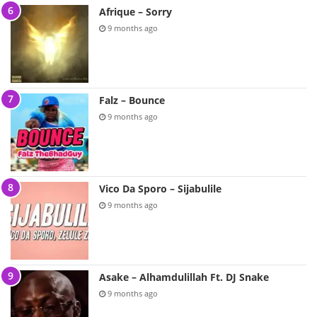
Afrique – Sorry
9 months ago
Falz – Bounce
9 months ago
Vico Da Sporo – Sijabulile
9 months ago
Asake – Alhamdulillah Ft. DJ Snake
9 months ago