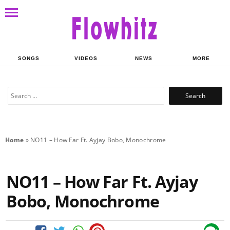
SONGS
VIDEOS
NEWS
MORE
Search
for:
Home
»
NO11 – How Far Ft. Ayjay Bobo, Monochrome
NO11 – How Far Ft. Ayjay
Bobo, Monochrome