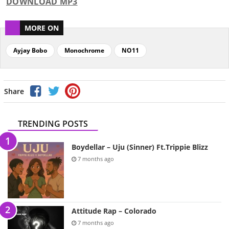
DOWNLOAD MP3
MORE ON
Ayjay Bobo
Monochrome
NO11
Share
TRENDING POSTS
Boydellar – Uju (Sinner) Ft.Trippie Blizz
7 months ago
Attitude Rap – Colorado
7 months ago