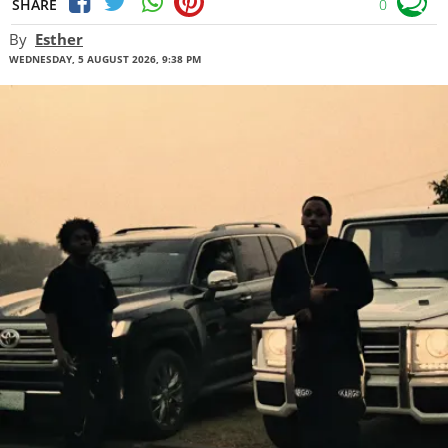
SHARE
0
By
Esther
WEDNESDAY, 5 AUGUST 2026, 9:38 PM