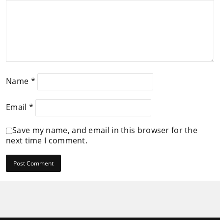
Name
*
Email
*
Save my name, and email in this browser for the
next time I comment.