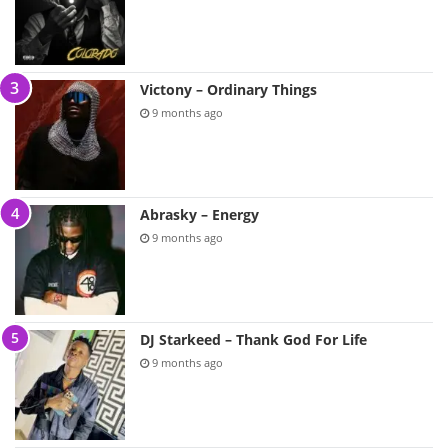
Victony – Ordinary Things
9 months ago
Abrasky – Energy
9 months ago
DJ Starkeed – Thank God For Life
9 months ago