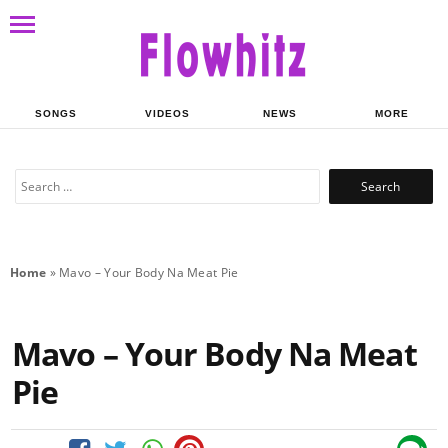
SONGS
VIDEOS
NEWS
MORE
Search
for:
Home
»
Mavo – Your Body Na Meat Pie
Mavo – Your Body Na Meat
Pie