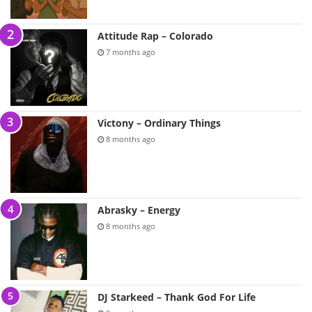
Attitude Rap – Colorado
7 months ago
Victony – Ordinary Things
8 months ago
Abrasky – Energy
8 months ago
DJ Starkeed – Thank God For Life