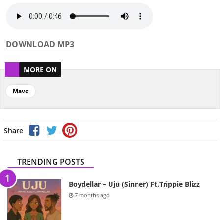
DOWNLOAD MP3
MORE ON
Mavo
Share
TRENDING POSTS
Boydellar – Uju (Sinner) Ft.Trippie Blizz
7 months ago