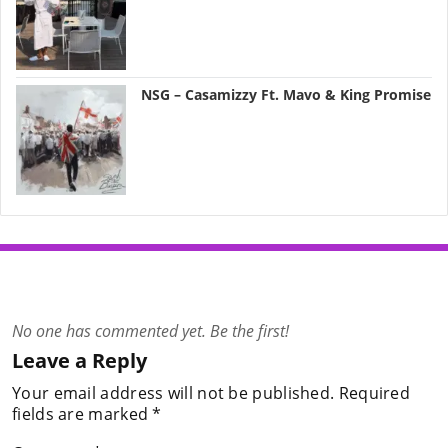
NSG – Casamizzy Ft. Mavo & King Promise
No one has commented yet. Be the first!
Leave a Reply
Your email address will not be published.
Required
fields are marked
*