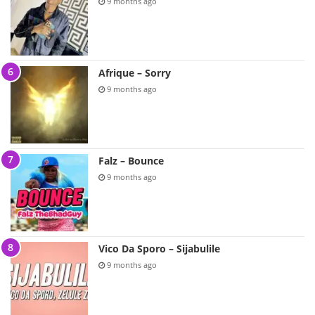
9 months ago
Afrique – Sorry
9 months ago
Falz – Bounce
9 months ago
Vico Da Sporo – Sijabulile
9 months ago