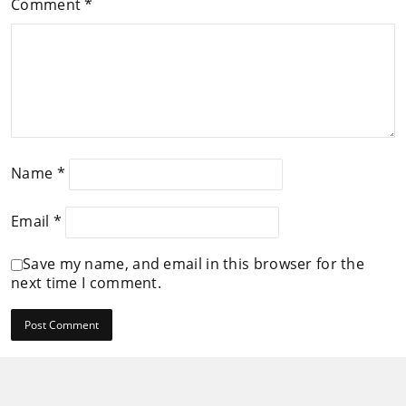
Comment
*
Name
*
Email
*
Save my name, and email in this browser for the
next time I comment.