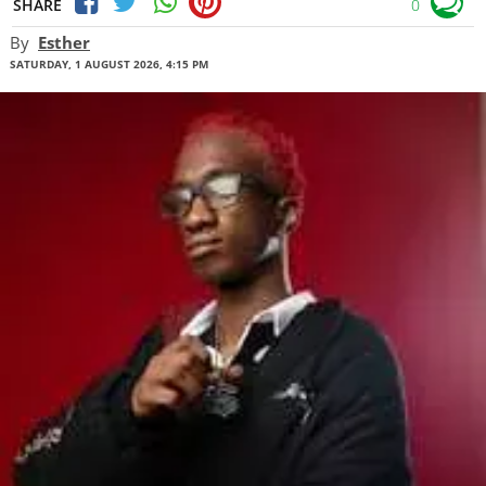
SHARE
0
By
Esther
SATURDAY, 1 AUGUST 2026, 4:15 PM