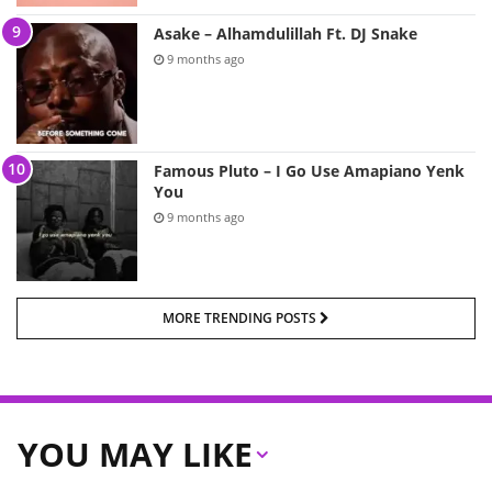
Asake – Alhamdulillah Ft. DJ Snake
9 months ago
Famous Pluto – I Go Use Amapiano Yenk
You
9 months ago
MORE TRENDING POSTS
YOU MAY LIKE