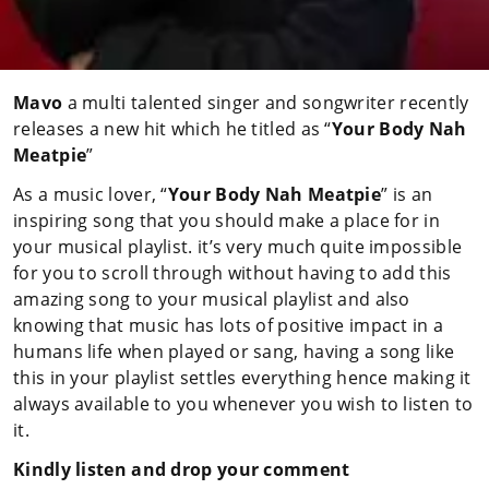
Mavo
a multi talented singer and songwriter recently
releases a new hit which he titled as “
Your Body Nah
Meatpie
”
As a music lover, “
Your Body Nah Meatpie
” is an
inspiring song that you should make a place for in
your musical playlist. it’s very much quite impossible
for you to scroll through without having to add this
amazing song to your musical playlist and also
knowing that music has lots of positive impact in a
humans life when played or sang, having a song like
this in your playlist settles everything hence making it
always available to you whenever you wish to listen to
it.
Kindly listen and drop your comment