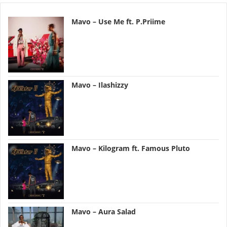
Mavo – Use Me ft. P.Priime
Mavo – Ilashizzy
Mavo – Kilogram ft. Famous Pluto
Mavo – Aura Salad