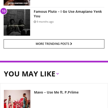
Famous Pluto – I Go Use Amapiano Yenk
You
9 months ago
MORE TRENDING POSTS
YOU MAY LIKE
Mavo – Use Me ft. P.Priime