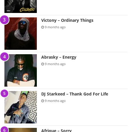
Victony – Ordinary Things
9 months ago
Abrasky – Energy
9 months ago
DJ Starkeed – Thank God For Life
9 months ago
Afrique – Sorry