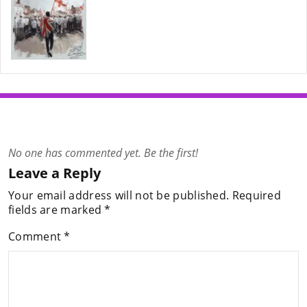
No one has commented yet. Be the first!
Leave a Reply
Your email address will not be published.
Required
fields are marked
*
Comment
*