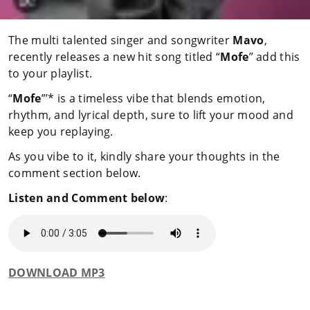
The multi talented singer and songwriter
Mavo
,
recently releases a new hit song titled “
Mofe
” add this
to your playlist.
“
Mofe
”’* is a timeless vibe that blends emotion,
rhythm, and lyrical depth, sure to lift your mood and
keep you replaying.
As you vibe to it, kindly share your thoughts in the
comment section below.
Listen and Comment below
:
DOWNLOAD MP3