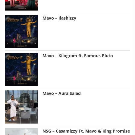
Mavo – Ilashizzy
Mavo – Kilogram ft. Famous Pluto
Mavo – Aura Salad
NSG – Casamizzy Ft. Mavo & King Promise