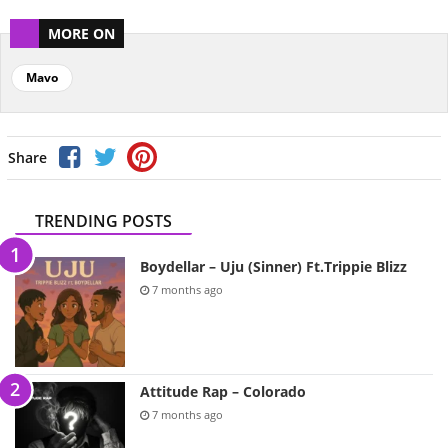
MORE ON
Mavo
Share
TRENDING POSTS
Boydellar – Uju (Sinner) Ft.Trippie Blizz
7 months ago
Attitude Rap – Colorado
7 months ago