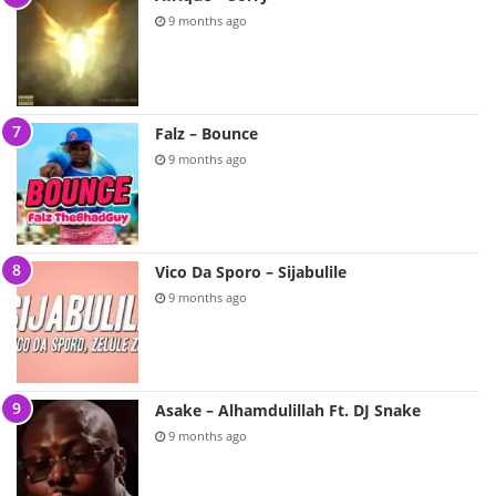
9 months ago
Falz – Bounce
9 months ago
Vico Da Sporo – Sijabulile
9 months ago
Asake – Alhamdulillah Ft. DJ Snake
9 months ago