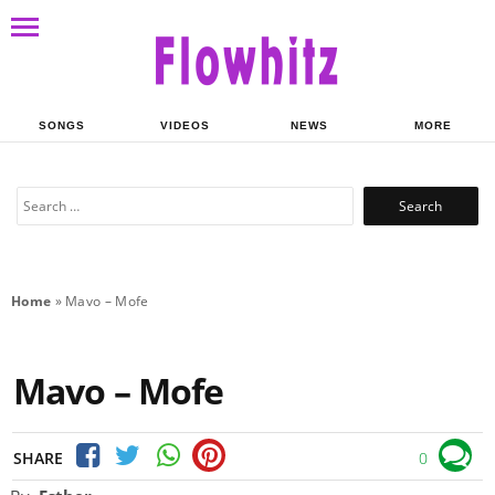
SONGS
VIDEOS
NEWS
MORE
Search
for:
Home
»
Mavo – Mofe
Mavo – Mofe
SHARE
0