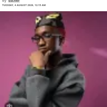
By
Esther
TUESDAY, 4 AUGUST 2026, 12:15 AM