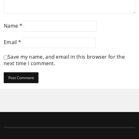
Name
*
Email
*
Save my name, and email in this browser for the
next time I comment.
Follow us