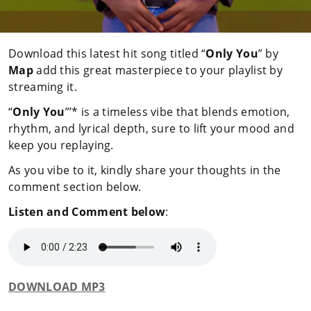
Download this latest hit song titled “
Only You
” by
Map
add this great masterpiece to your playlist by
streaming it.
“
Only You
”’* is a timeless vibe that blends emotion,
rhythm, and lyrical depth, sure to lift your mood and
keep you replaying.
As you vibe to it, kindly share your thoughts in the
comment section below.
Listen and Comment below
:
DOWNLOAD MP3