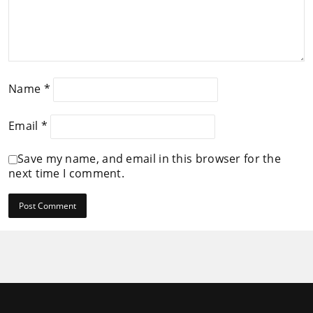
Name
*
Email
*
Save my name, and email in this browser for the
next time I comment.