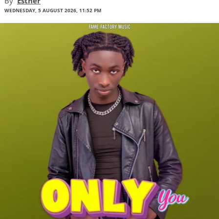
By
Esther
WEDNESDAY, 5 AUGUST 2026, 11:52 PM