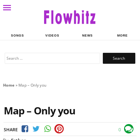
SONGS
VIDEOS
NEWS
MORE
Search
for:
Home
»
Map – Only you
Map – Only you
SHARE
0