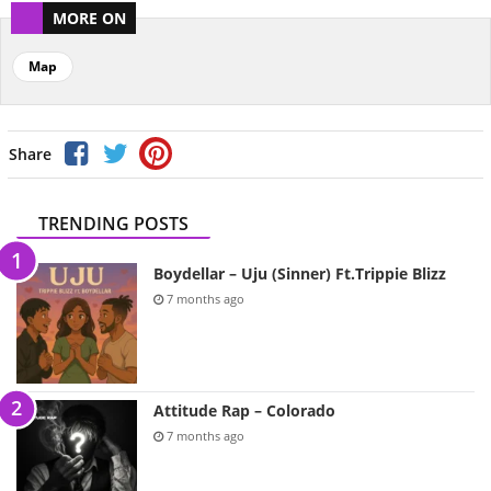
MORE ON
Map
Share
TRENDING POSTS
Boydellar – Uju (Sinner) Ft.Trippie Blizz
7 months ago
Attitude Rap – Colorado
7 months ago