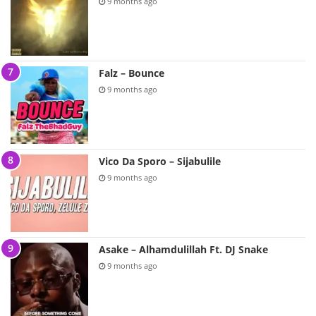
9 months ago
Falz – Bounce
9 months ago
Vico Da Sporo – Sijabulile
9 months ago
Asake – Alhamdulillah Ft. DJ Snake
9 months ago