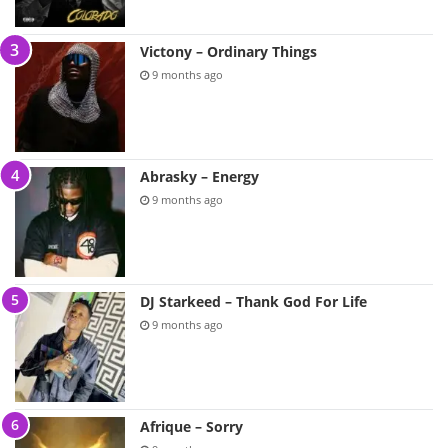
Victony – Ordinary Things
9 months ago
Abrasky – Energy
9 months ago
DJ Starkeed – Thank God For Life
9 months ago
Afrique – Sorry