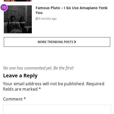
Famous Pluto – I Go Use Amapiano Yenk
You
9 months ago
MORE TRENDING POSTS
No one has commented yet. Be the first!
Leave a Reply
Your email address will not be published.
Required
fields are marked
*
Comment
*