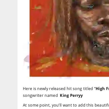
Here is newly released hit song titled “
High
F
songwriter named
King Perryy
At some point, you’ll want to add this beautifu