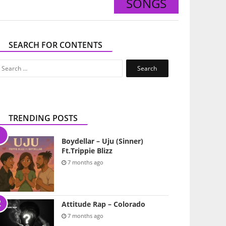
SONGS
SEARCH FOR CONTENTS
Search
for:
TRENDING POSTS
Boydellar – Uju (Sinner)
Ft.Trippie Blizz
7 months ago
Attitude Rap – Colorado
7 months ago