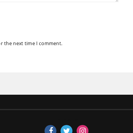
or the next time I comment.
Follow us