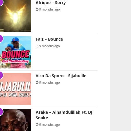
Afrique – Sorry
9 months ago
Falz – Bounce
9 months ago
Vico Da Sporo – Sijabulile
9 months ago
Asake – Alhamdulillah Ft. DJ
Snake
9 months ago