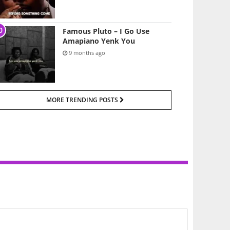
Famous Pluto – I Go Use
Amapiano Yenk You
9 months ago
MORE TRENDING POSTS