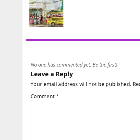
No one has commented yet. Be the first!
Leave a Reply
Your email address will not be published.
Re
Comment
*