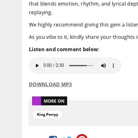
that blends emotion, rhythm, and lyrical dep
replaying.
We highly recommend giving this gem a listen
As you vibe to it, kindly share your thoughts
Listen and comment below
:
DOWNLOAD MP3
MORE ON
King Perryy