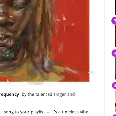
requency
” by the talented singer and
l song to your playlist — it’s a timeless vibe