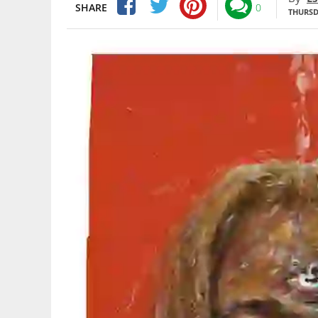
SHARE
0
THURSDA