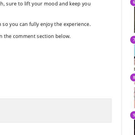
th, sure to lift your mood and keep you
 so you can fully enjoy the experience.
 in the comment section below.