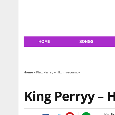
HOME
SONGS
Home
»
King Perryy – High Frequency
King Perryy – 
By
Es