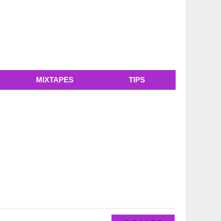
MIXTAPES
TIPS