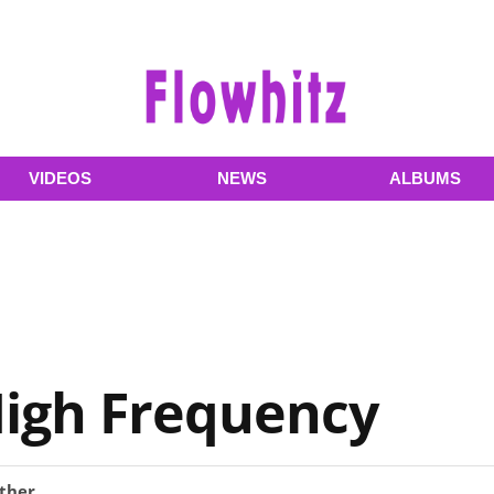
VIDEOS
NEWS
ALBUMS
High Frequency
ther