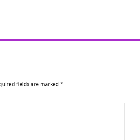
quired fields are marked
*