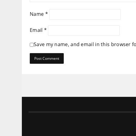
Name
*
Email
*
Save my name, and email in this browser f