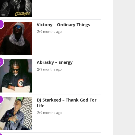
Victony – Ordinary Things
9 months ago
Abrasky – Energy
9 months ago
DJ Starkeed – Thank God For
Life
9 months ago