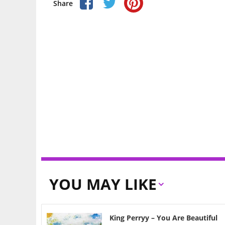
Share
YOU MAY LIKE
King Perryy – You Are Beautiful