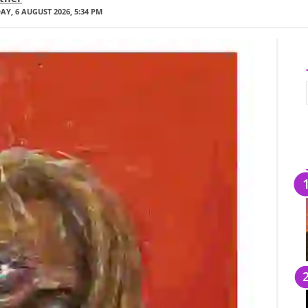
Y, 6 AUGUST 2026, 5:34 PM