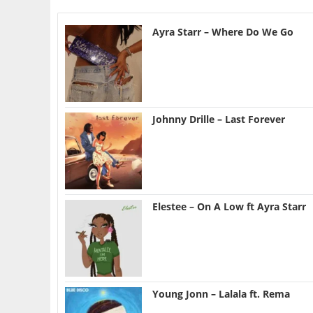
Ayra Starr – Where Do We Go
Johnny Drille – Last Forever
Elestee – On A Low ft Ayra Starr
Young Jonn – Lalala ft. Rema