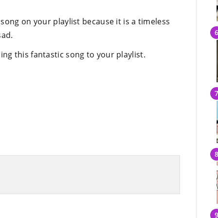
song on your playlist because it is a timeless
sad.
 this fantastic song to your playlist.