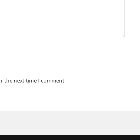
or the next time I comment.