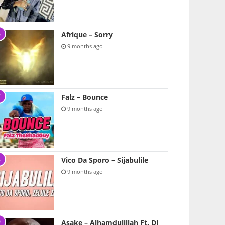
Afrique – Sorry
9 months ago
Falz – Bounce
9 months ago
Vico Da Sporo – Sijabulile
9 months ago
Asake – Alhamdulillah Ft. DJ