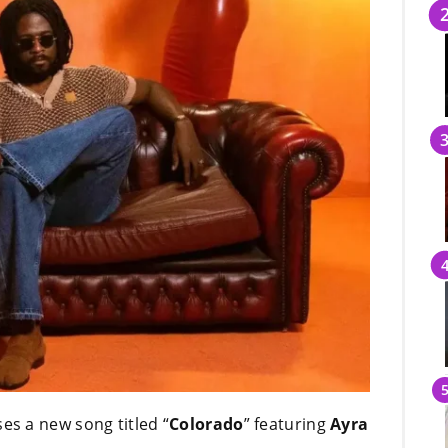
es a new song titled “
Colorado
” featuring
Ayra