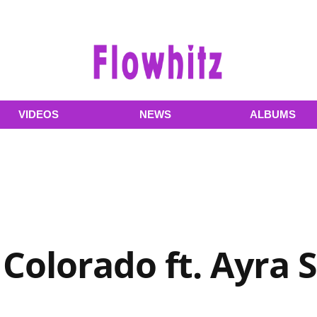
VIDEOS
NEWS
ALBUMS
 Colorado ft. Ayra 