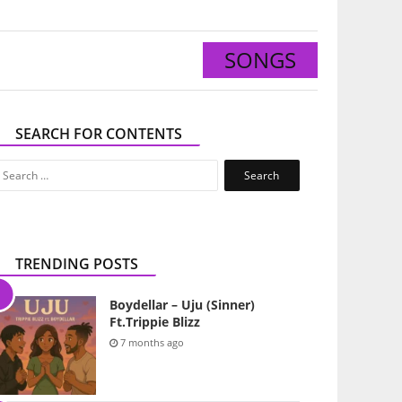
SONGS
SEARCH FOR CONTENTS
Search
for:
TRENDING POSTS
Boydellar – Uju (Sinner)
Ft.Trippie Blizz
7 months ago