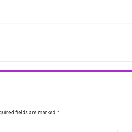
quired fields are marked
*