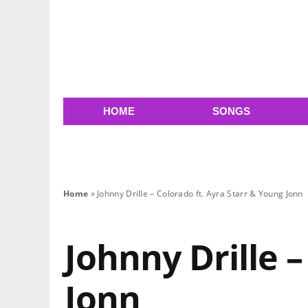
HOME
SONGS
Home
»
Johnny Drille – Colorado ft. Ayra Starr & Young Jonn
Johnny Drille –
Jonn