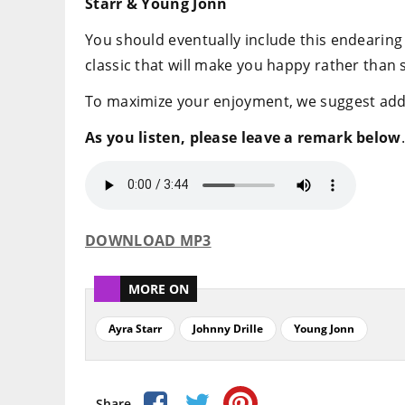
Starr & Young Jonn
You should eventually include this endearing 
classic that will make you happy rather than 
To maximize your enjoyment, we suggest adding
As you listen, please leave a remark below
.
DOWNLOAD MP3
MORE ON
Ayra Starr
Johnny Drille
Young Jonn
Share