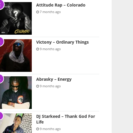
Attitude Rap – Colorado
7 months ago
Victony – Ordinary Things
9 months ago
Abrasky – Energy
9 months ago
DJ Starkeed – Thank God For
Life
9 months ago