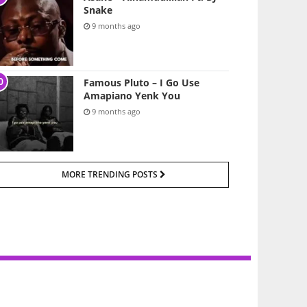
Snake
9 months ago
Famous Pluto – I Go Use
Amapiano Yenk You
9 months ago
MORE TRENDING POSTS