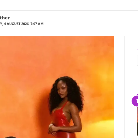
ther
, 4 AUGUST 2026, 7:07 AM