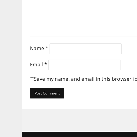
Name
*
Email
*
Save my name, and email in this browser f