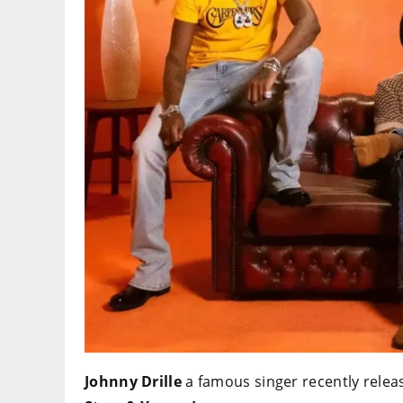
Johnny Drille
a famous singer recently releas