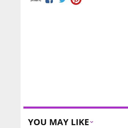
YOU MAY LIKE