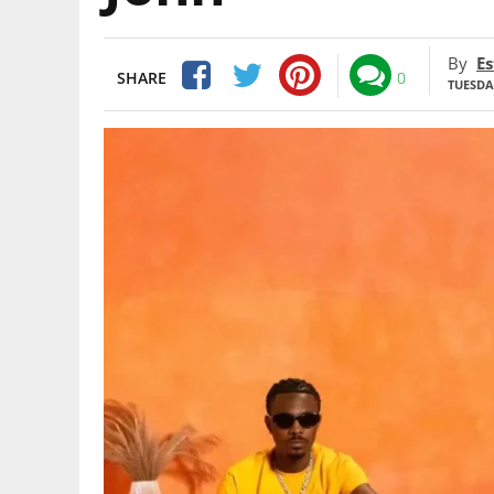
By
Es
SHARE
0
TUESDAY