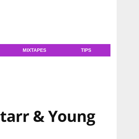
MIXTAPES
TIPS
Starr & Young