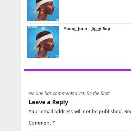
Young Jonn – Jiggy Bop
No one has commented yet. Be the first!
Leave a Reply
Your email address will not be published.
Re
Comment
*