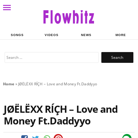
SONGS
VIDEOS
NEWS
MORE
Search
for:
Home
»
JØËLËXX RÍÇH – Love and Money Ft.Daddyyo
JØËLËXX RÍÇH – Love and
Money Ft.Daddyyo