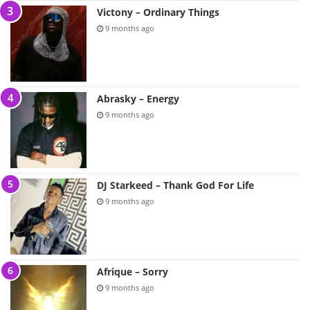
Victony – Ordinary Things
9 months ago
Abrasky – Energy
9 months ago
DJ Starkeed – Thank God For Life
9 months ago
Afrique – Sorry
9 months ago