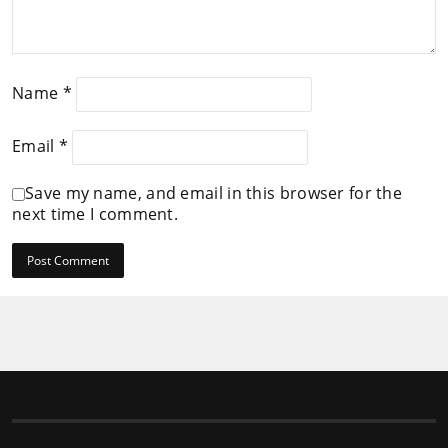
Name
*
Email
*
Save my name, and email in this browser for the
next time I comment.