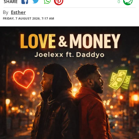
SHARE
0
By
Esther
FRIDAY, 7 AUGUST 2026, 7:17 AM