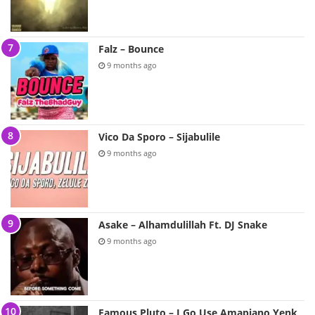
Falz – Bounce
9 months ago
Vico Da Sporo – Sijabulile
9 months ago
Asake – Alhamdulillah Ft. DJ Snake
9 months ago
Famous Pluto – I Go Use Amapiano Yenk