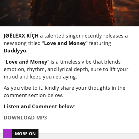
JØËLËXX RÍÇH
a talented singer recently releases a
new song titled “
Love and Money
” featuring
Daddyyo
.
“
Love and Money
” is a timeless vibe that blends
emotion, rhythm, and lyrical depth, sure to lift your
mood and keep you replaying.
As you vibe to it, kindly share your thoughts in the
comment section below.
Listen and Comment below
:
DOWNLOAD MP3
MORE ON