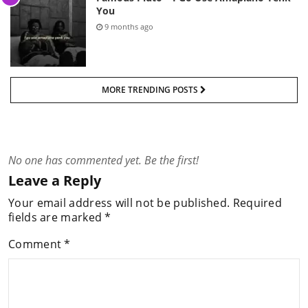
You
9 months ago
MORE TRENDING POSTS
No one has commented yet. Be the first!
Leave a Reply
Your email address will not be published.
Required
fields are marked
*
Comment
*