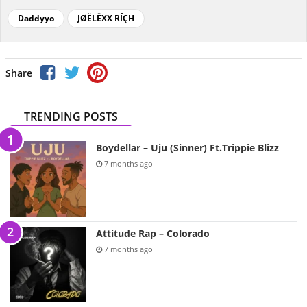
Daddyyo
JØËLËXX RÍÇH
Share
TRENDING POSTS
Boydellar – Uju (Sinner) Ft.Trippie Blizz
7 months ago
Attitude Rap – Colorado
7 months ago