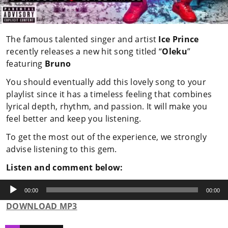
The famous talented singer and artist
Ice Prince
recently releases a new hit song titled “
Oleku
”
featuring
Bruno
You should eventually add this lovely song to your
playlist since it has a timeless feeling that combines
lyrical depth, rhythm, and passion. It will make you
feel better and keep you listening.
To get the most out of the experience, we strongly
advise listening to this gem.
Listen and comment below:
Audio
Player
00:00
00:00
DOWNLOAD MP3