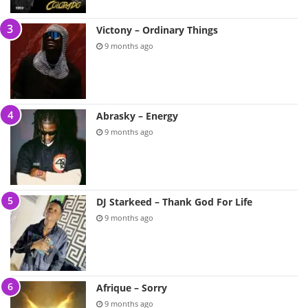
Victony – Ordinary Things
9 months ago
Abrasky – Energy
9 months ago
DJ Starkeed – Thank God For Life
9 months ago
Afrique – Sorry
9 months ago