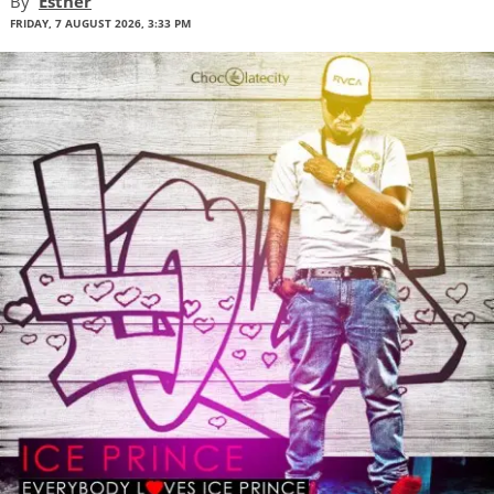
By
Esther
FRIDAY, 7 AUGUST 2026, 3:33 PM