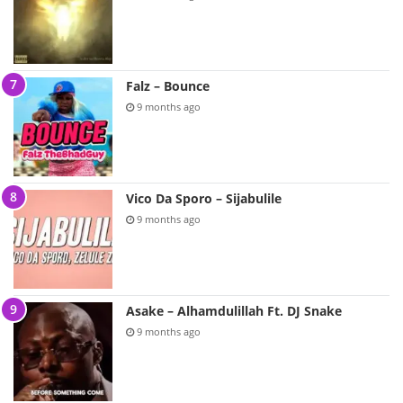
Falz – Bounce
9 months ago
Vico Da Sporo – Sijabulile
9 months ago
Asake – Alhamdulillah Ft. DJ Snake
9 months ago