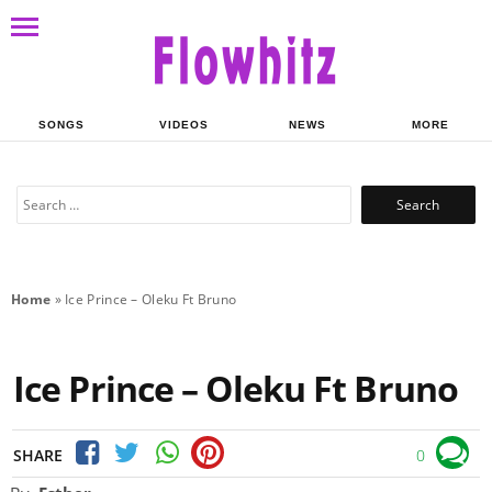
SONGS
VIDEOS
NEWS
MORE
Search
for:
Home
»
Ice Prince – Oleku Ft Bruno
Ice Prince – Oleku Ft Bruno
SHARE
0