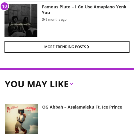
Famous Pluto – I Go Use Amapiano Yenk
You
9 months ago
MORE TRENDING POSTS
YOU MAY LIKE
OG Abbah – Asalamaleku Ft. Ice Prince