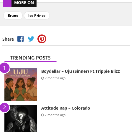
MORE ON
Bruno
Ice Prince
Share
TRENDING POSTS
Boydellar – Uju (Sinner) Ft.Trippie Blizz
7 months ago
Attitude Rap – Colorado
7 months ago