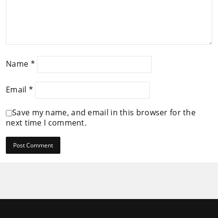
Name
*
Email
*
Save my name, and email in this browser for the
next time I comment.