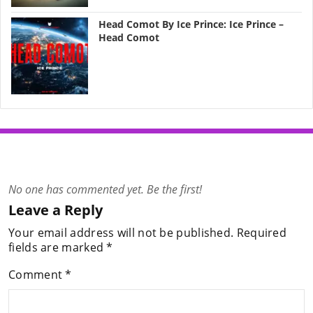
Head Comot By Ice Prince: Ice Prince –
Head Comot
No one has commented yet. Be the first!
Leave a Reply
Your email address will not be published.
Required
fields are marked
*
Comment
*