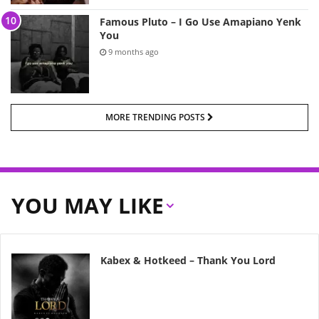
Famous Pluto – I Go Use Amapiano Yenk
You
9 months ago
MORE TRENDING POSTS
YOU MAY LIKE
Kabex & Hotkeed – Thank You Lord