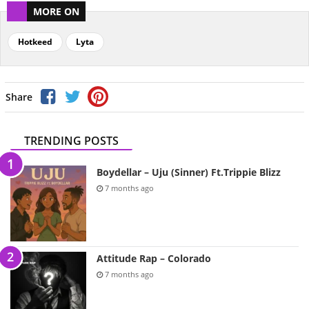
MORE ON
Hotkeed
Lyta
Share
TRENDING POSTS
Boydellar – Uju (Sinner) Ft.Trippie Blizz
7 months ago
Attitude Rap – Colorado
7 months ago