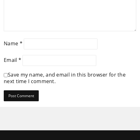
Name
*
Email
*
Save my name, and email in this browser for the
next time I comment.