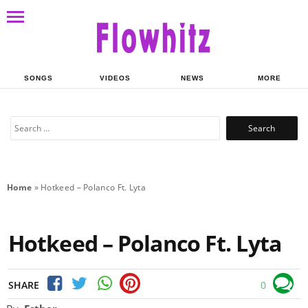
SONGS
VIDEOS
NEWS
MORE
Search
for:
Home
»
Hotkeed – Polanco Ft. Lyta
Hotkeed – Polanco Ft. Lyta
SHARE
0