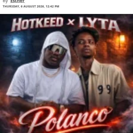
By
Esther
THURSDAY, 6 AUGUST 2026, 12:42 PM