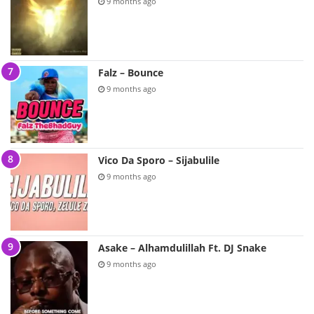
9 months ago
Falz – Bounce
9 months ago
Vico Da Sporo – Sijabulile
9 months ago
Asake – Alhamdulillah Ft. DJ Snake
9 months ago