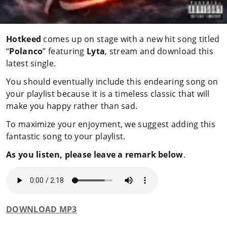
Hotkeed
comes up on stage with a new hit song titled
“
Polanco
” featuring
Lyta
, stream and download this
latest single.
You should eventually include this endearing song on
your playlist because it is a timeless classic that will
make you happy rather than sad.
To maximize your enjoyment, we suggest adding this
fantastic song to your playlist.
As you listen, please leave a remark below
.
DOWNLOAD MP3