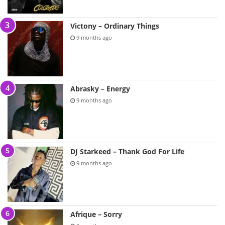
Victony – Ordinary Things
9 months ago
Abrasky – Energy
9 months ago
DJ Starkeed – Thank God For Life
9 months ago
Afrique – Sorry