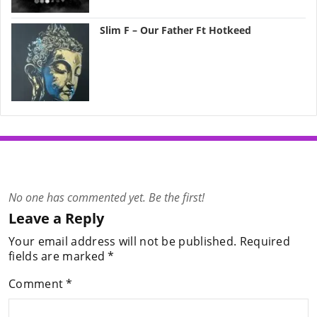
Slim F – Our Father Ft Hotkeed
No one has commented yet. Be the first!
Leave a Reply
Your email address will not be published.
Required
fields are marked
*
Comment
*