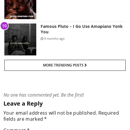
Famous Pluto – I Go Use Amapiano Yenk
You
9 months ago
MORE TRENDING POSTS
No one has commented yet. Be the first!
Leave a Reply
Your email address will not be published.
Required
fields are marked
*