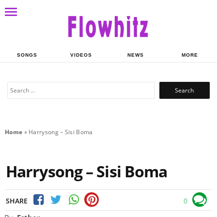
SONGS
VIDEOS
NEWS
MORE
Search
for:
Home
»
Harrysong – Sisi Boma
Harrysong – Sisi Boma
SHARE
0