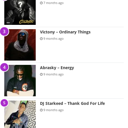
7 months ago
Victony – Ordinary Things
9 months ago
Abrasky – Energy
9 months ago
DJ Starkeed – Thank God For Life
9 months ago