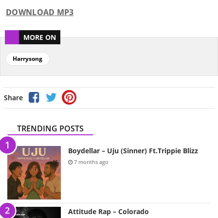
DOWNLOAD MP3
MORE ON
Harrysong
Share
TRENDING POSTS
Boydellar – Uju (Sinner) Ft.Trippie Blizz
7 months ago
Attitude Rap – Colorado