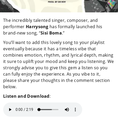
The incredibly talented singer, composer, and
performer
Harrysong
has formally launched his
brand-new song, “
Sisi Boma
.”
You’ll want to add this lovely song to your playlist
eventually because it has a timeless vibe that
combines emotion, rhythm, and lyrical depth, making
it sure to uplift your mood and keep you listening. We
strongly advise you to give this gem a listen so you
can fully enjoy the experience. As you vibe to it,
please share your thoughts in the comment section
below.
Listen and Download
: