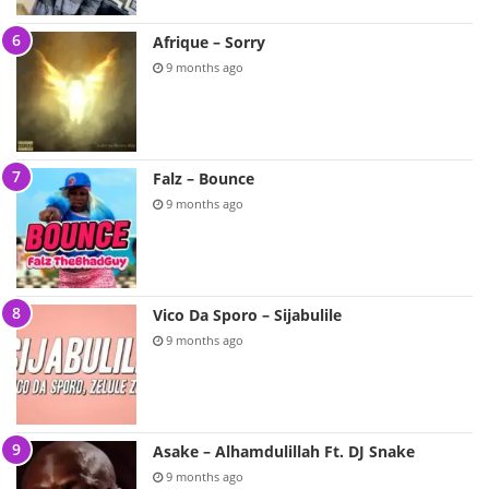
Afrique – Sorry
9 months ago
Falz – Bounce
9 months ago
Vico Da Sporo – Sijabulile
9 months ago
Asake – Alhamdulillah Ft. DJ Snake
9 months ago