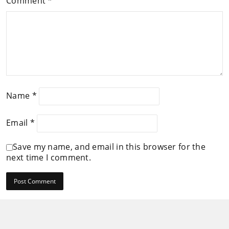
Comment
*
Name
*
Email
*
Save my name, and email in this browser for the
next time I comment.