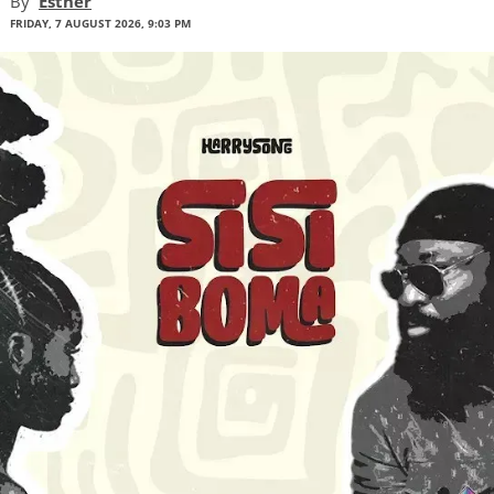
By
Esther
FRIDAY, 7 AUGUST 2026, 9:03 PM