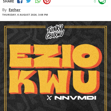
SHARE
0
By
Esther
THURSDAY, 6 AUGUST 2026, 3:08 PM