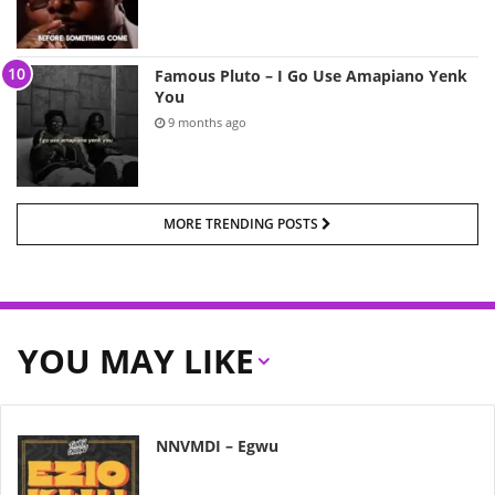
Famous Pluto – I Go Use Amapiano Yenk
You
9 months ago
MORE TRENDING POSTS
YOU MAY LIKE
NNVMDI – Egwu