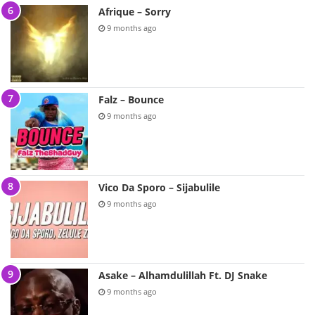
Afrique – Sorry
9 months ago
Falz – Bounce
9 months ago
Vico Da Sporo – Sijabulile
9 months ago
Asake – Alhamdulillah Ft. DJ Snake
9 months ago