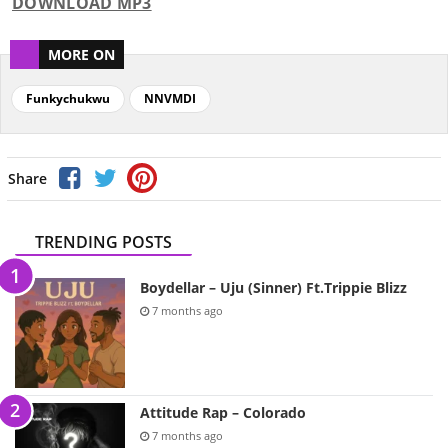
DOWNLOAD MP3
MORE ON
Funkychukwu
NNVMDI
Share
TRENDING POSTS
Boydellar – Uju (Sinner) Ft.Trippie Blizz
7 months ago
Attitude Rap – Colorado
7 months ago