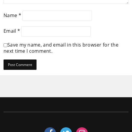
Name
*
Email
*
Save my name, and email in this browser for the
next time I comment.
Follow us