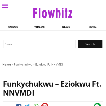
SONGS
VIDEOS
NEWS
MORE
Search
for:
Home
»
Funkychukwu – Eziokwu Ft. NNVMDI
Funkychukwu – Eziokwu Ft.
NNVMDI