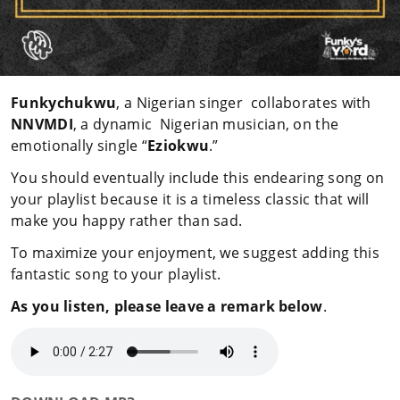
Funkychukwu
, a Nigerian singer collaborates with
NNVMDI
, a dynamic Nigerian musician, on the
emotionally single “
Eziokwu
.”
You should eventually include this endearing song on
your playlist because it is a timeless classic that will
make you happy rather than sad.
To maximize your enjoyment, we suggest adding this
fantastic song to your playlist.
As you listen, please leave a remark below
.