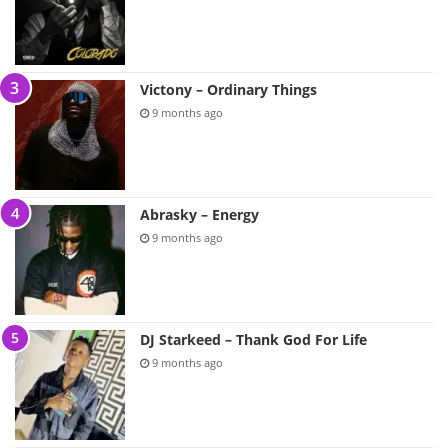
Victony – Ordinary Things
9 months ago
Abrasky – Energy
9 months ago
DJ Starkeed – Thank God For Life
9 months ago