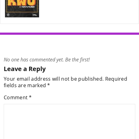
No one has commented yet. Be the first!
Leave a Reply
Your email address will not be published.
Required
fields are marked
*
Comment
*