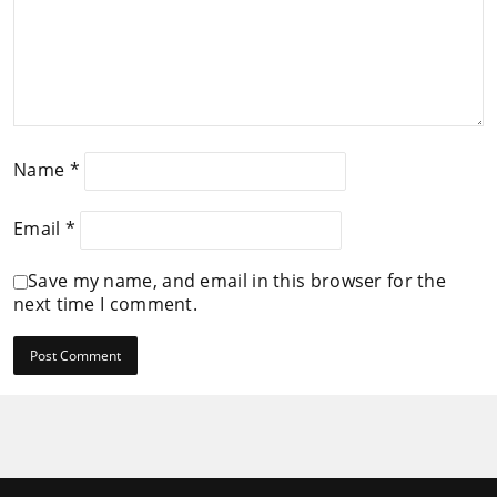
Name
*
Email
*
Save my name, and email in this browser for the
next time I comment.