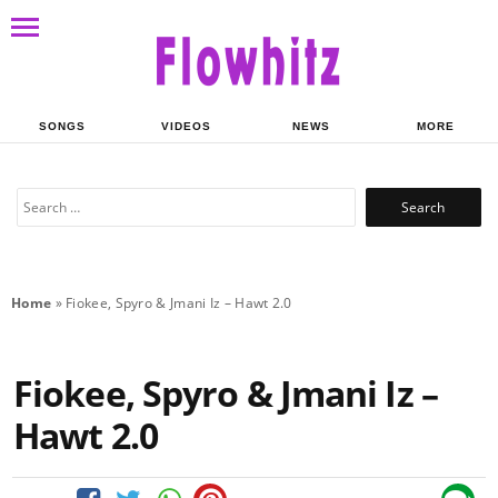
SONGS
VIDEOS
NEWS
MORE
Search
for:
Home
»
Fiokee, Spyro & Jmani Iz – Hawt 2.0
Fiokee, Spyro & Jmani Iz –
Hawt 2.0