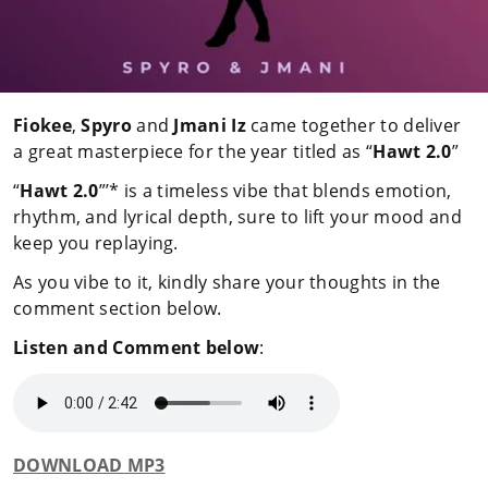
Fiokee
,
Spyro
and
Jmani Iz
came together to deliver
a great masterpiece for the year titled as “
Hawt 2.0
”
“
Hawt 2.0
”’* is a timeless vibe that blends emotion,
rhythm, and lyrical depth, sure to lift your mood and
keep you replaying.
As you vibe to it, kindly share your thoughts in the
comment section below.
Listen and Comment below
:
DOWNLOAD MP3