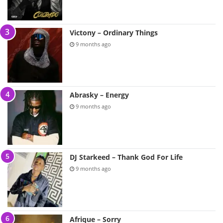
Victony – Ordinary Things
9 months ago
Abrasky – Energy
9 months ago
DJ Starkeed – Thank God For Life
9 months ago
Afrique – Sorry