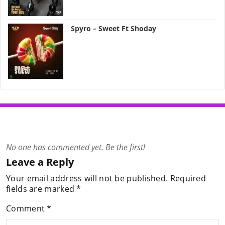
Spyro – Sweet Ft Shoday
No one has commented yet. Be the first!
Leave a Reply
Your email address will not be published.
Required
fields are marked
*
Comment
*