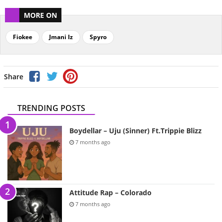
MORE ON
Fiokee
Jmani Iz
Spyro
Share
TRENDING POSTS
Boydellar – Uju (Sinner) Ft.Trippie Blizz
7 months ago
Attitude Rap – Colorado
7 months ago