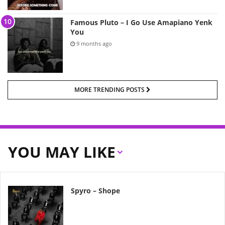
Famous Pluto – I Go Use Amapiano Yenk
You
9 months ago
MORE TRENDING POSTS
YOU MAY LIKE
Spyro – Shope