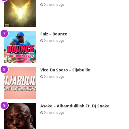
9 months ago
Falz – Bounce
9 months ago
Vico Da Sporo – Sijabulile
9 months ago
Asake – Alhamdulillah Ft. DJ Snake
9 months ago