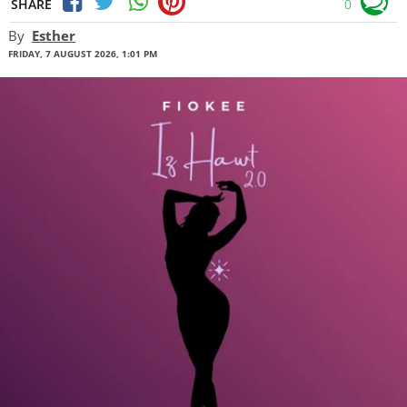
SHARE
0
By
Esther
FRIDAY, 7 AUGUST 2026, 1:01 PM