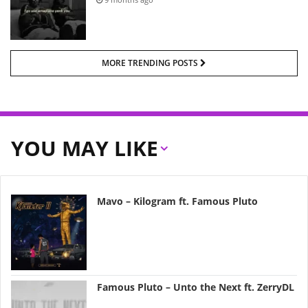
MORE TRENDING POSTS
YOU MAY LIKE
Mavo – Kilogram ft. Famous Pluto
Famous Pluto – Unto the Next ft. ZerryDL