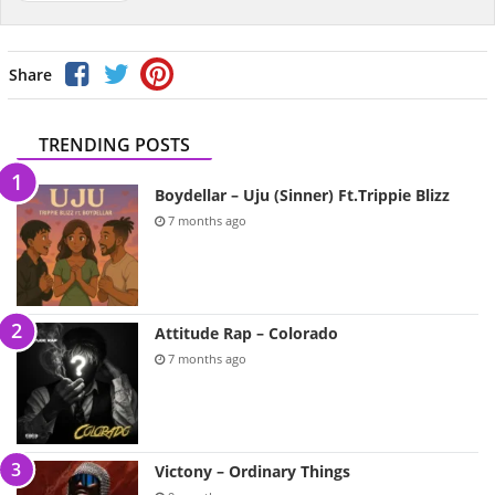
Share
TRENDING POSTS
Boydellar – Uju (Sinner) Ft.Trippie Blizz
7 months ago
Attitude Rap – Colorado
7 months ago
Victony – Ordinary Things