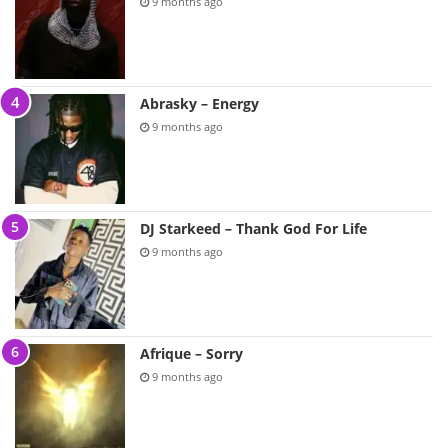
9 months ago
Abrasky – Energy
9 months ago
DJ Starkeed – Thank God For Life
9 months ago
Afrique – Sorry
9 months ago