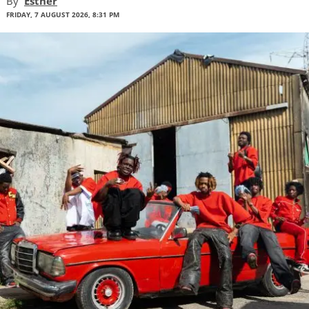
By
Esther
FRIDAY, 7 AUGUST 2026, 8:31 PM