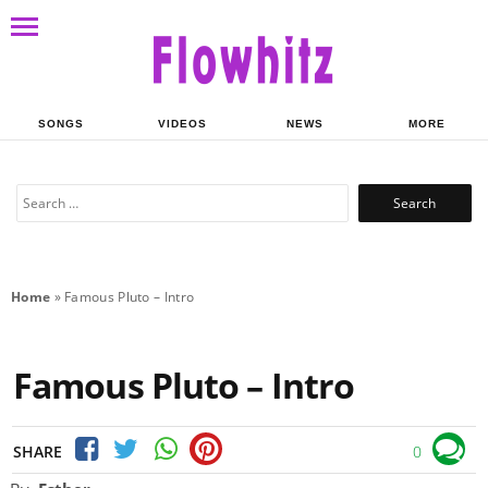
SONGS
VIDEOS
NEWS
MORE
Search
for:
Home
»
Famous Pluto – Intro
Famous Pluto – Intro
SHARE
0