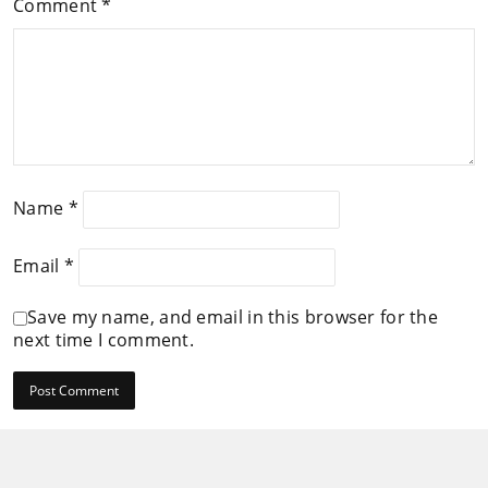
Comment
*
Name
*
Email
*
Save my name, and email in this browser for the
next time I comment.