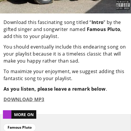
Download this fascinating song titled “
Intro
” by the
gifted singer and songwriter named
Famous Pluto
,
add this to your playlist.
You should eventually include this endearing song on
your playlist because it is a timeless classic that will
make you happy rather than sad.
To maximize your enjoyment, we suggest adding this
fantastic song to your playlist.
As you listen, please leave a remark below
.
DOWNLOAD MP3
MORE ON
Famous Pluto