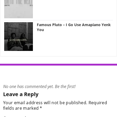
Famous Pluto – I Go Use Amapiano Yenk
You
No one has commented yet. Be the first!
Leave a Reply
Your email address will not be published.
Required
fields are marked
*