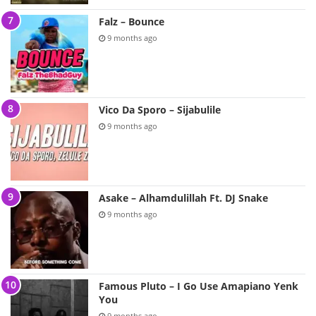
Falz – Bounce
9 months ago
Vico Da Sporo – Sijabulile
9 months ago
Asake – Alhamdulillah Ft. DJ Snake
9 months ago
Famous Pluto – I Go Use Amapiano Yenk
You
9 months ago