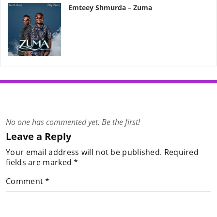
Emteey Shmurda – Zuma
No one has commented yet. Be the first!
Leave a Reply
Your email address will not be published.
Required
fields are marked
*
Comment
*