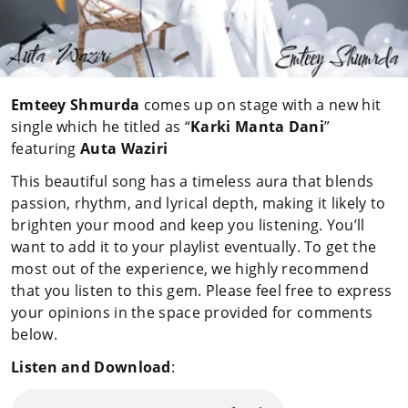
Emteey Shmurda
comes up on stage with a new hit
single which he titled as “
Karki Manta Dani
”
featuring
Auta Waziri
This beautiful song has a timeless aura that blends
passion, rhythm, and lyrical depth, making it likely to
brighten your mood and keep you listening. You’ll
want to add it to your playlist eventually. To get the
most out of the experience, we highly recommend
that you listen to this gem. Please feel free to express
your opinions in the space provided for comments
below.
Listen and Download
: