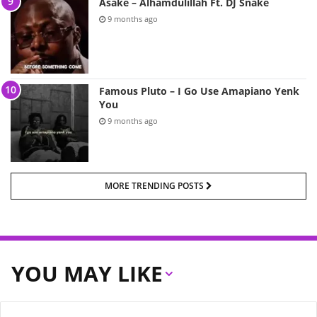
Asake – Alhamdulillah Ft. DJ Snake
9 months ago
Famous Pluto – I Go Use Amapiano Yenk
You
9 months ago
MORE TRENDING POSTS
YOU MAY LIKE