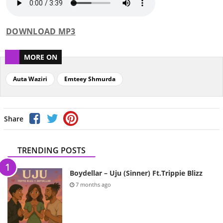
DOWNLOAD MP3
MORE ON
Auta Waziri
Emteey Shmurda
Share
TRENDING POSTS
Boydellar – Uju (Sinner) Ft.Trippie Blizz
7 months ago