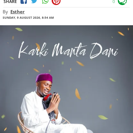
SHARE
0
By
Esther
SUNDAY, 9 AUGUST 2026, 8:54 AM