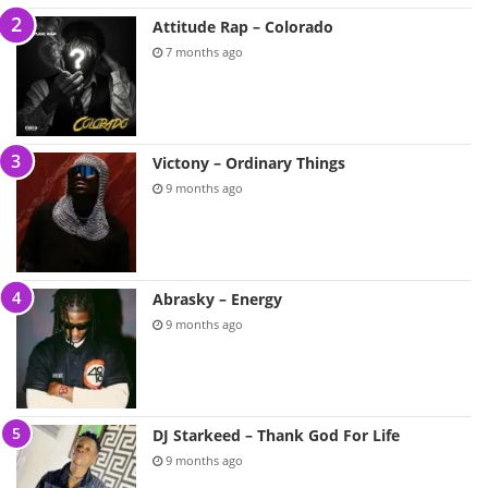
Attitude Rap – Colorado
7 months ago
Victony – Ordinary Things
9 months ago
Abrasky – Energy
9 months ago
DJ Starkeed – Thank God For Life
9 months ago