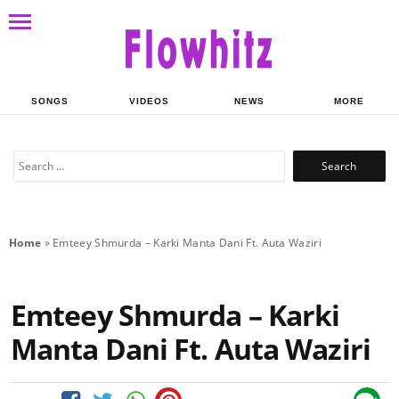
SONGS
VIDEOS
NEWS
MORE
Search
for:
Home
»
Emteey Shmurda – Karki Manta Dani Ft. Auta Waziri
Emteey Shmurda – Karki
Manta Dani Ft. Auta Waziri