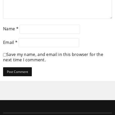
Name
*
Email
*
Save my name, and email in this browser for the
next time I comment.