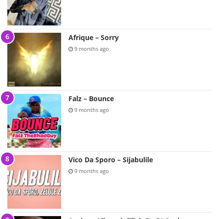
Afrique – Sorry
9 months ago
Falz – Bounce
9 months ago
Vico Da Sporo – Sijabulile
9 months ago