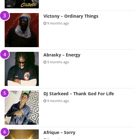
Victony – Ordinary Things
9 months ago
Abrasky – Energy
9 months ago
DJ Starkeed – Thank God For Life
9 months ago
Afrique – Sorry