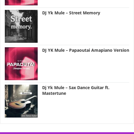
DJ Yk Mule – Street Memory
DJ YK Mule – Papaoutai Amapiano Version
Dj Yk Mule – Sax Dance Guitar ft.
Mastertune