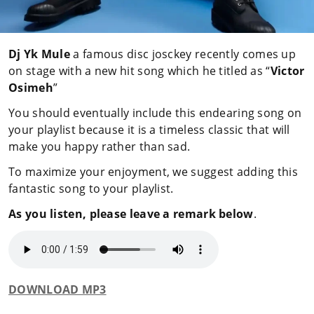
Dj Yk Mule
a famous disc josckey recently comes up
on stage with a new hit song which he titled as “
Victor
Osimeh
”
You should eventually include this endearing song on
your playlist because it is a timeless classic that will
make you happy rather than sad.
To maximize your enjoyment, we suggest adding this
fantastic song to your playlist.
As you listen, please leave a remark below
.
DOWNLOAD MP3