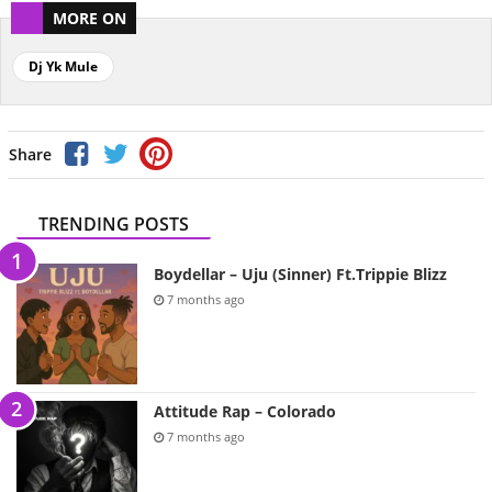
MORE ON
Dj Yk Mule
Share
TRENDING POSTS
Boydellar – Uju (Sinner) Ft.Trippie Blizz
7 months ago
Attitude Rap – Colorado
7 months ago