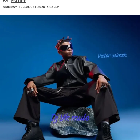
By
Esther
MONDAY, 10 AUGUST 2026, 5:38 AM