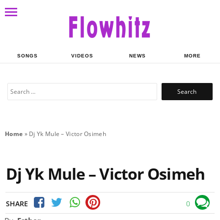
SONGS
VIDEOS
NEWS
MORE
Search
for:
Home
»
Dj Yk Mule – Victor Osimeh
Dj Yk Mule – Victor Osimeh
SHARE
0