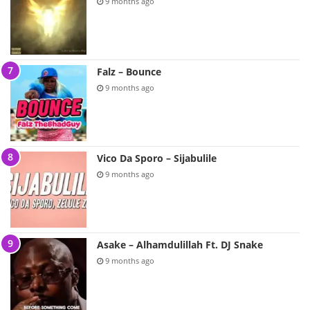
9 months ago
Falz – Bounce
9 months ago
Vico Da Sporo – Sijabulile
9 months ago
Asake – Alhamdulillah Ft. DJ Snake
9 months ago