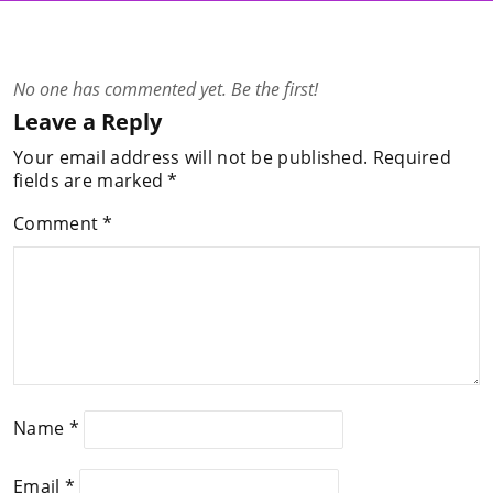
No one has commented yet. Be the first!
Leave a Reply
Your email address will not be published.
Required
fields are marked
*
Comment
*
Name
*
Email
*