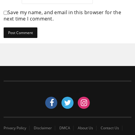
Save my name, and email in this browser for the
next time I comment.
Follow us
Privacy Policy
Disclaimer
DMCA
About Us
Contact Us