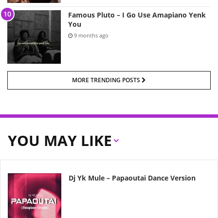
Famous Pluto – I Go Use Amapiano Yenk
You
9 months ago
MORE TRENDING POSTS
YOU MAY LIKE
Dj Yk Mule – Papaoutai Dance Version