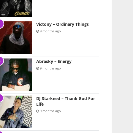
Victony – Ordinary Things
9 months ago
Abrasky – Energy
9 months ago
DJ Starkeed – Thank God For
Life
9 months ago