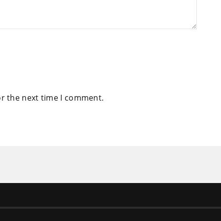
or the next time I comment.