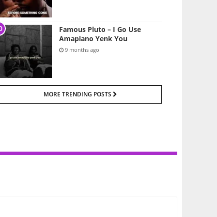
Famous Pluto – I Go Use
Amapiano Yenk You
9 months ago
MORE TRENDING POSTS