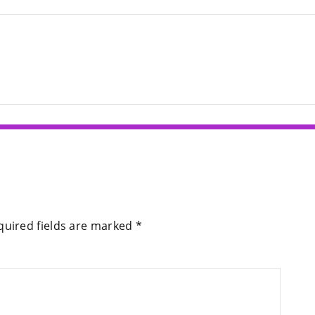
quired fields are marked
*