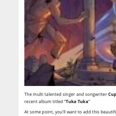
The multi talented singer and songwriter
Cup
recent album titled “
Tuka Tuka
”
At some point, you’ll want to add this beautifu