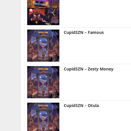
CupidSZN – Famous
CupidSZN – Zesty Money
CupidSZN – Otula