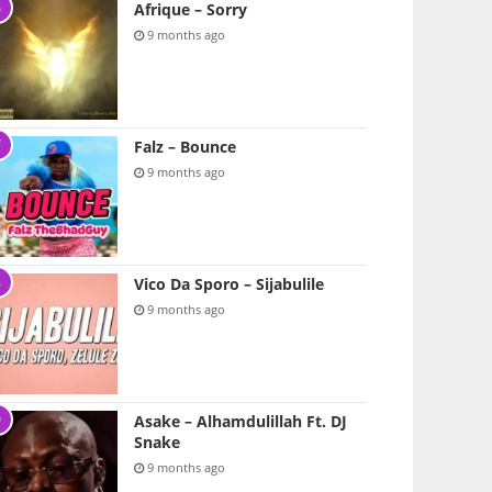
Afrique – Sorry
9 months ago
Falz – Bounce
9 months ago
Vico Da Sporo – Sijabulile
9 months ago
Asake – Alhamdulillah Ft. DJ
Snake
9 months ago