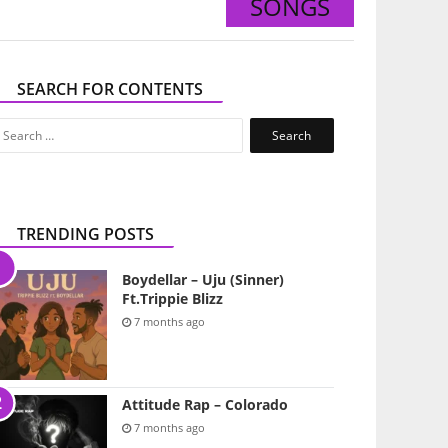
SONGS
SEARCH FOR CONTENTS
Search
for:
TRENDING POSTS
Boydellar – Uju (Sinner)
Ft.Trippie Blizz
7 months ago
Attitude Rap – Colorado
7 months ago