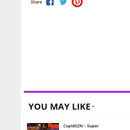
Share
YOU MAY LIKE
CupidSZN – Super