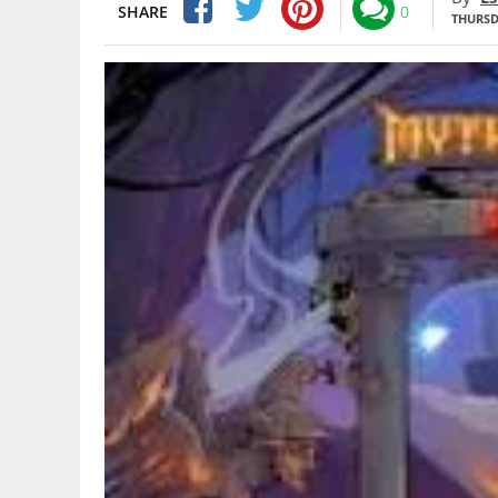
SHARE
0
THURSDA