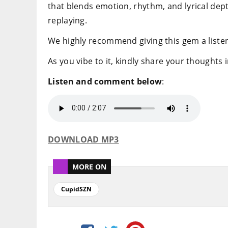
that blends emotion, rhythm, and lyrical dep
replaying.
We highly recommend giving this gem a listen
As you vibe to it, kindly share your thoughts
Listen and comment below
:
DOWNLOAD MP3
MORE ON
CupidSZN