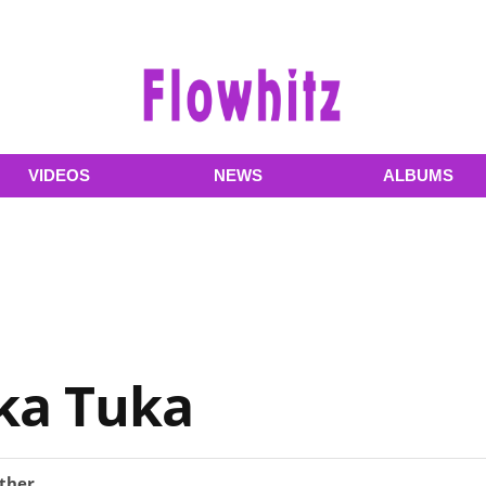
VIDEOS
NEWS
ALBUMS
ka Tuka
ther