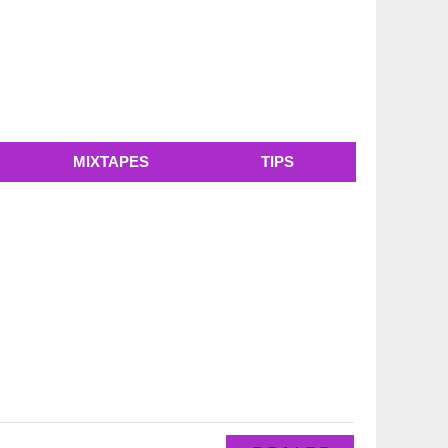
MIXTAPES
TIPS