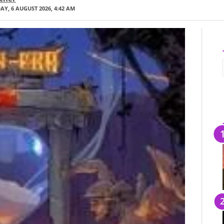
Y, 6 AUGUST 2026, 4:42 AM