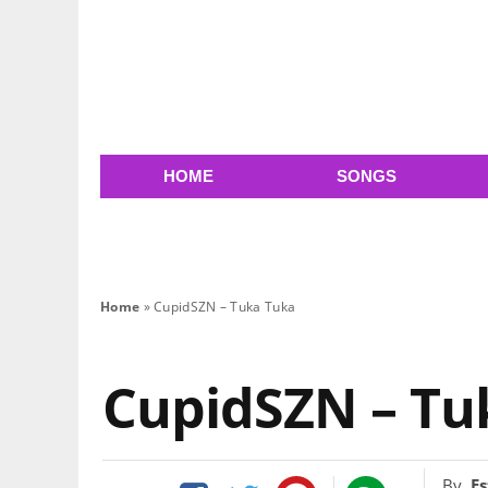
HOME
SONGS
Home
»
CupidSZN – Tuka Tuka
CupidSZN – Tu
By
Es