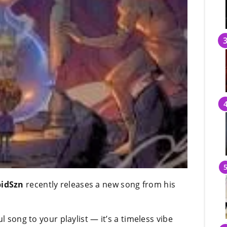
idSzn
recently releases a new song from his
l song to your playlist — it’s a timeless vibe