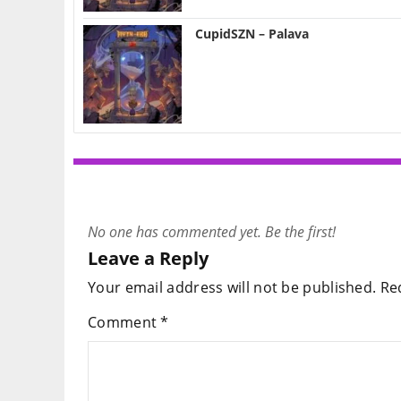
CupidSZN – Palava
No one has commented yet. Be the first!
Leave a Reply
Your email address will not be published.
Re
Comment
*