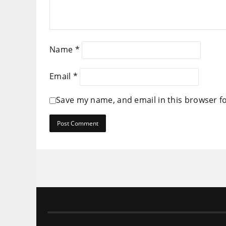
Name
*
Email
*
Save my name, and email in this browser f