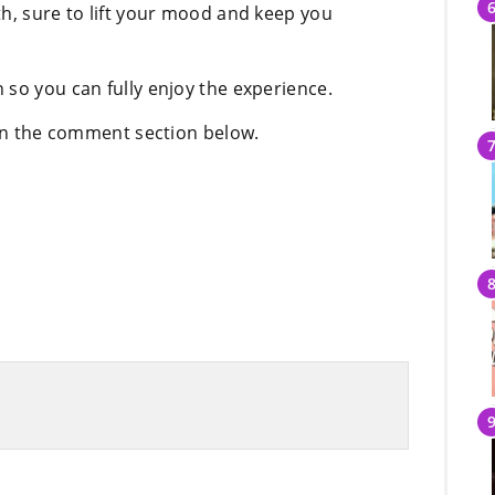
th, sure to lift your mood and keep you
 so you can fully enjoy the experience.
 in the comment section below.