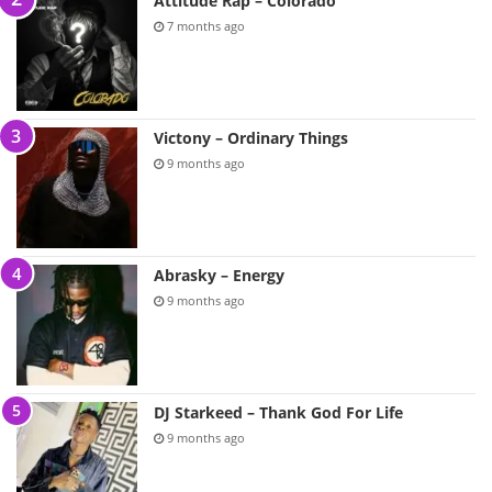
Attitude Rap – Colorado
7 months ago
Victony – Ordinary Things
9 months ago
Abrasky – Energy
9 months ago
DJ Starkeed – Thank God For Life
9 months ago