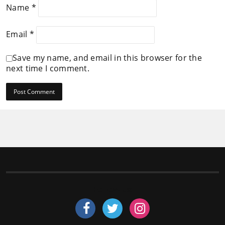
Name
*
Email
*
Save my name, and email in this browser for the
next time I comment.
Follow us