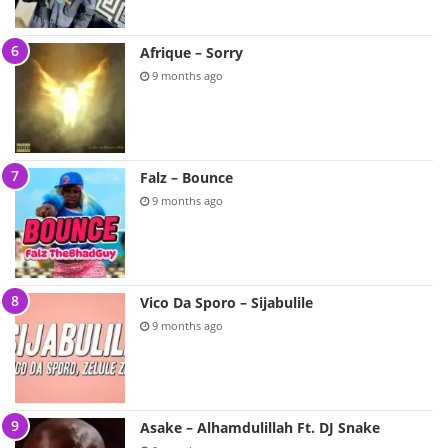
Afrique – Sorry
9 months ago
Falz – Bounce
9 months ago
Vico Da Sporo – Sijabulile
9 months ago
Asake – Alhamdulillah Ft. DJ Snake