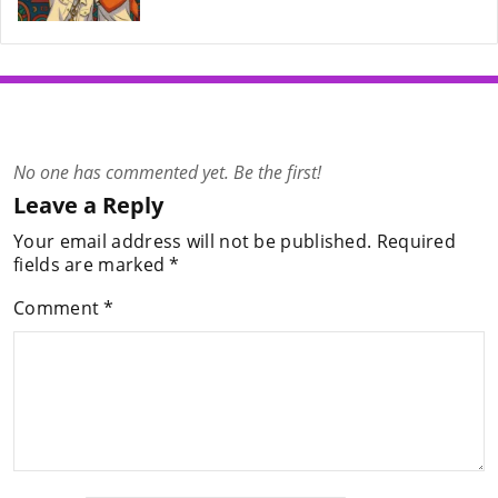
No one has commented yet. Be the first!
Leave a Reply
Your email address will not be published.
Required
fields are marked
*
Comment
*