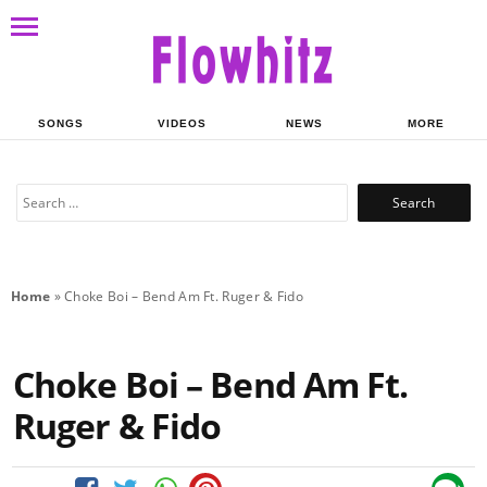
SONGS
VIDEOS
NEWS
MORE
Search
for:
Home
»
Choke Boi – Bend Am Ft. Ruger & Fido
Choke Boi – Bend Am Ft.
Ruger & Fido