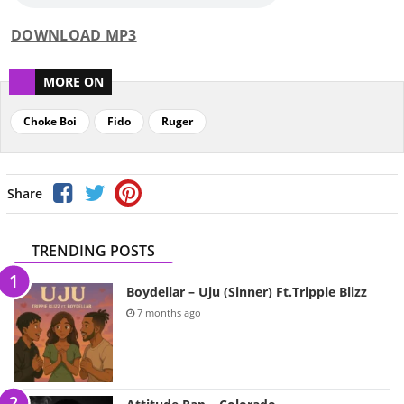
DOWNLOAD MP3
MORE ON
Choke Boi
Fido
Ruger
Share
TRENDING POSTS
Boydellar – Uju (Sinner) Ft.Trippie Blizz
7 months ago