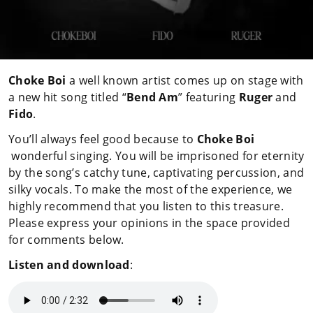
Choke Boi
a well known artist comes up on stage with
a new hit song titled “
Bend Am
” featuring
Ruger
and
Fido
.
You’ll always feel good because to
Choke Boi
wonderful singing. You will be imprisoned for eternity
by the song’s catchy tune, captivating percussion, and
silky vocals. To make the most of the experience, we
highly recommend that you listen to this treasure.
Please express your opinions in the space provided
for comments below.
Listen and download
: