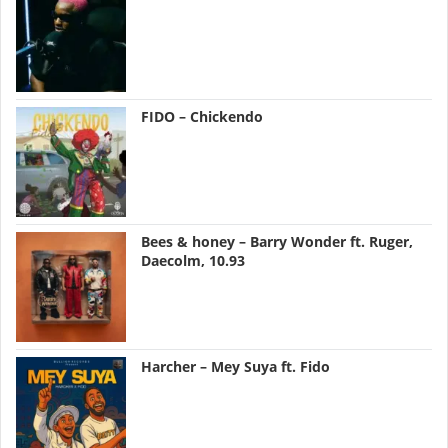
FIDO – Chickendo
Bees & honey – Barry Wonder ft. Ruger,
Daecolm, 10.93
Harcher – Mey Suya ft. Fido