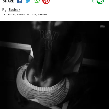
SHARE
0
By
Esther
THURSDAY, 6 AUGUST 2026, 3:19 PM