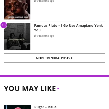
9 months ago
Famous Pluto – I Go Use Amapiano Yenk
You
9 months ago
MORE TRENDING POSTS
YOU MAY LIKE
Ruger – Issue