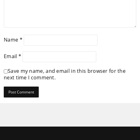
Name
*
Email
*
Save my name, and email in this browser for the
next time I comment.