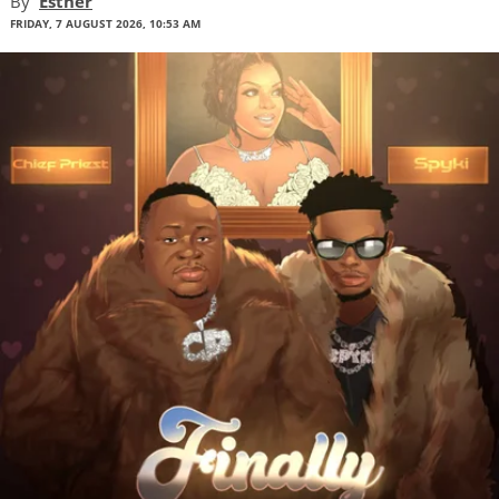
By
Esther
FRIDAY, 7 AUGUST 2026, 10:53 AM