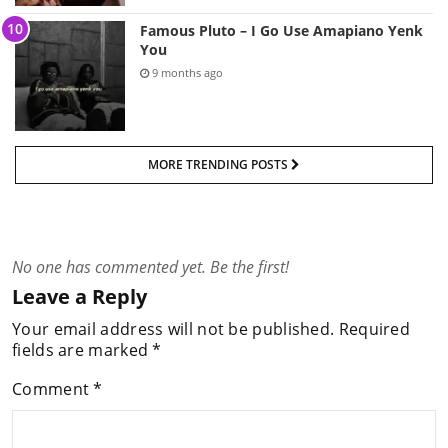
Famous Pluto – I Go Use Amapiano Yenk
You
9 months ago
MORE TRENDING POSTS
No one has commented yet. Be the first!
Leave a Reply
Your email address will not be published.
Required
fields are marked
*
Comment
*