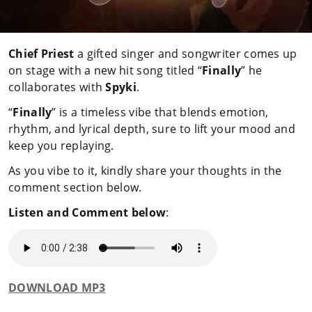
Chief Priest
a gifted singer and songwriter comes up
on stage with a new hit song titled “
Finally
” he
collaborates with
Spyki
.
“
Finally
” is a timeless vibe that blends emotion,
rhythm, and lyrical depth, sure to lift your mood and
keep you replaying.
As you vibe to it, kindly share your thoughts in the
comment section below.
Listen and Comment below
:
DOWNLOAD MP3