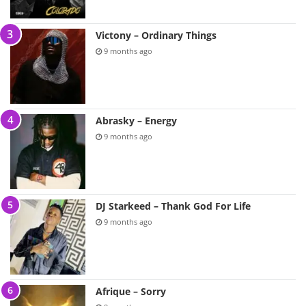
Victony – Ordinary Things
9 months ago
Abrasky – Energy
9 months ago
DJ Starkeed – Thank God For Life
9 months ago
Afrique – Sorry