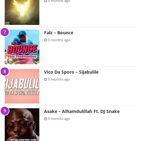
9 months ago
Falz – Bounce
9 months ago
Vico Da Sporo – Sijabulile
9 months ago
Asake – Alhamdulillah Ft. DJ Snake
9 months ago