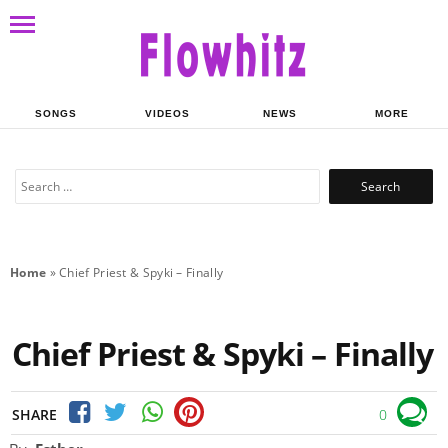
SONGS
VIDEOS
NEWS
MORE
Search
for:
Home
»
Chief Priest & Spyki – Finally
Chief Priest & Spyki – Finally
SHARE
0