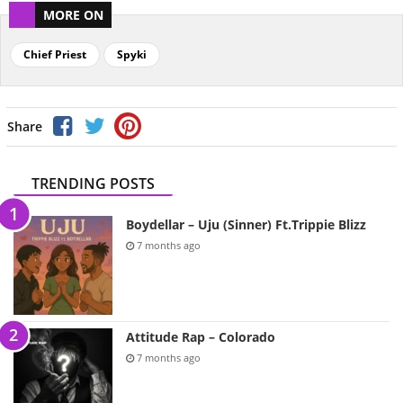
MORE ON
Chief Priest
Spyki
Share
TRENDING POSTS
Boydellar – Uju (Sinner) Ft.Trippie Blizz
7 months ago
Attitude Rap – Colorado
7 months ago