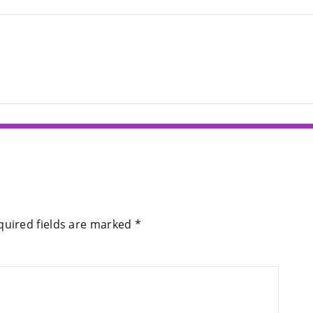
quired fields are marked
*