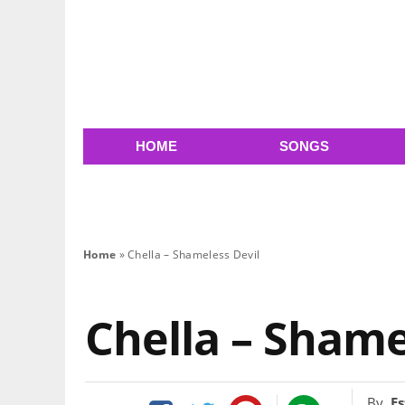
HOME
SONGS
Home
»
Chella – Shameless Devil
Chella – Shame
By
Es