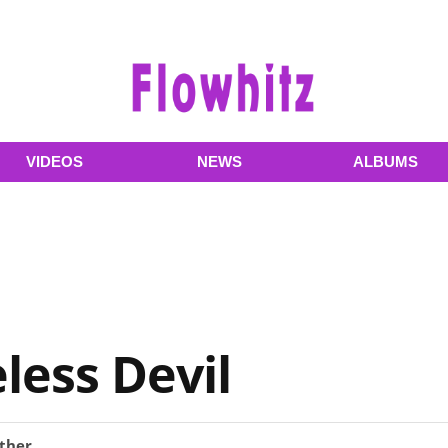
VIDEOS
NEWS
ALBUMS
less Devil
ther