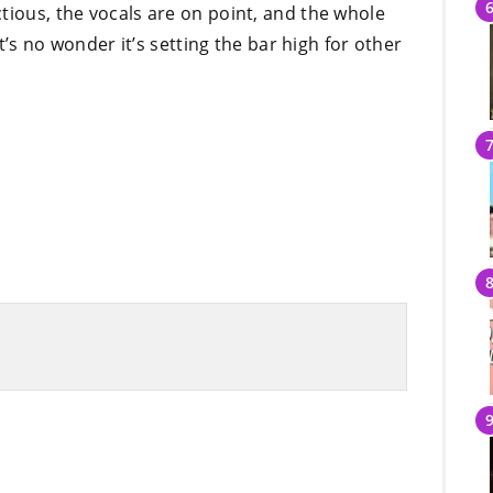
tious, the vocals are on point, and the whole
It’s no wonder it’s setting the bar high for other