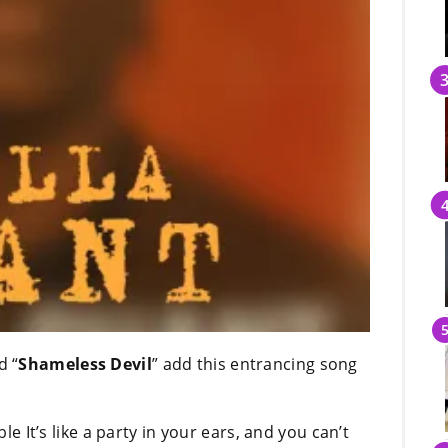
d “
Shameless Devil
” add this entrancing song
ble It’s like a party in your ears, and you can’t