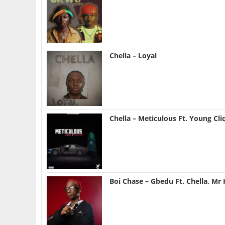
Chella – Loyal
Chella – Meticulous Ft. Young Cli
Boi Chase – Gbedu Ft. Chella, Mr