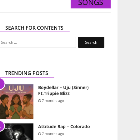
SONGS
SEARCH FOR CONTENTS
Search
for:
TRENDING POSTS
Boydellar – Uju (Sinner)
Ft.Trippie Blizz
7 months ago
Attitude Rap – Colorado
7 months ago