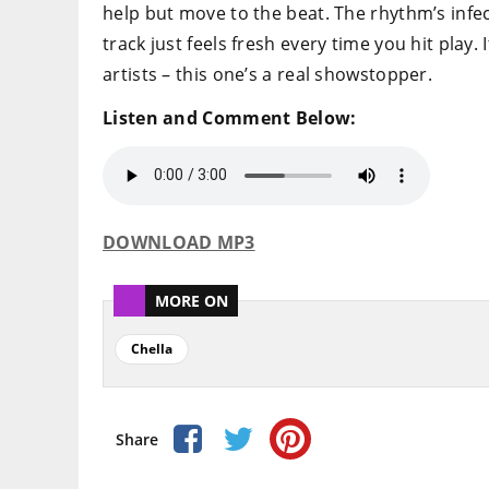
help but move to the beat. The rhythm’s infec
track just feels fresh every time you hit play. 
artists – this one’s a real showstopper.
Listen and Comment Below:
DOWNLOAD MP3
MORE ON
Chella
Share