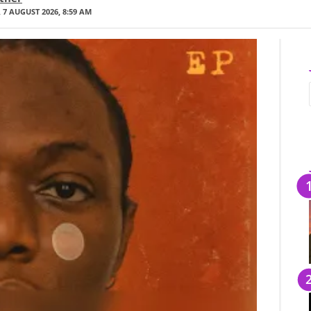
 7 AUGUST 2026, 8:59 AM