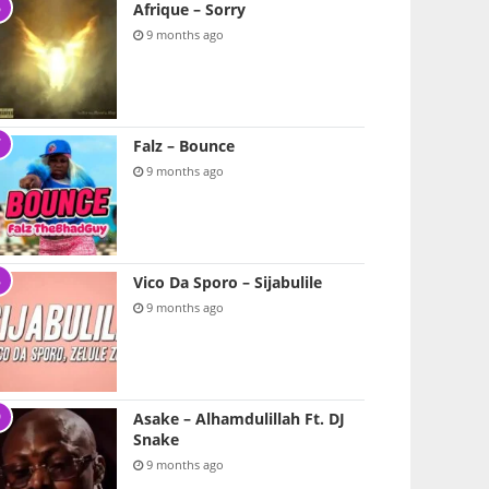
Afrique – Sorry
9 months ago
Falz – Bounce
9 months ago
Vico Da Sporo – Sijabulile
9 months ago
Asake – Alhamdulillah Ft. DJ
Snake
9 months ago