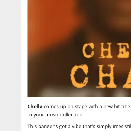
Chella
comes up on stage with a new hit title
to your music collection.
This banger’s got a vibe that’s simply irresisti