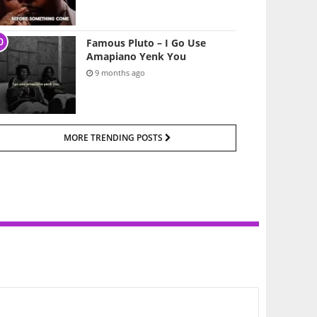
Famous Pluto – I Go Use
Amapiano Yenk You
9 months ago
MORE TRENDING POSTS