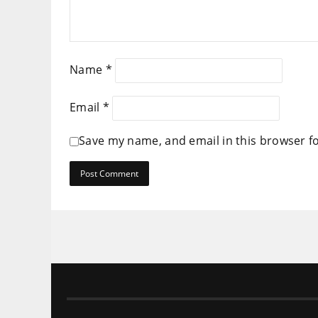
Name
*
Email
*
Save my name, and email in this browser f