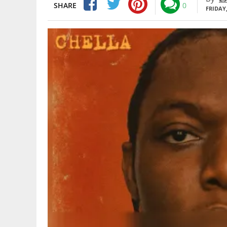
SHARE
0
FRIDAY,