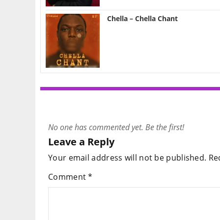
Chella – Chella Chant
No one has commented yet. Be the first!
Leave a Reply
Your email address will not be published.
Re
Comment
*