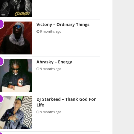
Victony – Ordinary Things
9 months ago
Abrasky – Energy
9 months ago
DJ Starkeed – Thank God For
Life
9 months ago