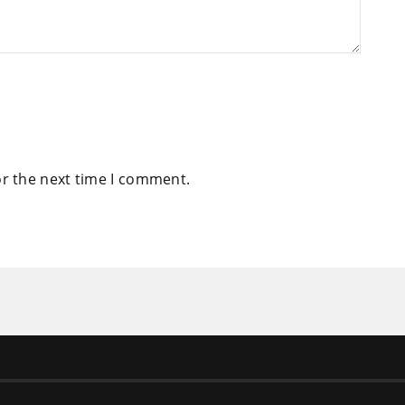
or the next time I comment.