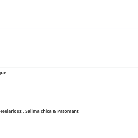
que
 Heelariouz , Salima chica & Patomant