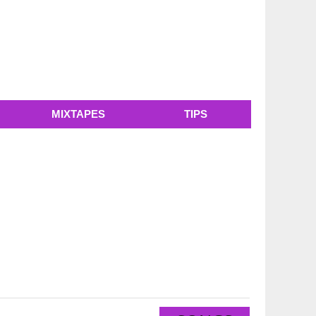
MIXTAPES
TIPS