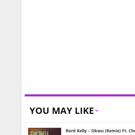
YOU MAY LIKE
Rord Kelly – Okwu (Remix) Ft. Ch