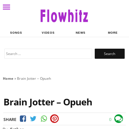
SONGS
VIDEOS
NEWS
MORE
Search
for:
Home
»
Brain Jotter – Opueh
Brain Jotter – Opueh
SHARE
0