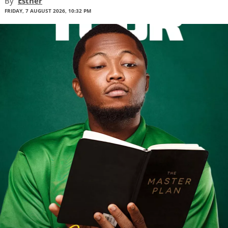
By
Esther
FRIDAY, 7 AUGUST 2026, 10:32 PM