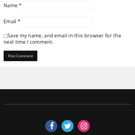
Name
*
Email
*
Save my name, and email in this browser for the
next time I comment.
Follow us