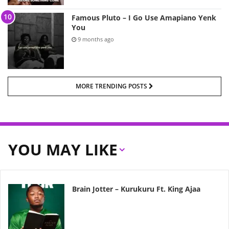
Famous Pluto – I Go Use Amapiano Yenk
You
9 months ago
MORE TRENDING POSTS
YOU MAY LIKE
Brain Jotter – Kurukuru Ft. King Ajaa