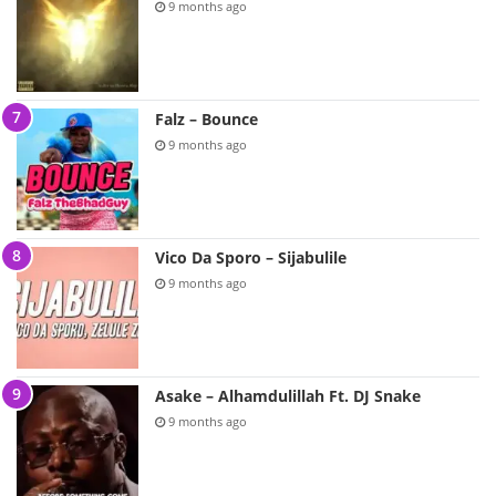
9 months ago
Falz – Bounce
9 months ago
Vico Da Sporo – Sijabulile
9 months ago
Asake – Alhamdulillah Ft. DJ Snake
9 months ago