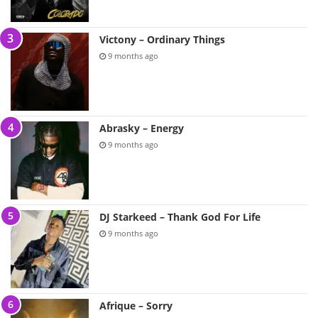
Victony – Ordinary Things
9 months ago
Abrasky – Energy
9 months ago
DJ Starkeed – Thank God For Life
9 months ago
Afrique – Sorry