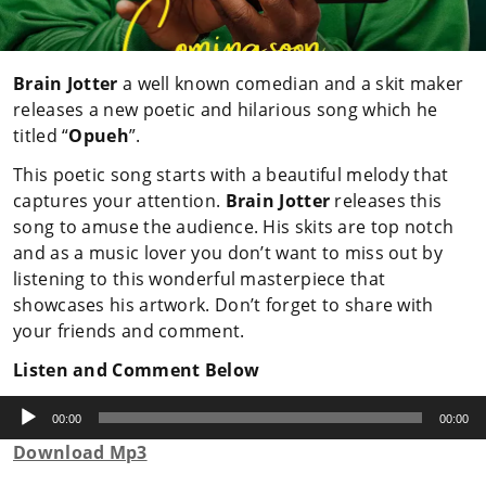
Brain Jotter
a well known comedian and a skit maker
releases a new poetic and hilarious song which he
titled “
Opueh
”.
This poetic song starts with a beautiful melody that
captures your attention.
Brain Jotter
releases this
song to amuse the audience. His skits are top notch
and as a music lover you don’t want to miss out by
listening to this wonderful masterpiece that
showcases his artwork. Don’t forget to share with
your friends and comment.
Listen and Comment Below
Audio
Player
00:00
00:00
Download Mp3