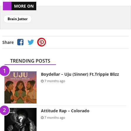
MORE ON
Brain Jotter
Share
TRENDING POSTS
Boydellar – Uju (Sinner) Ft.Trippie Blizz
7 months ago
Attitude Rap – Colorado
7 months ago