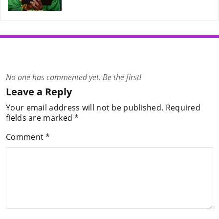
No one has commented yet. Be the first!
Leave a Reply
Your email address will not be published.
Required
fields are marked
*
Comment
*