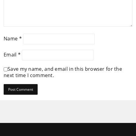
Name
*
Email
*
Save my name, and email in this browser for the
next time I comment.