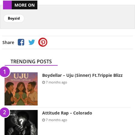
MORE ON
Boyzid
Share
TRENDING POSTS
Boydellar – Uju (Sinner) Ft.Trippie Blizz
7 months ago
Attitude Rap – Colorado
7 months ago