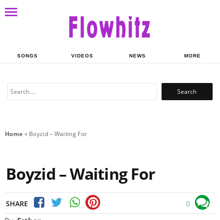
SONGS
VIDEOS
NEWS
MORE
Search
for:
Home
»
Boyzid – Waiting For
Boyzid – Waiting For
SHARE
0