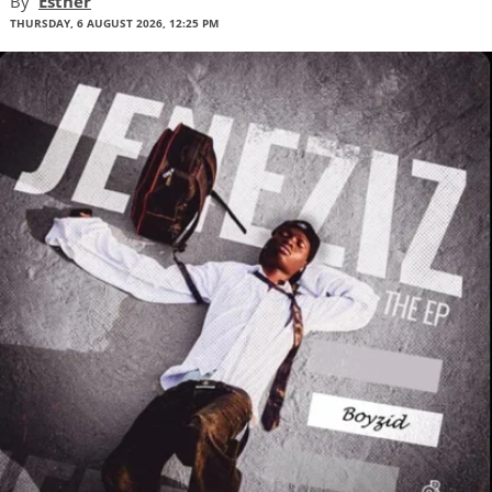
By
Esther
THURSDAY, 6 AUGUST 2026, 12:25 PM