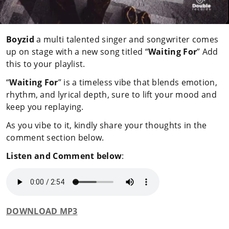
Boyzid
a multi talented singer and songwriter comes
up on stage with a new song titled “
Waiting For
” Add
this to your playlist.
“
Waiting For
” is a timeless vibe that blends emotion,
rhythm, and lyrical depth, sure to lift your mood and
keep you replaying.
As you vibe to it, kindly share your thoughts in the
comment section below.
Listen and Comment below
:
DOWNLOAD MP3