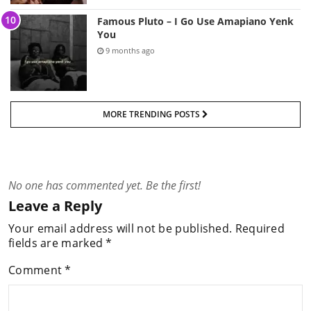
Famous Pluto – I Go Use Amapiano Yenk
You
9 months ago
MORE TRENDING POSTS
No one has commented yet. Be the first!
Leave a Reply
Your email address will not be published.
Required
fields are marked
*
Comment
*