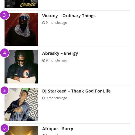
Victony – Ordinary Things
9 months ago
Abrasky – Energy
9 months ago
DJ Starkeed – Thank God For Life
9 months ago
Afrique – Sorry