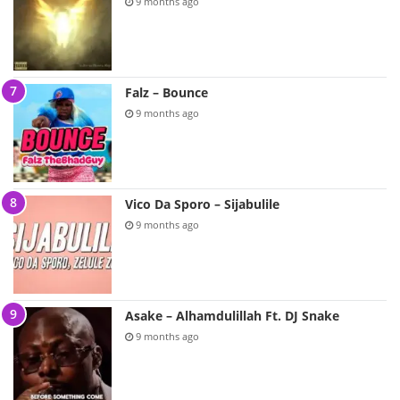
9 months ago
Falz – Bounce
9 months ago
Vico Da Sporo – Sijabulile
9 months ago
Asake – Alhamdulillah Ft. DJ Snake
9 months ago