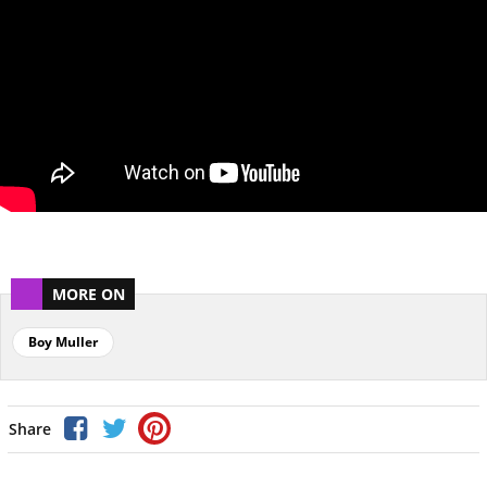
MORE ON
Boy Muller
Share