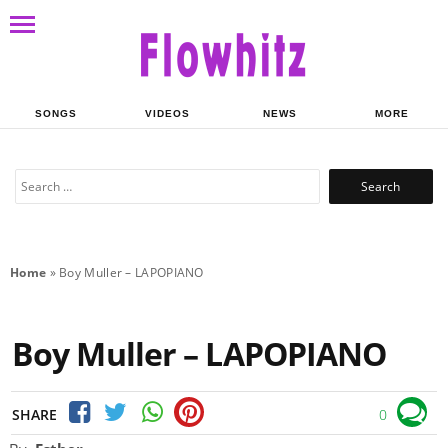
SONGS
VIDEOS
NEWS
MORE
Search
for:
Home
»
Boy Muller – LAPOPIANO
Boy Muller – LAPOPIANO
SHARE
0