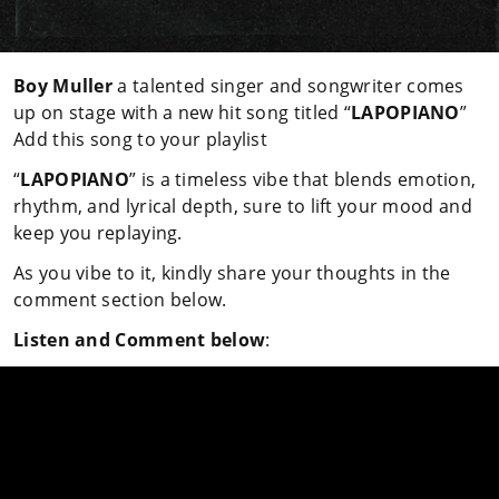
Boy Muller
a talented singer and songwriter comes
up on stage with a new hit song titled “
LAPOPIANO
”
Add this song to your playlist
“
LAPOPIANO
” is a timeless vibe that blends emotion,
rhythm, and lyrical depth, sure to lift your mood and
keep you replaying.
As you vibe to it, kindly share your thoughts in the
comment section below.
Listen and Comment below
: