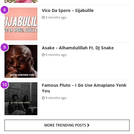
Vico Da Sporo – Sijabulile
9 months ago
Asake – Alhamdulillah Ft. DJ Snake
9 months ago
Famous Pluto – I Go Use Amapiano Yenk
You
9 months ago
MORE TRENDING POSTS