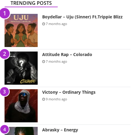
TRENDING POSTS
Boydellar – Uju (Sinner) Ft.Trippie Blizz
7 months ago
Attitude Rap – Colorado
7 months ago
Victony – Ordinary Things
9 months ago
Abrasky – Energy