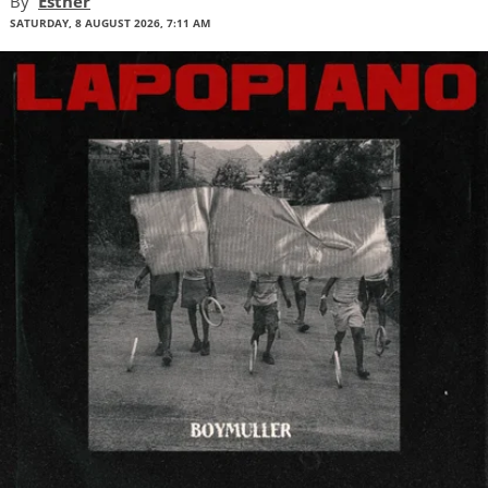
By
Esther
SATURDAY, 8 AUGUST 2026, 7:11 AM