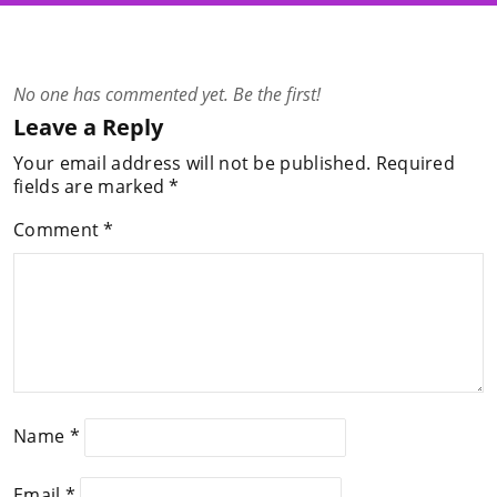
No one has commented yet. Be the first!
Leave a Reply
Your email address will not be published.
Required
fields are marked
*
Comment
*
Name
*
Email
*