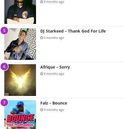
9 months ago
DJ Starkeed – Thank God For Life
9 months ago
Afrique – Sorry
9 months ago
Falz – Bounce
9 months ago