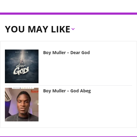
YOU MAY LIKE
Boy Muller – Dear God
Boy Muller – God Abeg