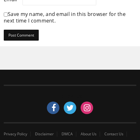
Save my name, and email in this browser for the
next time I comment.
Follow us
Privacy Policy
Disclaimer
DMCA
About Us
Contact Us