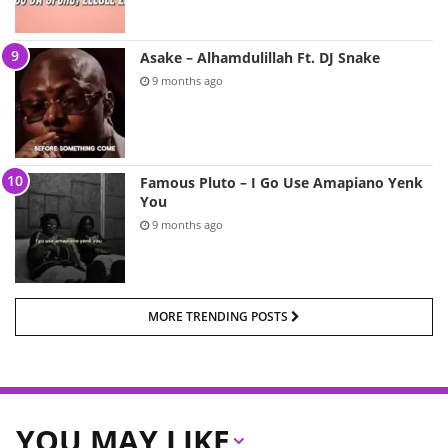
Asake – Alhamdulillah Ft. DJ Snake
9 months ago
Famous Pluto – I Go Use Amapiano Yenk
You
9 months ago
MORE TRENDING POSTS
YOU MAY LIKE