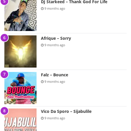
DJ Starkeed – Thank God For Life
9 months ago
Afrique – Sorry
9 months ago
Falz – Bounce
9 months ago
Vico Da Sporo – Sijabulile
9 months ago