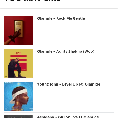
Olamide – Rock Me Gentle
Olamide – Aunty Shakira (Woo)
Young Jonn – Level Up Ft. Olamide
Ashidapo – Girl on Fya Ft Olamide