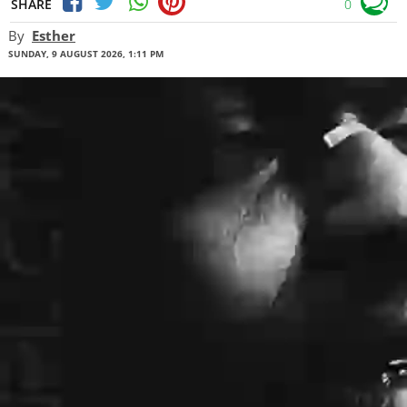
SHARE
0
By
Esther
SUNDAY, 9 AUGUST 2026, 1:11 PM