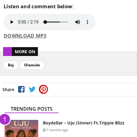
Listen and comment below
:
DOWNLOAD MP3
MORE ON
Boj
Olamide
Share
TRENDING POSTS
Boydellar – Uju (Sinner) Ft.Trippie Blizz
7 months ago