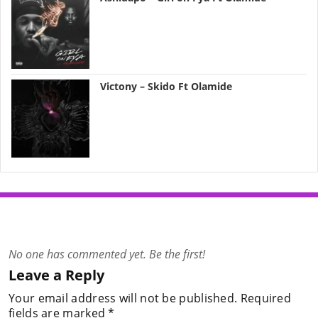
Victony – Skido Ft Olamide
No one has commented yet. Be the first!
Leave a Reply
Your email address will not be published.
Required
fields are marked
*