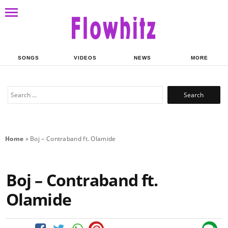
SONGS
VIDEOS
NEWS
MORE
Search
for:
Home
»
Boj – Contraband ft. Olamide
Boj – Contraband ft.
Olamide