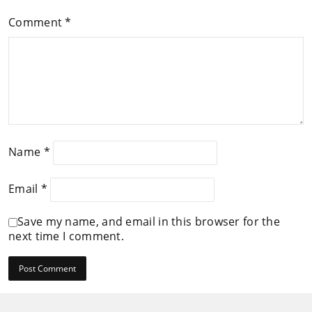
Comment
*
Name
*
Email
*
Save my name, and email in this browser for the
next time I comment.