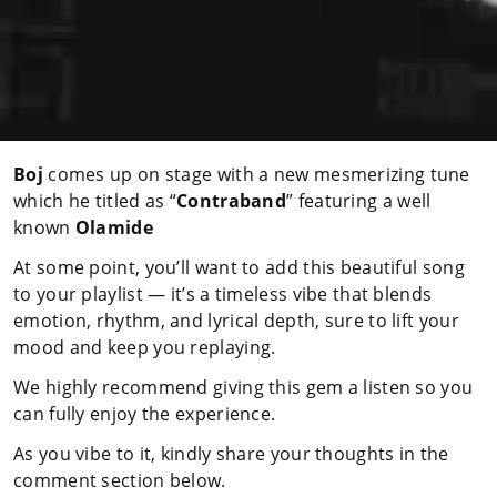
Boj
comes up on stage with a new mesmerizing tune
which he titled as “
Contraband
” featuring a well
known
Olamide
At some point, you’ll want to add this beautiful song
to your playlist — it’s a timeless vibe that blends
emotion, rhythm, and lyrical depth, sure to lift your
mood and keep you replaying.
We highly recommend giving this gem a listen so you
can fully enjoy the experience.
As you vibe to it, kindly share your thoughts in the
comment section below.