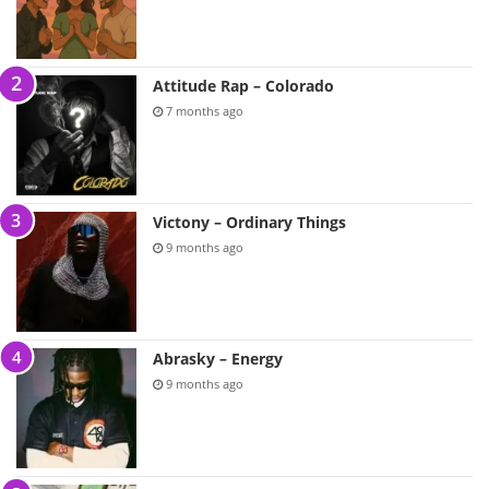
Attitude Rap – Colorado
7 months ago
Victony – Ordinary Things
9 months ago
Abrasky – Energy
9 months ago