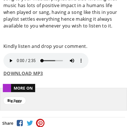
music has lots of positive impact in a humans life
when played or sang, having a song like this in your
playlist settles everything hence making it always
available to you whenever you wish to listen to it.
Kindly listen and drop your comment.
DOWNLOAD MP3
MORE ON
Big Jiggy
Share