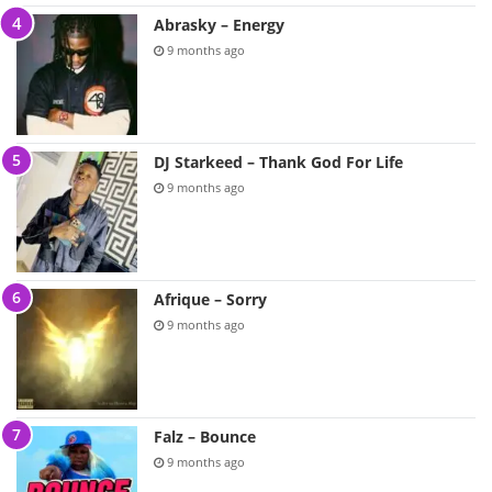
Abrasky – Energy
9 months ago
DJ Starkeed – Thank God For Life
9 months ago
Afrique – Sorry
9 months ago
Falz – Bounce
9 months ago