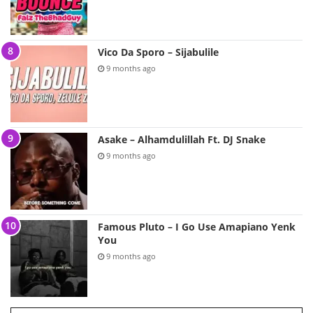
Vico Da Sporo – Sijabulile
9 months ago
Asake – Alhamdulillah Ft. DJ Snake
9 months ago
Famous Pluto – I Go Use Amapiano Yenk
You
9 months ago