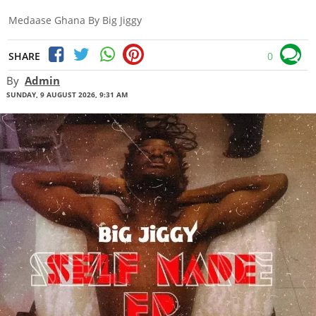
Medaase Ghana By Big Jiggy
SHARE
0
By
Admin
SUNDAY, 9 AUGUST 2026, 9:31 AM