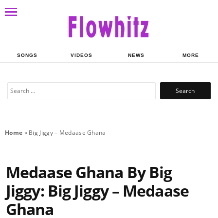
Share on Whatsapp
SONGS
VIDEOS
NEWS
MORE
Search
for:
Home
»
Big Jiggy – Medaase Ghana
Medaase Ghana By Big
Jiggy: Big Jiggy – Medaase
Ghana