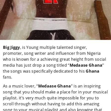
Big Jiggy
, is Young multiple talented singer,
promoter, song writer and influencer from Nigeria
who is known for a achieving great height from social
media has just drop a song titled “
Medaase Ghana
”
the songs was specifically dedicated to his
Ghana
fans.
As a music lover, “
Medaase Ghana
” is an inspiring
song that you should make a place for in your musical
playlist. it’s very much quite impossible for you to
scroll through without having to add this amazing
song to your musical playlist and also knowing that