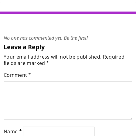
No one has commented yet. Be the first!
Leave a Reply
Your email address will not be published.
Required
fields are marked
*
Comment
*
Name
*