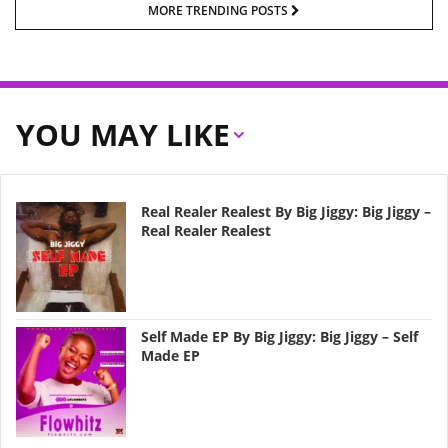
MORE TRENDING POSTS
YOU MAY LIKE
Real Realer Realest By Big Jiggy: Big Jiggy –
Real Realer Realest
Self Made EP By Big Jiggy: Big Jiggy – Self
Made EP