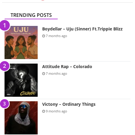
TRENDING POSTS
Boydellar – Uju (Sinner) Ft.Trippie Blizz
7 months ago
Attitude Rap – Colorado
7 months ago
Victony – Ordinary Things
9 months ago