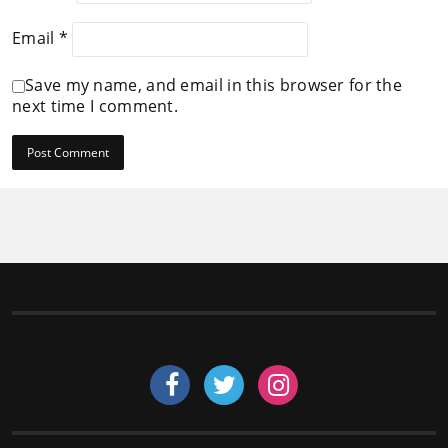
Email
*
Save my name, and email in this browser for the
next time I comment.
Follow us