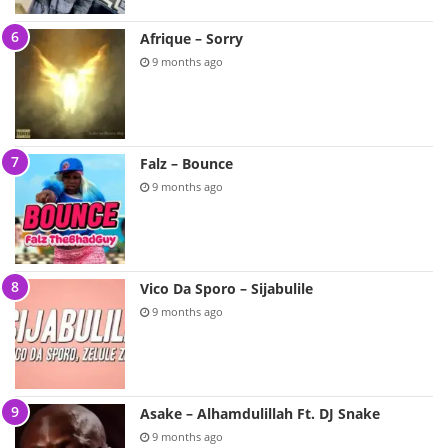
Afrique – Sorry
9 months ago
Falz – Bounce
9 months ago
Vico Da Sporo – Sijabulile
9 months ago
Asake – Alhamdulillah Ft. DJ Snake
9 months ago