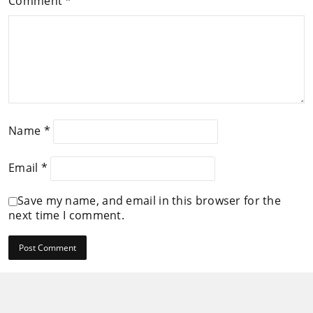
Comment
*
Name
*
Email
*
Save my name, and email in this browser for the
next time I comment.