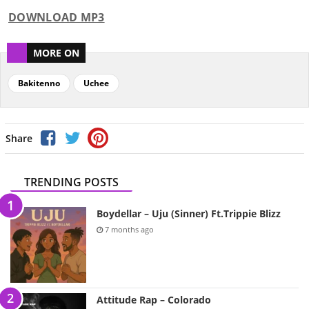
DOWNLOAD MP3
MORE ON
Bakitenno
Uchee
Share
TRENDING POSTS
Boydellar – Uju (Sinner) Ft.Trippie Blizz
7 months ago
Attitude Rap – Colorado