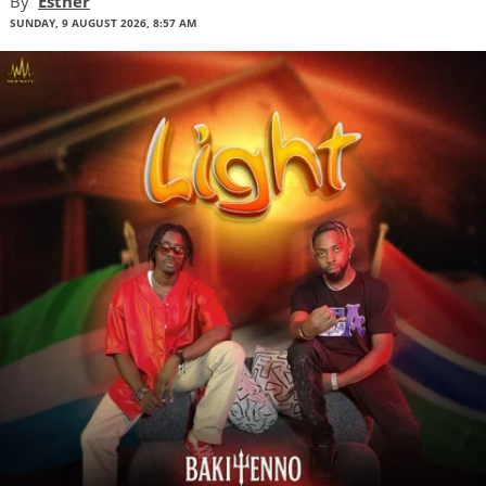
By
Esther
SUNDAY, 9 AUGUST 2026, 8:57 AM