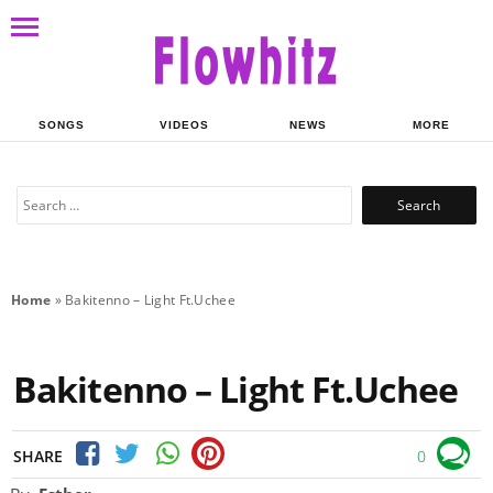
SONGS
VIDEOS
NEWS
MORE
Search
for:
Home
»
Bakitenno – Light Ft.Uchee
Bakitenno – Light Ft.Uchee
SHARE
0