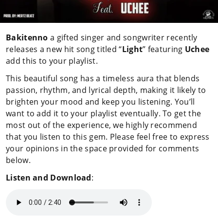
Bakitenno
a gifted singer and songwriter recently
releases a new hit song titled “
Light
” featuring
Uchee
add this to your playlist.
This beautiful song has a timeless aura that blends
passion, rhythm, and lyrical depth, making it likely to
brighten your mood and keep you listening. You’ll
want to add it to your playlist eventually. To get the
most out of the experience, we highly recommend
that you listen to this gem. Please feel free to express
your opinions in the space provided for comments
below.
Listen and Download
: