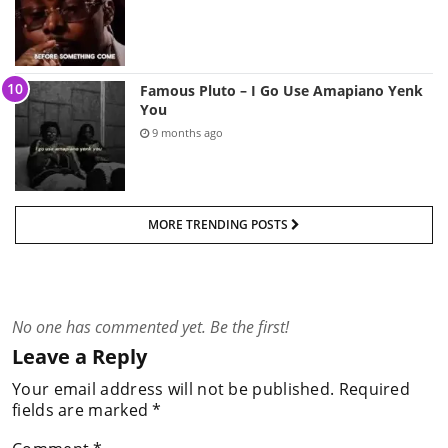
Famous Pluto – I Go Use Amapiano Yenk
You
9 months ago
MORE TRENDING POSTS
No one has commented yet. Be the first!
Leave a Reply
Your email address will not be published.
Required
fields are marked
*