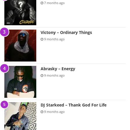
7 months ago
Victony – Ordinary Things
9 months ago
Abrasky – Energy
9 months ago
DJ Starkeed – Thank God For Life
9 months ago