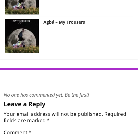
Agbá – My Trousers
No one has commented yet. Be the first!
Leave a Reply
Your email address will not be published.
Required
fields are marked
*
Comment
*