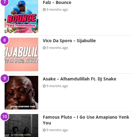
Falz – Bounce
9 months ago
Vico Da Sporo – Sijabulile
9 months ago
Asake – Alhamdulillah Ft. DJ Snake
9 months ago
Famous Pluto – I Go Use Amapiano Yenk
You
9 months ago