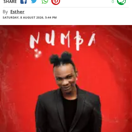
SHARE
0
By
Esther
SATURDAY, 8 AUGUST 2026, 5:44 PM