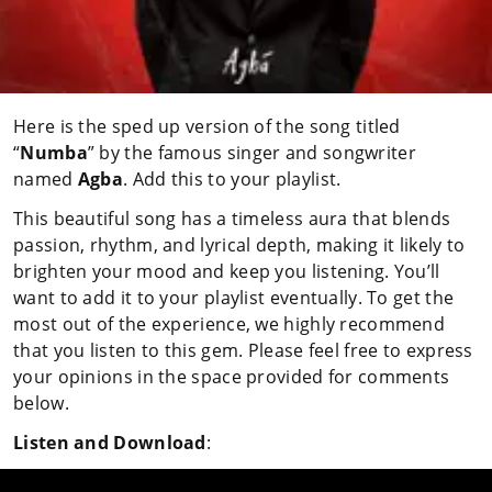
Here is the sped up version of the song titled
“
Numba
” by the famous singer and songwriter
named
Agba
. Add this to your playlist.
This beautiful song has a timeless aura that blends
passion, rhythm, and lyrical depth, making it likely to
brighten your mood and keep you listening. You’ll
want to add it to your playlist eventually. To get the
most out of the experience, we highly recommend
that you listen to this gem. Please feel free to express
your opinions in the space provided for comments
below.
Listen and Download
: