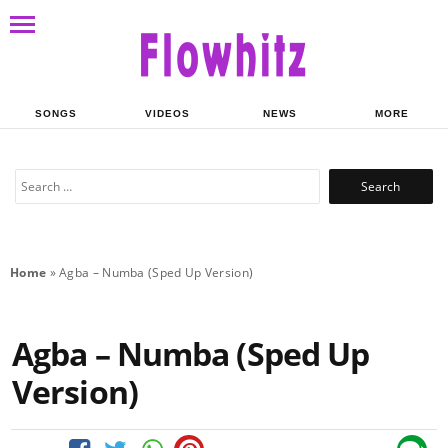
SONGS
VIDEOS
NEWS
MORE
Search
for:
Home
»
Agba – Numba (Sped Up Version)
Agba – Numba (Sped Up
Version)