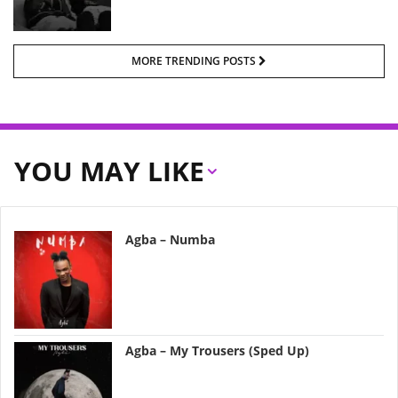
MORE TRENDING POSTS
YOU MAY LIKE
Agba – Numba
Agba – My Trousers (Sped Up)