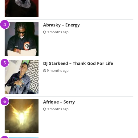
Abrasky – Energy
9 months ago
DJ Starkeed – Thank God For Life
9 months ago
Afrique – Sorry
9 months ago