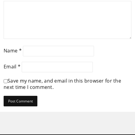
Name
*
Email
*
Save my name, and email in this browser for the
next time I comment.