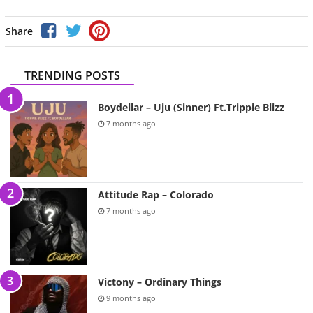
Share
TRENDING POSTS
Boydellar – Uju (Sinner) Ft.Trippie Blizz
7 months ago
Attitude Rap – Colorado
7 months ago
Victony – Ordinary Things
9 months ago