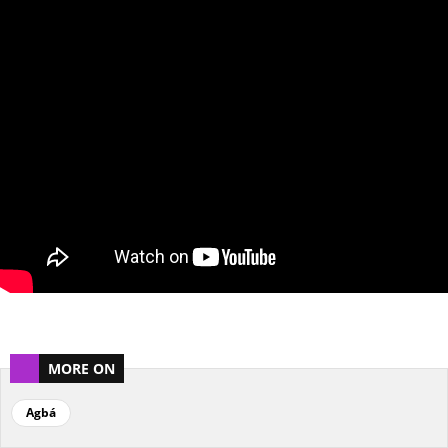
MORE ON
Agbá