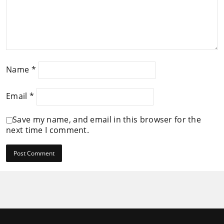
Name
*
Email
*
Save my name, and email in this browser for the
next time I comment.