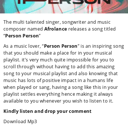
The multi talented singer, songwriter and music
composer named
Afrolance
releases a song titled
“
Person Person
”
As a music lover, “
Person Person
” is an inspiring song
that you should make a place for in your musical
playlist. it’s very much quite impossible for you to
scroll through without having to add this amazing
song to your musical playlist and also knowing that
music has lots of positive impact in a humans life
when played or sang, having a song like this in your
playlist settles everything hence making it always
available to you whenever you wish to listen to it.
Kindly listen and drop your comment
Download Mp3