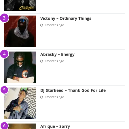
Victony – Ordinary Things
9 months ago
Abrasky – Energy
9 months ago
DJ Starkeed – Thank God For Life
9 months ago
Afrique – Sorry