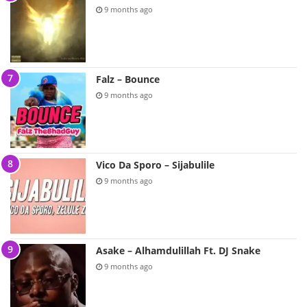
9 months ago
Falz – Bounce
9 months ago
Vico Da Sporo – Sijabulile
9 months ago
Asake – Alhamdulillah Ft. DJ Snake
9 months ago