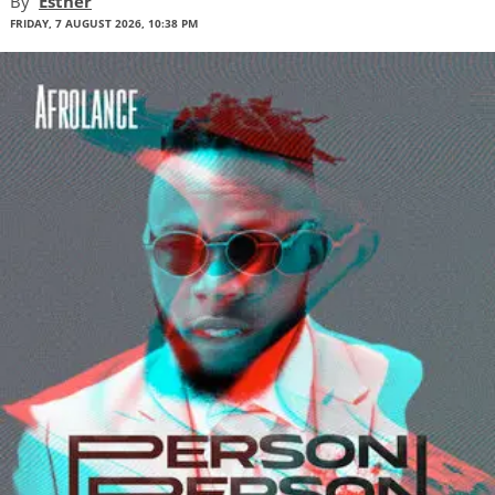
By
Esther
FRIDAY, 7 AUGUST 2026, 10:38 PM