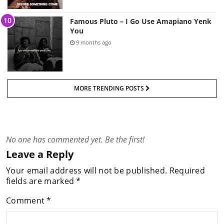
Famous Pluto – I Go Use Amapiano Yenk
You
9 months ago
MORE TRENDING POSTS
No one has commented yet. Be the first!
Leave a Reply
Your email address will not be published.
Required
fields are marked
*
Comment
*