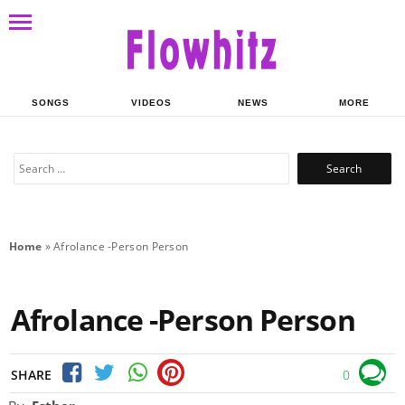
SONGS
VIDEOS
NEWS
MORE
Search
for:
Home
»
Afrolance -Person Person
Afrolance -Person Person
SHARE
0