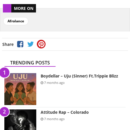
MORE ON
Afrolance
Share
TRENDING POSTS
Boydellar – Uju (Sinner) Ft.Trippie Blizz
7 months ago
Attitude Rap – Colorado
7 months ago