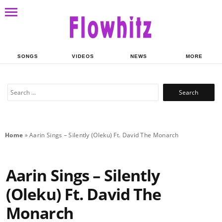
SONGS
VIDEOS
NEWS
MORE
Search
for:
Home
»
Aarin Sings – Silently (Oleku) Ft. David The Monarch
Aarin Sings – Silently
(Oleku) Ft. David The
Monarch