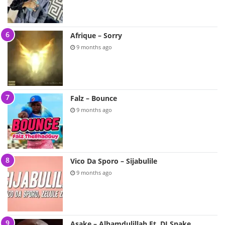
Afrique – Sorry
9 months ago
Falz – Bounce
9 months ago
Vico Da Sporo – Sijabulile
9 months ago
Asake – Alhamdulillah Ft. DJ Snake