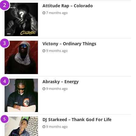
Attitude Rap – Colorado
7 months ago
Victony – Ordinary Things
9 months ago
Abrasky – Energy
9 months ago
DJ Starkeed – Thank God For Life
9 months ago