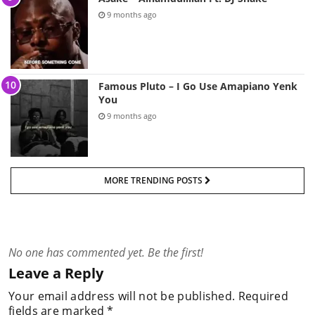
9 months ago
Famous Pluto – I Go Use Amapiano Yenk
You
9 months ago
MORE TRENDING POSTS
No one has commented yet. Be the first!
Leave a Reply
Your email address will not be published.
Required
fields are marked
*