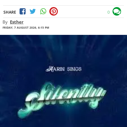
SHARE
0
By
Esther
FRIDAY, 7 AUGUST 2026, 6:15 PM