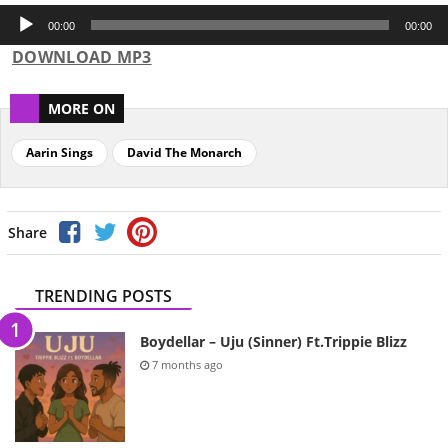
Audio
Player
00:00
00:00
DOWNLOAD MP3
MORE ON
Aarin Sings
David The Monarch
Share
TRENDING POSTS
Boydellar – Uju (Sinner) Ft.Trippie Blizz
7 months ago