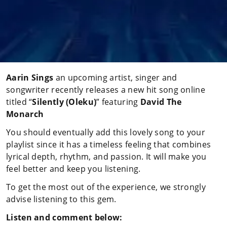
Aarin Sings
an upcoming artist, singer and
songwriter recently releases a new hit song online
titled “
Silently
(Oleku)
” featuring
David The
Monarch
You should eventually add this lovely song to your
playlist since it has a timeless feeling that combines
lyrical depth, rhythm, and passion. It will make you
feel better and keep you listening.
To get the most out of the experience, we strongly
advise listening to this gem.
Listen and comment below: