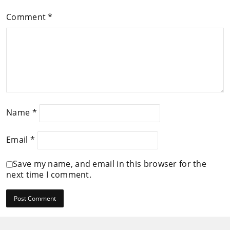
Comment
*
Name
*
Email
*
Save my name, and email in this browser for the
next time I comment.