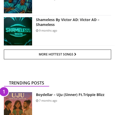
Shameless By Victor AD: Victor AD –
Shameless
9 months ago
MORE HOTTEST SONGS
TRENDING POSTS
Boydellar – Uju (Sinner) Ft.Trippie Blizz
7 months ago