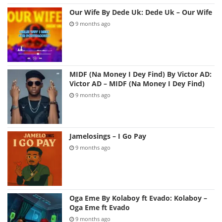
Our Wife By Dede Uk: Dede Uk – Our Wife
9 months ago
MIDF (Na Money I Dey Find) By Victor AD:
Victor AD – MIDF (Na Money I Dey Find)
9 months ago
Jamelosings – I Go Pay
9 months ago
Oga Eme By Kolaboy ft Evado: Kolaboy –
Oga Eme ft Evado
9 months ago