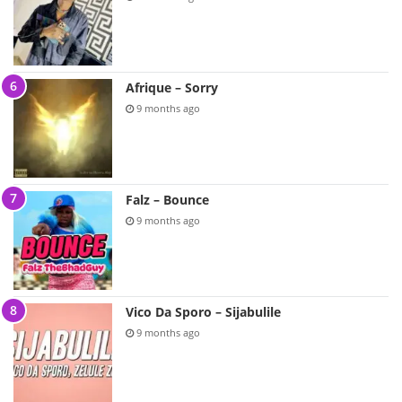
Afrique – Sorry
9 months ago
Falz – Bounce
9 months ago
Vico Da Sporo – Sijabulile
9 months ago