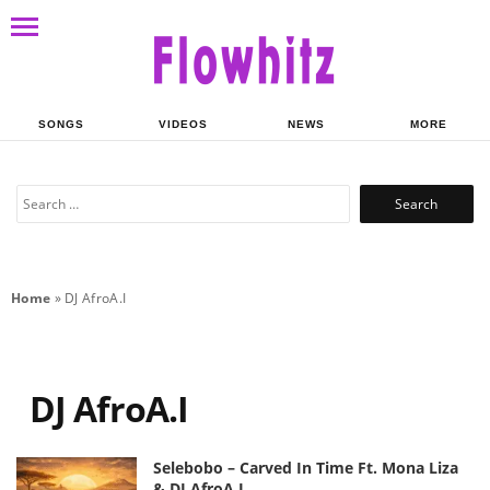
SONGS
VIDEOS
NEWS
MORE
Search
for:
Home
»
DJ AfroA.I
DJ AfroA.I
Selebobo – Carved In Time Ft. Mona Liza
& DJ AfroA.I