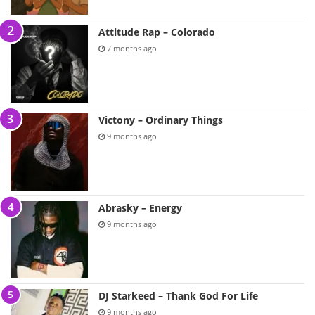
Attitude Rap – Colorado
7 months ago
Victony – Ordinary Things
9 months ago
Abrasky – Energy
9 months ago
DJ Starkeed – Thank God For Life
9 months ago