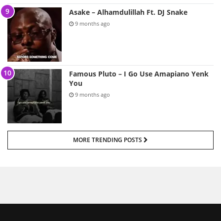
Asake – Alhamdulillah Ft. DJ Snake
9 months ago
Famous Pluto – I Go Use Amapiano Yenk
You
9 months ago
MORE TRENDING POSTS