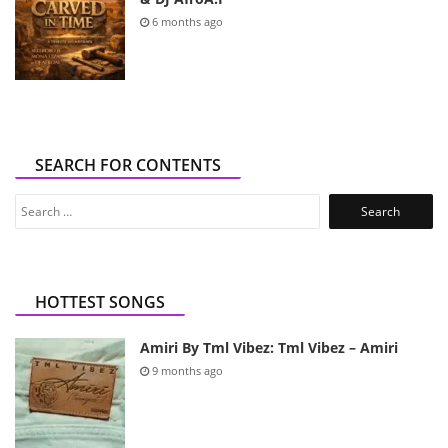
6 months ago
SEARCH FOR CONTENTS
Search
for:
HOTTEST SONGS
Amiri By Tml Vibez: Tml Vibez – Amiri
9 months ago