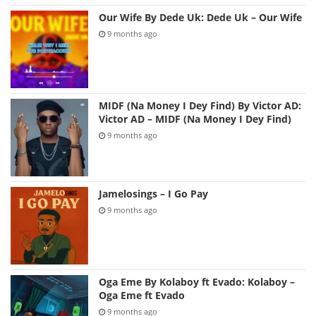
Our Wife By Dede Uk: Dede Uk – Our Wife
9 months ago
MIDF (Na Money I Dey Find) By Victor AD:
Victor AD – MIDF (Na Money I Dey Find)
9 months ago
Jamelosings – I Go Pay
9 months ago
Oga Eme By Kolaboy ft Evado: Kolaboy –
Oga Eme ft Evado
9 months ago