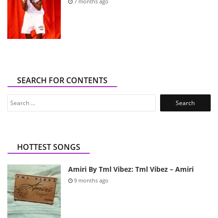
7 months ago
SEARCH FOR CONTENTS
Search
for:
HOTTEST SONGS
Amiri By Tml Vibez: Tml Vibez – Amiri
9 months ago