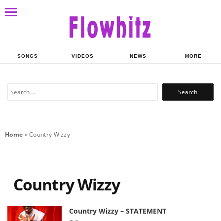
SONGS
VIDEOS
NEWS
MORE
Search
for:
Home
»
Country Wizzy
Country Wizzy
Country Wizzy – STATEMENT