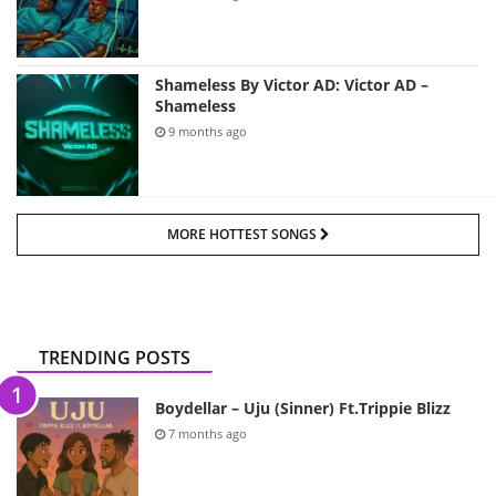
Shameless By Victor AD: Victor AD –
Shameless
9 months ago
MORE HOTTEST SONGS
TRENDING POSTS
Boydellar – Uju (Sinner) Ft.Trippie Blizz
7 months ago