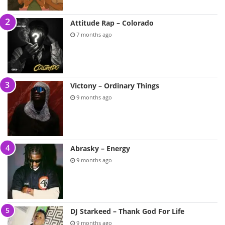
Attitude Rap – Colorado
7 months ago
Victony – Ordinary Things
9 months ago
Abrasky – Energy
9 months ago
DJ Starkeed – Thank God For Life
9 months ago