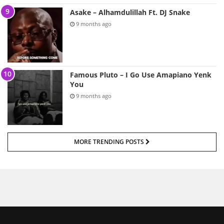
Asake – Alhamdulillah Ft. DJ Snake
9 months ago
Famous Pluto – I Go Use Amapiano Yenk
You
9 months ago
MORE TRENDING POSTS