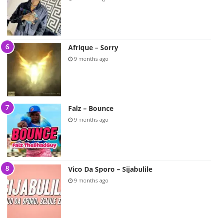
Afrique – Sorry
9 months ago
Falz – Bounce
9 months ago
Vico Da Sporo – Sijabulile
9 months ago