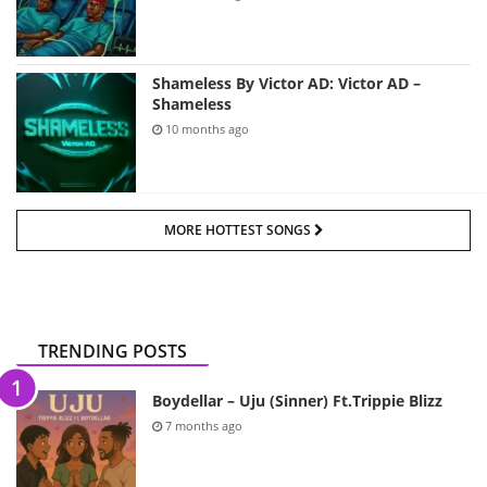
Shameless By Victor AD: Victor AD –
Shameless
10 months ago
MORE HOTTEST SONGS
TRENDING POSTS
Boydellar – Uju (Sinner) Ft.Trippie Blizz
7 months ago