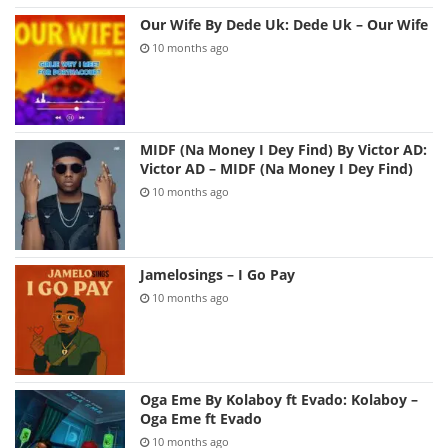
Our Wife By Dede Uk: Dede Uk – Our Wife
10 months ago
MIDF (Na Money I Dey Find) By Victor AD:
Victor AD – MIDF (Na Money I Dey Find)
10 months ago
Jamelosings – I Go Pay
10 months ago
Oga Eme By Kolaboy ft Evado: Kolaboy –
Oga Eme ft Evado
10 months ago