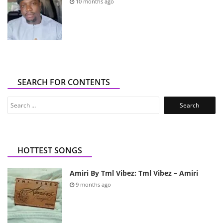
10 months ago
SEARCH FOR CONTENTS
Search
for:
HOTTEST SONGS
Amiri By Tml Vibez: Tml Vibez – Amiri
9 months ago