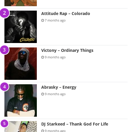
Attitude Rap – Colorado
7 months ago
Victony – Ordinary Things
9 months ago
Abrasky – Energy
9 months ago
DJ Starkeed – Thank God For Life
9 months ago