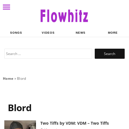
SONGS
VIDEOS
NEWS
MORE
Search
for:
Home
»
Blord
Blord
Two Tiffs by VDM: VDM – Two Tiffs