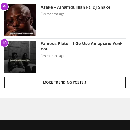
Asake – Alhamdulillah Ft. DJ Snake
9 months ago
Famous Pluto – I Go Use Amapiano Yenk
You
9 months ago
MORE TRENDING POSTS