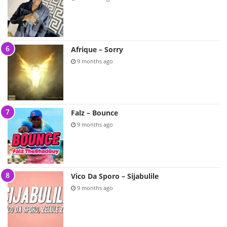
Afrique – Sorry
9 months ago
Falz – Bounce
9 months ago
Vico Da Sporo – Sijabulile
9 months ago